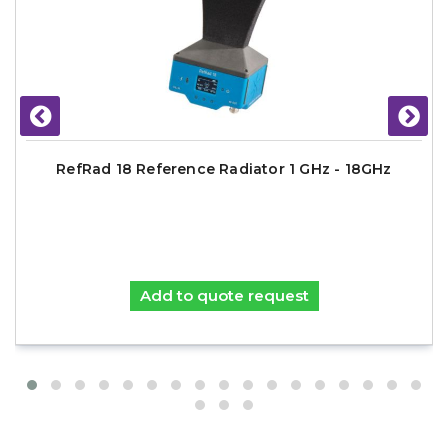
RefRad 18 Reference Radiator 1 GHz - 18GHz
Add to quote request