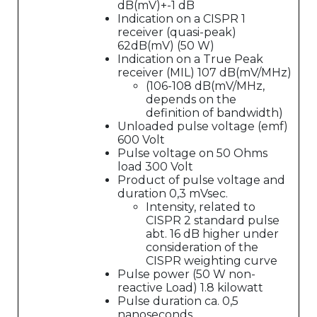
dB(mV)+-1 dB
Indication on a CISPR 1
receiver (quasi-peak)
62dB(mV) (50 W)
Indication on a True Peak
receiver (MIL) 107 dB(mV/MHz)
(106-108 dB(mV/MHz,
depends on the
definition of bandwidth)
Unloaded pulse voltage (emf)
600 Volt
Pulse voltage on 50 Ohms
load 300 Volt
Product of pulse voltage and
duration 0,3 mVsec.
Intensity, related to
CISPR 2 standard pulse
abt. 16 dB higher under
consideration of the
CISPR weighting curve
Pulse power (50 W non-
reactive Load) 1.8 kilowatt
Pulse duration ca. 0,5
nanoseconds