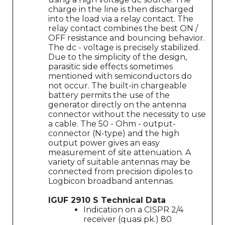
charge in the line is then discharged
into the load via a relay contact. The
relay contact combines the best ON /
OFF resistance and bouncing behavior.
The dc - voltage is precisely stabilized.
Due to the simplicity of the design,
parasitic side effects sometimes
mentioned with semiconductors do
not occur. The built-in chargeable
battery permits the use of the
generator directly on the antenna
connector without the necessity to use
a cable. The 50 - Ohm - output-
connector (N-type) and the high
output power gives an easy
measurement of site attenuation. A
variety of suitable antennas may be
connected from precision dipoles to
Logbicon broadband antennas.
IGUF 2910 S Technical Data
Indication on a CISPR 2/4
receiver (quasi pk.) 80