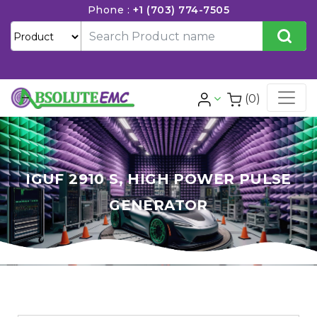
Phone :
+1 (703) 774-7505
(0)
IGUF 2910 S, HIGH POWER PULSE
GENERATOR