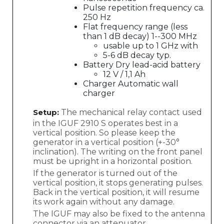
Pulse repetition frequency ca.
250 Hz
Flat frequency range (less
than 1 dB decay) 1--300 MHz
usable up to 1 GHz with
5-6 dB decay typ.
Battery Dry lead-acid battery
12 V / 1,1 Ah
Charger Automatic wall
charger
Setup:
The mechanical relay contact used
in the IGUF 2910 S operates best in a
vertical position. So please keep the
generator in a vertical position (+-30°
inclination). The writing on the front panel
must be upright in a horizontal position.
If the generator is turned out of the
vertical position, it stops generating pulses.
Back in the vertical position, it will resume
its work again without any damage.
The IGUF may also be fixed to the antenna
connector via an attenuator.