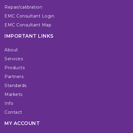
Repair/calibration
EMC Consultant Login
EMC Consultant Map
IMPORTANT LINKS
About
Services
Products
Partners
Standards
Markets
Info
Contact
MY ACCOUNT