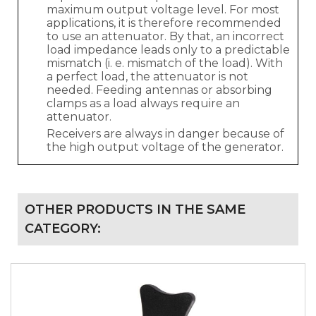
maximum output voltage level. For most
applications, it is therefore recommended
to use an attenuator. By that, an incorrect
load impedance leads only to a predictable
mismatch (i. e. mismatch of the load). With
a perfect load, the attenuator is not
needed. Feeding antennas or absorbing
clamps as a load always require an
attenuator.
Receivers are always in danger because of
the high output voltage of the generator.
OTHER PRODUCTS IN THE SAME
CATEGORY: