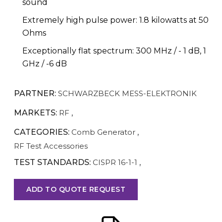
sound
Extremely high pulse power: 1.8 kilowatts at 50
Ohms
Exceptionally flat spectrum: 300 MHz / - 1 dB, 1
GHz / -6 dB
PARTNER:
SCHWARZBECK MESS-ELEKTRONIK
MARKETS:
RF
,
CATEGORIES:
Comb Generator
,
RF Test Accessories
TEST STANDARDS:
CISPR 16-1-1
,
ADD TO QUOTE REQUEST