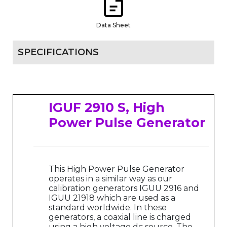
Data Sheet
SPECIFICATIONS
IGUF 2910 S, High
Power Pulse Generator
This High Power Pulse Generator
operates in a similar way as our
calibration generators IGUU 2916 and
IGUU 21918 which are used as a
standard worldwide. In these
generators, a coaxial line is charged
using a high voltage dc source. The