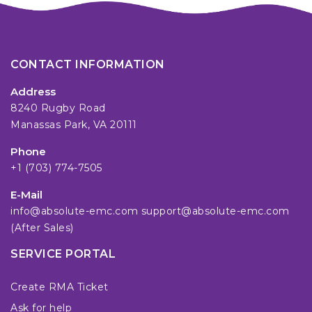
CONTACT INFORMATION
Address
8240 Rugby Road
Manassas Park, VA 20111
Phone
+1 (703) 774-7505
E-Mail
info@absolute-emc.com
support@absolute-emc.com
(After Sales)
SERVICE PORTAL
Create RMA Ticket
Ask for help