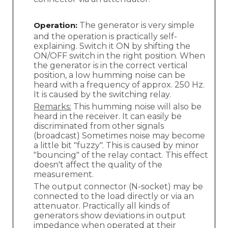
Operation:
The generator is very simple
and the operation is practically self-
explaining. Switch it ON by shifting the
ON/OFF switch in the right position. When
the generator is in the correct vertical
position, a low humming noise can be
heard with a frequency of approx. 250 Hz.
It is caused by the switching relay.
Remarks:
This humming noise will also be
heard in the receiver. It can easily be
discriminated from other signals
(broadcast) Sometimes noise may become
a little bit "fuzzy". This is caused by minor
"bouncing" of the relay contact. This effect
doesn't affect the quality of the
measurement.
The output connector (N-socket) may be
connected to the load directly or via an
attenuator. Practically all kinds of
generators show deviations in output
impedance when operated at their