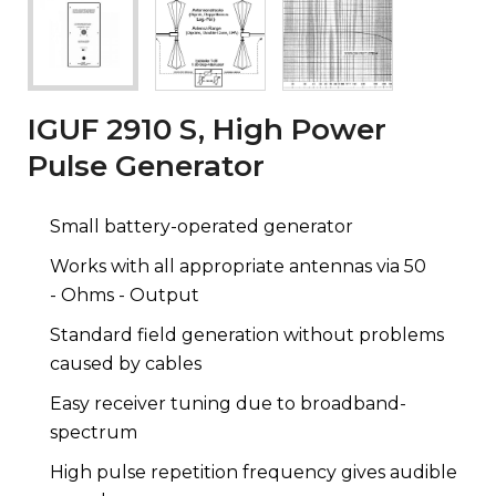
IGUF 2910 S, High Power
Pulse Generator
Small battery-operated generator
Works with all appropriate antennas via 50
- Ohms - Output
Standard field generation without problems
caused by cables
Easy receiver tuning due to broadband-
spectrum
High pulse repetition frequency gives audible