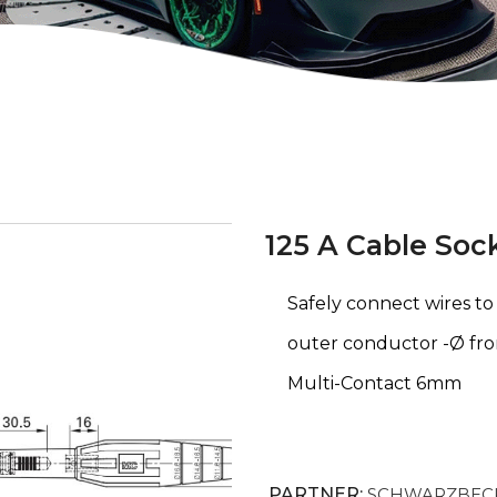
125 A Cable Soc
Safely connect wires t
outer conductor -Ø fr
Multi-Contact 6mm
PARTNER:
SCHWARZBECK