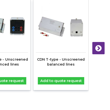
e - Unscreened
CDN T-type - Unscreened
CNA 28
nced lines
balanced lines
coaxia
uote request
Add to quote request
Add t