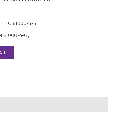
r IEC 61000-4-6
N 61000-4-6
,
ST