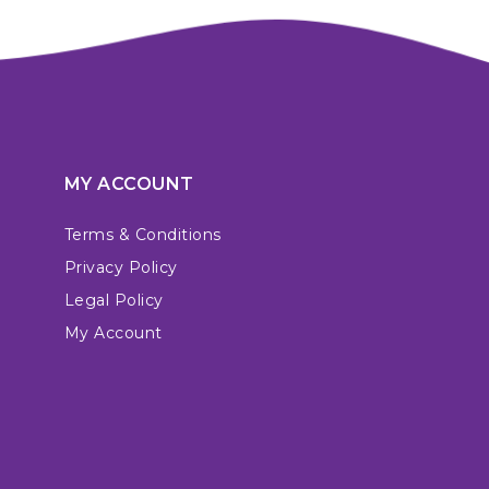
MY ACCOUNT
Terms & Conditions
Privacy Policy
Legal Policy
My Account