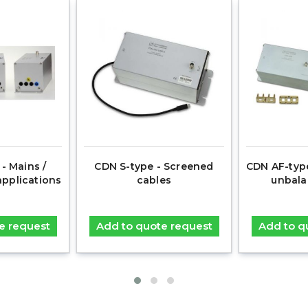
- Mains /
CDN S-type - Screened
CDN AF-typ
applications
cables
unbala
e request
Add to quote request
Add to q