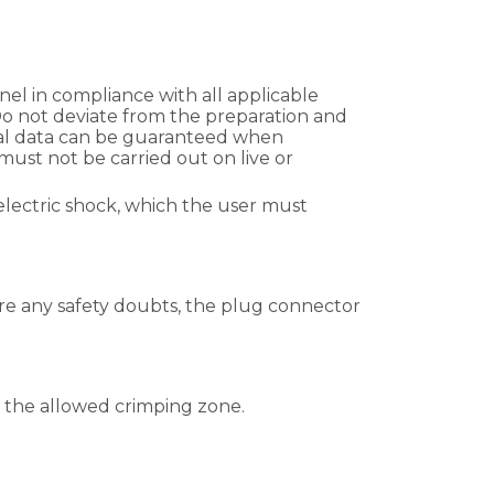
el in compliance with all applicable
 Do not deviate from the preparation and
cal data can be guaranteed when
ust not be carried out on live or
electric shock, which the user must
 are any safety doubts, the plug connector
in the allowed crimping zone.