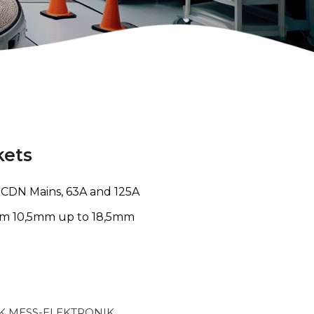
kets
o CDN Mains, 63A and 125A
om 10,5mm up to 18,5mm
 MESS-ELEKTRONIK