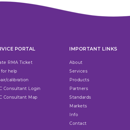
RVICE PORTAL
IMPORTANT LINKS
ate RMA Ticket
About
 for help
Services
ir/calibration
Products
 Consultant Login
Partners
 Consultant Map
Standards
Markets
Info
Contact