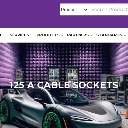
T
SERVICES
PRODUCTS
PARTNERS
STANDARDS
125 A CABLE SOCKETS