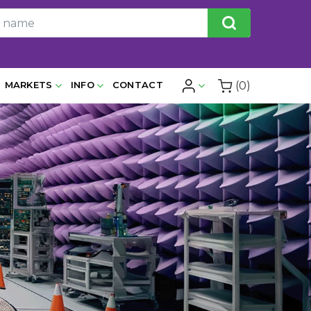
(0)
MARKETS
INFO
CONTACT