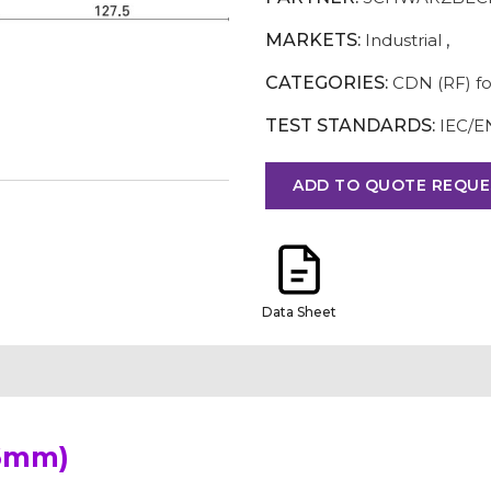
MARKETS:
Industrial
,
CATEGORIES:
CDN (RF) fo
TEST STANDARDS:
IEC/E
ADD TO QUOTE REQUE
Data Sheet
 6mm)