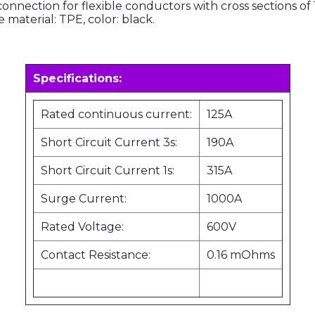
 connection for flexible conductors with cross section
material: TPE, color: black.
Specifications:
Rated continuous current:
125A
Short Circuit Current 3s:
190A
Short Circuit Current 1s:
315A
Surge Current:
1000A
Rated Voltage:
600V
Contact Resistance:
0.16 mOhms