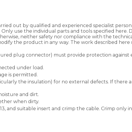
ried out by qualified and experienced specialist personn
. Only use the individual parts and tools specified here.
herwise, neither safety nor compliance with the techni
odify the product in any way. The work described here m
igured plug connector) must provide protection against 
nected under load.
ge is permitted.
cularly the insulation) for no external defects. If there
isture and dirt.
ther when dirty.
PZ13, and suitable insert and crimp the cable. Crimp only 