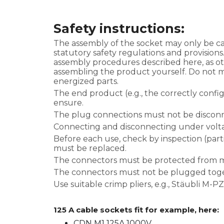
Safety instructions:
The assembly of the socket may only be car
statutory safety regulations and provisions
assembly procedures described here, as ot
assembling the product yourself. Do not m
energized parts.
The end product (e.g., the correctly conf
ensure.
The plug connections must not be discon
Connecting and disconnecting under volta
Before each use, check by inspection (parti
must be replaced.
The connectors must be protected from mo
The connectors must not be plugged toge
Use suitable crimp pliers, e.g., Stäubli M-
125 A cable sockets fit for example, here:
CDN M1 125A 1000V