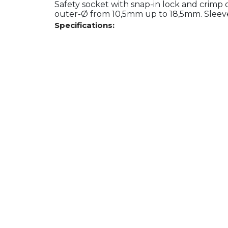
Safety socket with snap-in lock and crimp
outer-Ø from 10,5mm up to 18,5mm. Sleeve 
Specifications: