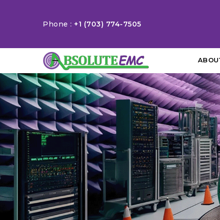
Phone :
+1 (703) 774-7505
ABOU