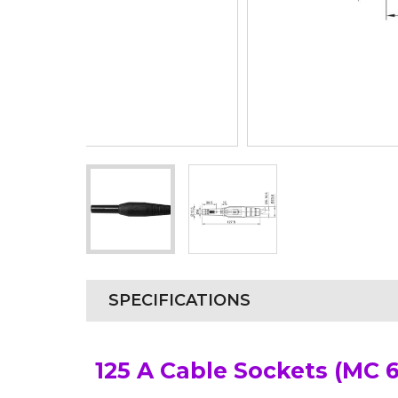
SPECIFICATIONS
125 A Cable Sockets (MC