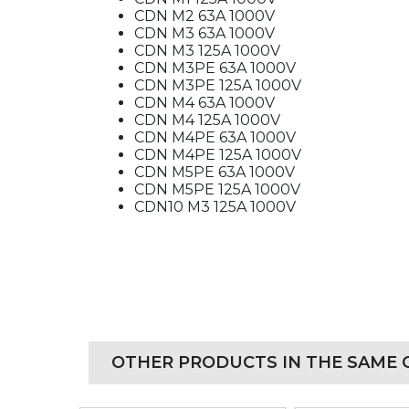
CDN M2 63A 1000V
CDN M3 63A 1000V
CDN M3 125A 1000V
CDN M3PE 63A 1000V
CDN M3PE 125A 1000V
CDN M4 63A 1000V
CDN M4 125A 1000V
CDN M4PE 63A 1000V
CDN M4PE 125A 1000V
CDN M5PE 63A 1000V
CDN M5PE 125A 1000V
CDN10 M3 125A 1000V
OTHER PRODUCTS IN THE SAME 