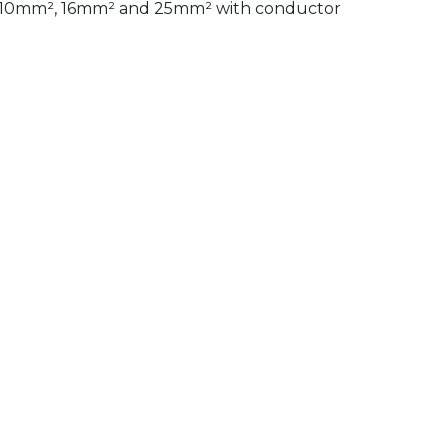
s of 10mm², 16mm² and 25mm² with conductor