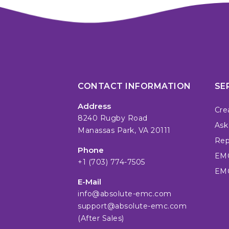
CONTACT INFORMATION
SE
Address
Cre
8240 Rugby Road
Ask
Manassas Park, VA 20111
Repa
Phone
EMC
+1 (703) 774-7505
EMC
E-Mail
info@absolute-emc.com
support@absolute-emc.com
(After Sales)