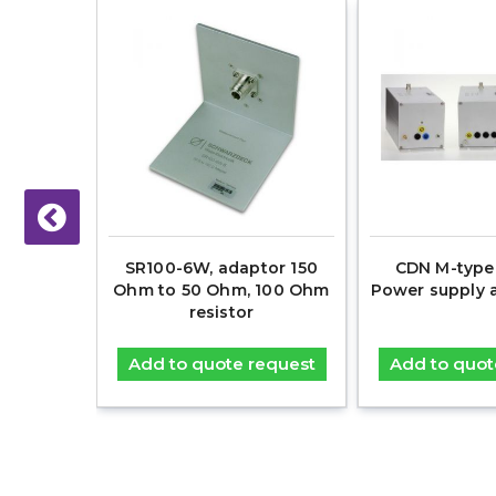
ckets
SR100-6W, adaptor 150
CDN M-type 
Ohm to 50 Ohm, 100 Ohm
Power supply 
resistor
equest
Add to quote request
Add to quot