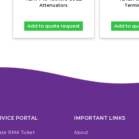
Attenuators
Termi
Add to quote request
Add to qu
RVICE PORTAL
IMPORTANT LINKS
ate RMA Ticket
About