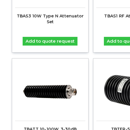
TBAS3 10W Type N Attenuator
TBAS1 RF A
Set
Add to quote request
Add to qu
TBATT 10-100W, 3-30dB
TBTER-5