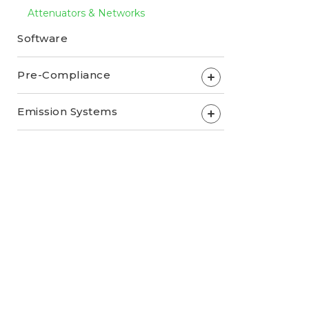
Attenuators & Networks
Software
Pre-Compliance
+
Emission Systems
+