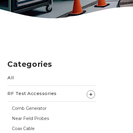
Categories
All
RF Test Accessories
+
Comb Generator
Near Field Probes
Coax Cable