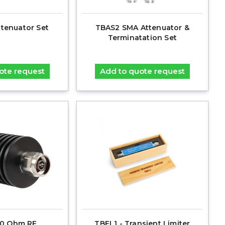
ttenuator Set
TBAS2 SMA Attenuator &
Terminatation Set
ote request
Add to quote request
0 Ohm RF
TBFL1 - Transient Limiter