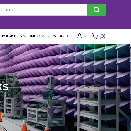
(0)
MARKETS
INFO
CONTACT
KS