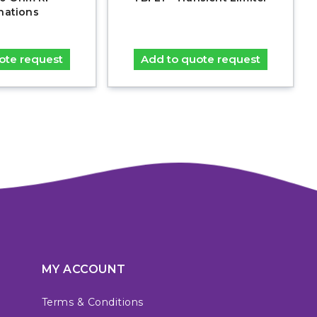
nations
ote request
Add to quote request
MY ACCOUNT
Terms & Conditions