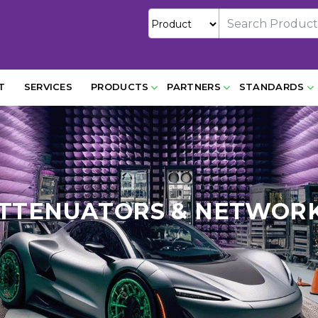
T
SERVICES
PRODUCTS
PARTNERS
STANDARDS
TTENUATORS & NETWOR