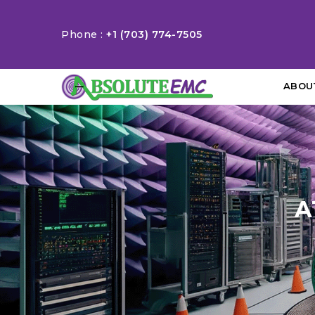
Phone :
+1 (703) 774-7505
ABOU
A