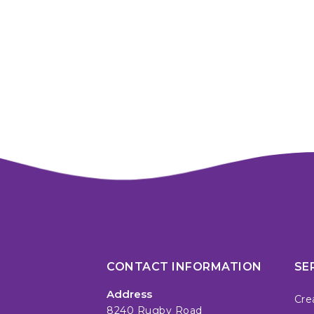
CONTACT INFORMATION
SE
Address
Cre
8240 Rugby Road