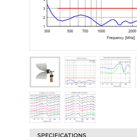
SPECIFICATIONS