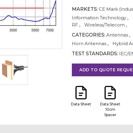
MARKETS:
CE Mark (Indust
Information Technology
,
RF
,
Wireless/Telecom
,
CATEGORIES:
Antennas
,
Horn Antennas
,
Hybrid A
TEST STANDARDS:
IEC/E
ADD TO QUOTE REQUE
Data Sheet
Data Sheet
10cm
Spacer