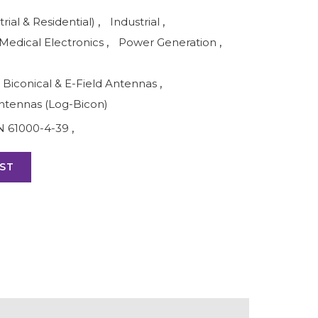
rial & Residential)
,
Industrial
,
Medical Electronics
,
Power Generation
,
Biconical & E-Field Antennas
,
ntennas (Log-Bicon)
N 61000-4-39
,
ST