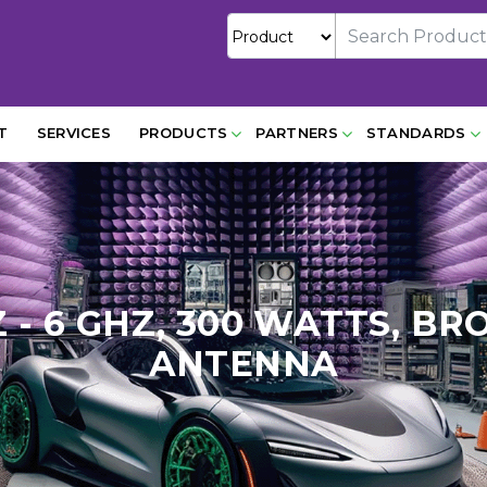
T
SERVICES
PRODUCTS
PARTNERS
STANDARDS
Z - 6 GHZ, 300 WATTS, 
ANTENNA