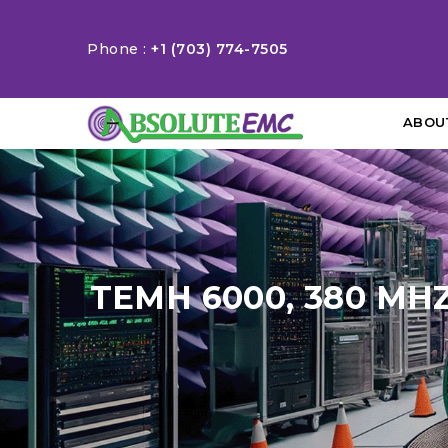
Phone :
+1 (703) 774-7505
ABOU
TEMH 6000, 380 MH