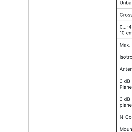
Unbal
Cross
0…-4
10 cm
Max. 
Isotr
Anten
3 dB
Plane
3 dB
plane
N-Co
Moun