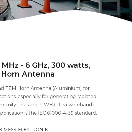
MHz - 6 GHz, 300 watts,
 Horn Antenna
and TEM Horn Antenna (Aluminium) for
cations, especially for generating radiated
 immunity tests and UWB (ultra-wideband)
plication is the IEC 61000-4-39 standard.
 MESS-ELEKTRONIK