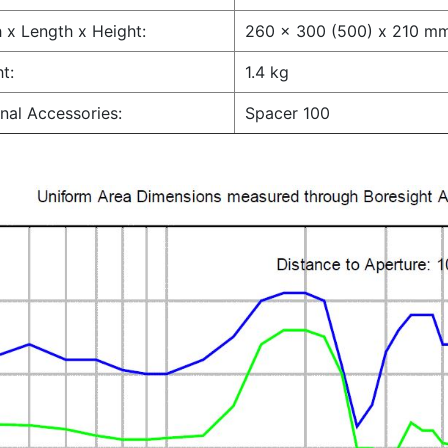
 x Length x Height:
260 x 300 (500) x 210 m
t:
1.4 kg
nal Accessories:
Spacer 100