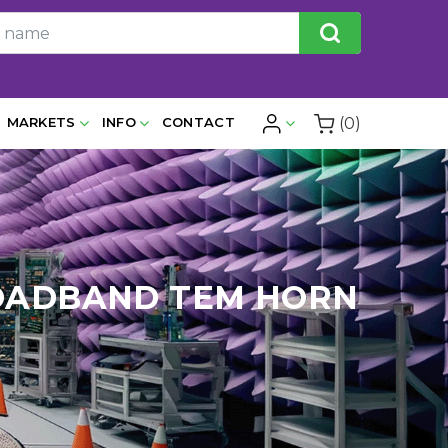
(0)
MARKETS
INFO
CONTACT
BROADBAND TEM HORN