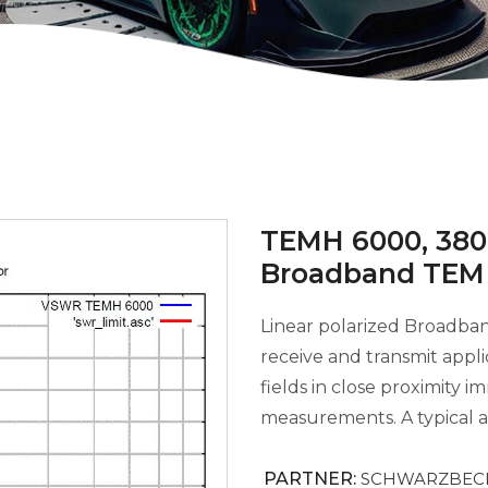
TEMH 6000, 380 
Broadband TEM
Linear polarized Broadb
receive and transmit appli
fields in close proximity
measurements. A typical ap
PARTNER:
SCHWARZBECK