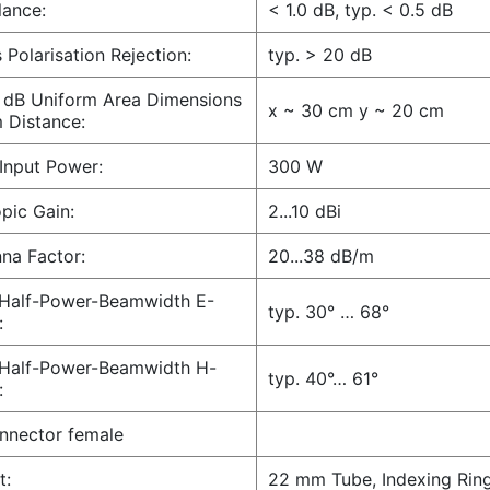
ance:
< 1.0 dB, typ. < 0.5 dB
 Polarisation Rejection:
typ. > 20 dB
 dB Uniform Area Dimensions
x ~ 30 cm y ~ 20 cm
 Distance:
Input Power:
300 W
opic Gain:
2...10 dBi
na Factor:
20...38 dB/m
 Half-Power-Beamwidth E-
typ. 30° … 68°
:
 Half-Power-Beamwidth H-
typ. 40°… 61°
:
nnector female
t:
22 mm Tube, Indexing Rin