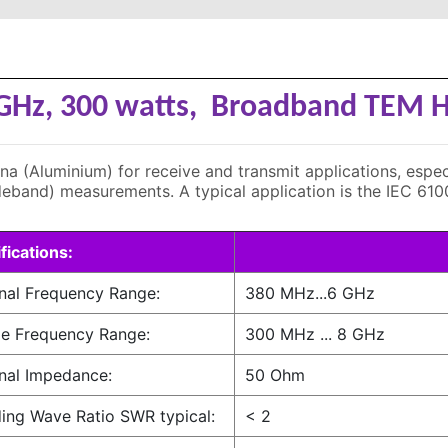
 GHz, 300 watts, Broadband TEM
(Aluminium) for receive and transmit applications, especia
eband) measurements. A typical application is the IEC 61
fications:
nal Frequency Range:
380 MHz...6 GHz
e Frequency Range:
300 MHz ... 8 GHz
nal Impedance:
50 Ohm
ing Wave Ratio SWR typical:
< 2