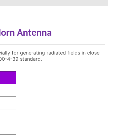
 Horn Antenna
lly for generating radiated fields in close
000-4-39 standard.