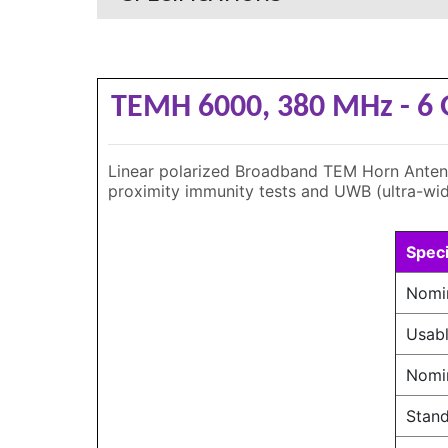
TEMH 6000, 380 MHz - 6
Linear polarized Broadband TEM Horn Antenna 
proximity immunity tests and UWB (ultra-wid
Speci
Nomi
Usabl
Nomi
Stand