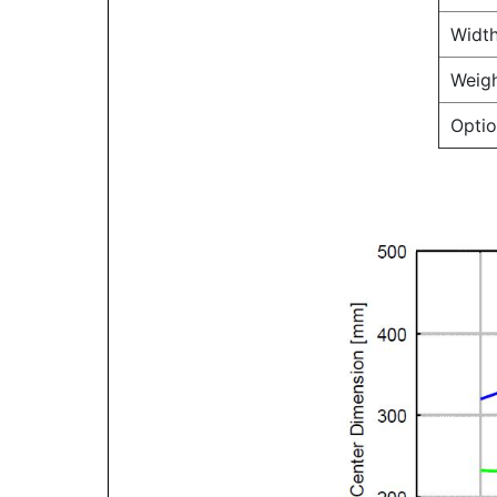
Width
Weigh
Optio