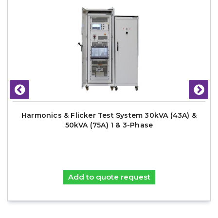
Harmonics & Flicker Test System 30kVA (43A) &
50kVA (75A) 1 & 3-Phase
Add to quote request