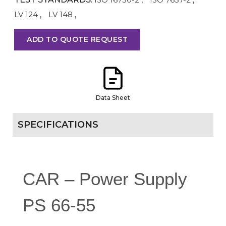
LV 124
,
LV 148
,
ADD TO QUOTE REQUEST
Data Sheet
SPECIFICATIONS
CAR – Power Supply
PS 66-55