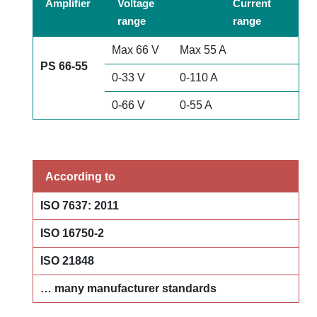
Amplifier
Voltage
Current
range
range
Max 66 V
Max 55 A
PS 66-55
0-33 V
0-110 A
0-66 V
0-55 A
According to
ISO 7637: 2011
ISO 16750-2
ISO 21848
… many
manufacturer standards