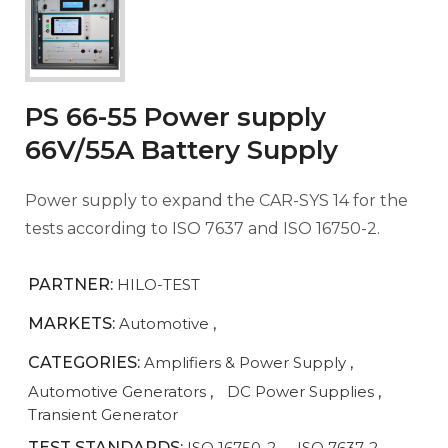
PS 66-55 Power supply
66V/55A Battery Supply
Power supply to expand the CAR-SYS 14 for the
tests according to ISO 7637 and ISO 16750-2.
PARTNER:
HILO-TEST
MARKETS:
Automotive
,
CATEGORIES:
Amplifiers & Power Supply
,
Automotive Generators
,
DC Power Supplies
,
Transient Generator
TEST STANDARDS:
ISO 16750-2
,
ISO 7637-2
,