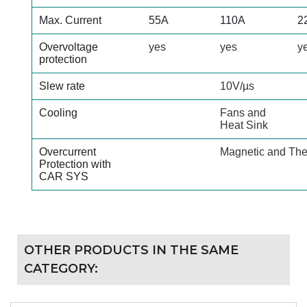
Max. Current
55A
110A
2
Overvoltage
yes
yes
y
protection
Slew rate
10V/µs
Cooling
Fans and
Heat Sink
Overcurrent
Magnetic and The
Protection with
CAR SYS
OTHER PRODUCTS IN THE SAME
CATEGORY: