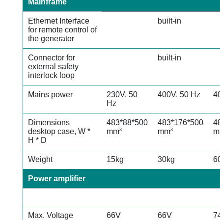
Mainframe
Ethernet Interface
built-in
for remote control of
the generator
Connector for
built-in
external safety
interlock
loop
Mains power
230V, 50
400V, 50 Hz
4
Hz
Dimensions
483*88*500
483*176*500
4
desktop case, W *
mm
mm
m
3
3
H * D
Weight
15kg
30kg
6
Power amplifier
Max. Voltage
66V
66V
7