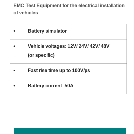
EMC-Test Equipment for the electrical installation
of vehicles
•
Battery simulator
•
Vehicle voltages: 12V/ 24V/ 42V/ 48V
(or specific)
•
Fast rise time up to 100V/µs
•
Battery current: 50A