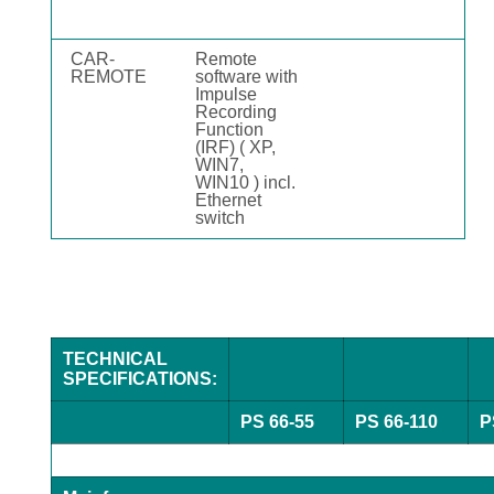
CAR-
Remote
REMOTE
software with
Impulse
Recording
Function
(IRF) ( XP,
WIN7,
WIN10 ) incl.
Ethernet
switch
TECHNICAL
SPECIFICATIONS:
PS 66-55
PS 66-110
P