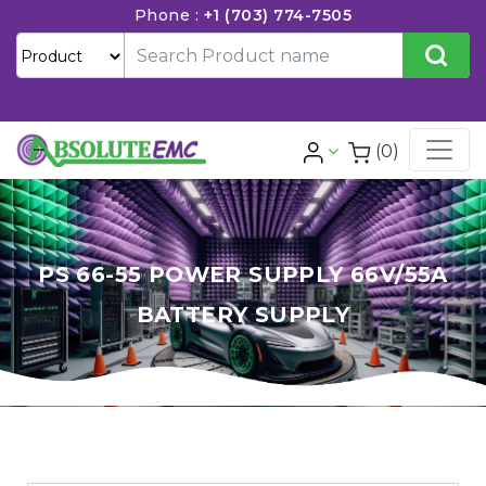
Phone :
+1 (703) 774-7505
(0)
PS 66-55 POWER SUPPLY 66V/55A
BATTERY SUPPLY