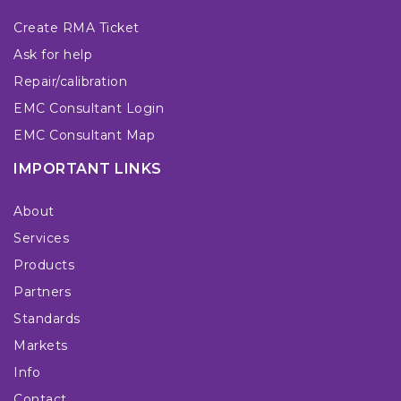
Create RMA Ticket
Ask for help
Repair/calibration
EMC Consultant Login
EMC Consultant Map
IMPORTANT LINKS
About
Services
Products
Partners
Standards
Markets
Info
Contact