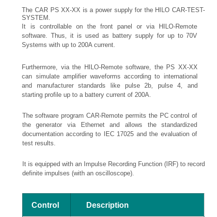
The CAR PS XX-XX is a power supply for the HILO CAR-TEST-
SYSTEM.
It is controllable on the front panel or via HILO-Remote
software. Thus, it is used as battery supply for up to 70V
Systems with up to 200A current.
Furthermore, via the HILO-Remote software, the PS XX-XX
can simulate amplifier waveforms according to international
and manufacturer standards like pulse 2b, pulse 4, and
starting profile up to a battery current of 200A.
The software program CAR-Remote permits the PC control of
the generator via Ethernet and allows the standardized
documentation according to IEC 17025 and the evaluation of
test results.
It is equipped with an Impulse Recording Function (IRF) to record
definite impulses (with an oscilloscope).
Control
Description