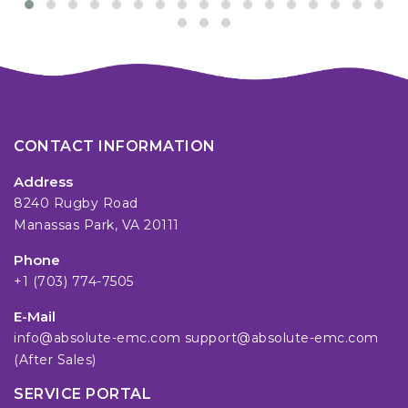
CONTACT INFORMATION
Address
8240 Rugby Road
Manassas Park, VA 20111
Phone
+1 (703) 774-7505
E-Mail
info@absolute-emc.com
support@absolute-emc.com
(After Sales)
SERVICE PORTAL