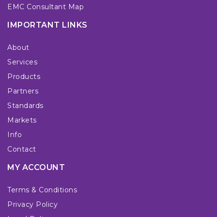
EMC Consultant Map
IMPORTANT LINKS
About
Services
Products
Partners
Standards
Markets
Info
Contact
MY ACCOUNT
Terms & Conditions
Privacy Policy