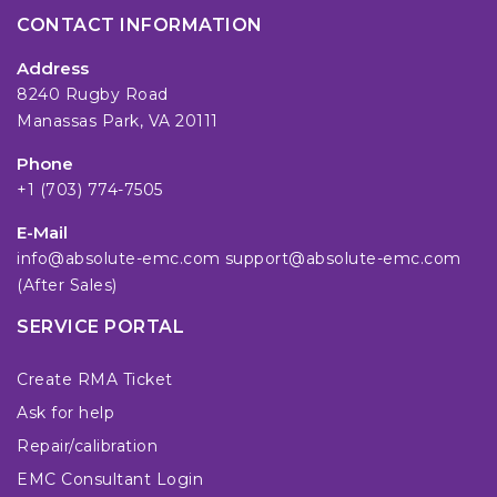
CONTACT INFORMATION
Address
8240 Rugby Road
Manassas Park, VA 20111
Phone
+1 (703) 774-7505
E-Mail
info@absolute-emc.com
support@absolute-emc.com
(After Sales)
SERVICE PORTAL
Create RMA Ticket
Ask for help
Repair/calibration
EMC Consultant Login