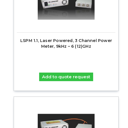
LSPM 1.1, Laser Powered, 3 Channel Power
Meter, 9kHz – 6 (12)GHz
Add to quote request