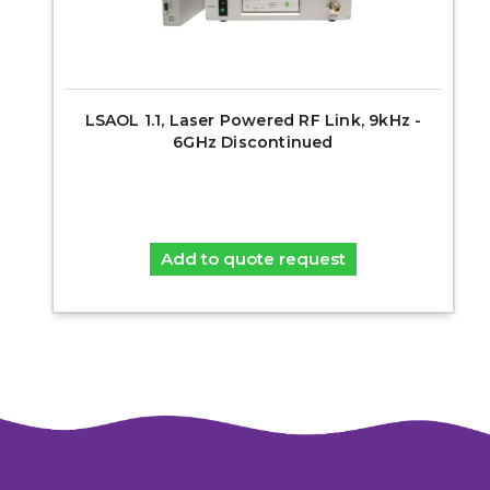
LSAOL 1.1, Laser Powered RF Link, 9kHz -
6GHz Discontinued
Add to quote request