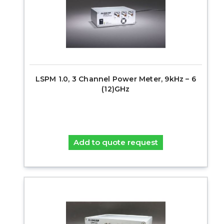
LSPM 1.0, 3 Channel Power Meter, 9kHz – 6
(12)GHz
Add to quote request