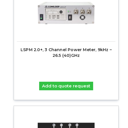
LSPM 2.0+, 3 Channel Power Meter, 9kHz –
26.5 (40)GHz
Add to quote request