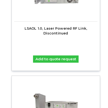
LSAOL 1.0, Laser Powered RF Link,
Discontinued
Add to quote request