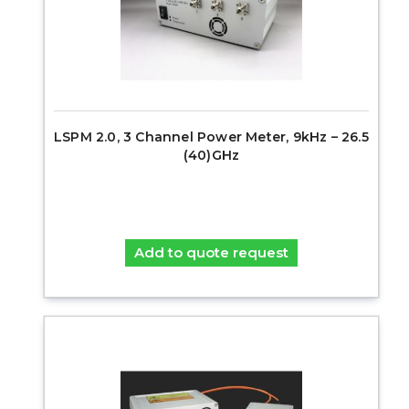
LSPM 2.0, 3 Channel Power Meter, 9kHz – 26.5
(40)GHz
Add to quote request