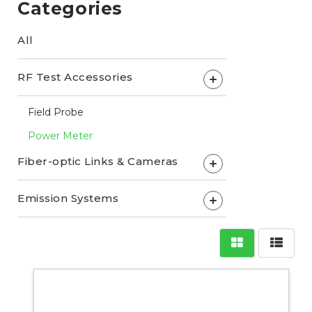
Categories
All
RF Test Accessories
+
Field Probe
Power Meter
Fiber-optic Links & Cameras
+
Emission Systems
+