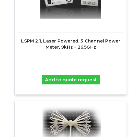
LSPM 2.1, Laser Powered, 3 Channel Power
Meter, 9kHz – 26.5GHz
Add to quote request