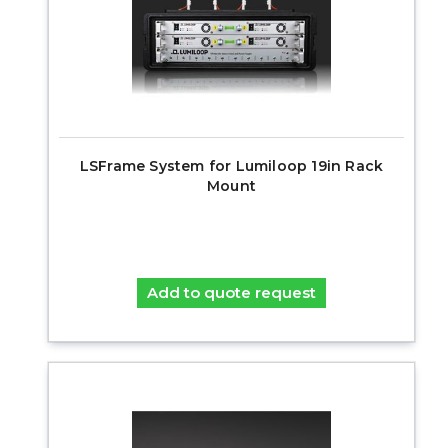
LSFrame System for Lumiloop 19in Rack
Mount
Add to quote request