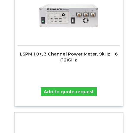
LSPM 1.0+, 3 Channel Power Meter, 9kHz – 6
(12)GHz
Add to quote request