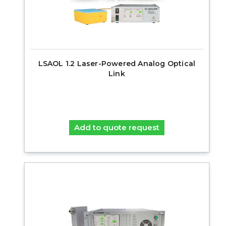
LSAOL 1.2 Laser-Powered Analog Optical
Link
Add to quote request