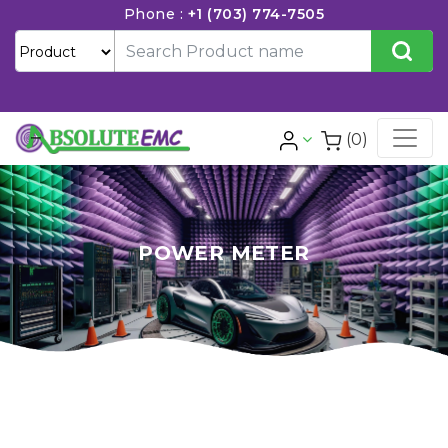
Phone :
+1 (703) 774-7505
(0)
POWER METER