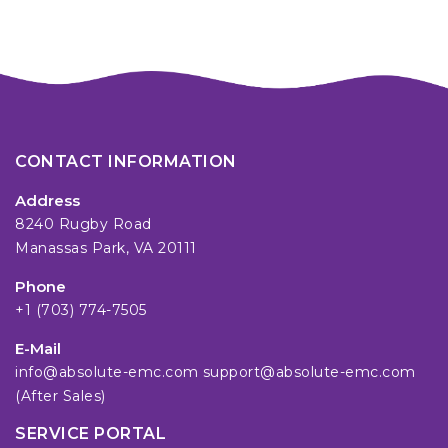
CONTACT INFORMATION
Address
8240 Rugby Road
Manassas Park, VA 20111
Phone
+1 (703) 774-7505
E-Mail
info@absolute-emc.com
support@absolute-emc.com
(After Sales)
SERVICE PORTAL