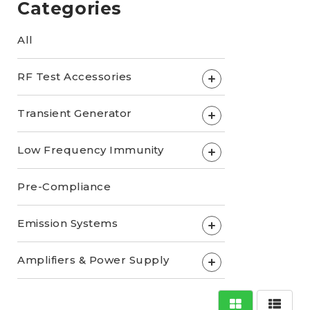
Categories
All
RF Test Accessories
+
Transient Generator
+
Low Frequency Immunity
+
Pre-Compliance
Emission Systems
+
Amplifiers & Power Supply
+