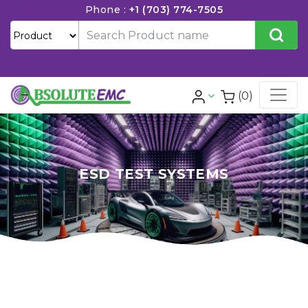
Phone :
+1 (703) 774-7505
(0)
ESD TEST SYSTEMS