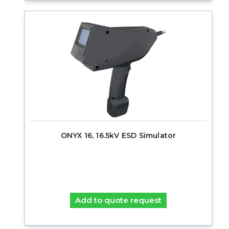
ONYX 16, 16.5kV ESD Simulator
Add to quote request