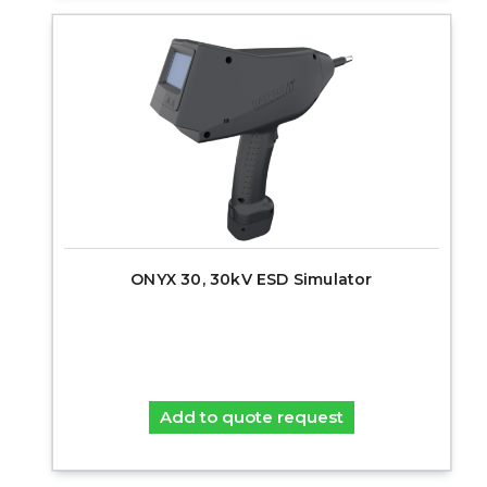
ONYX 30, 30kV ESD Simulator
Add to quote request