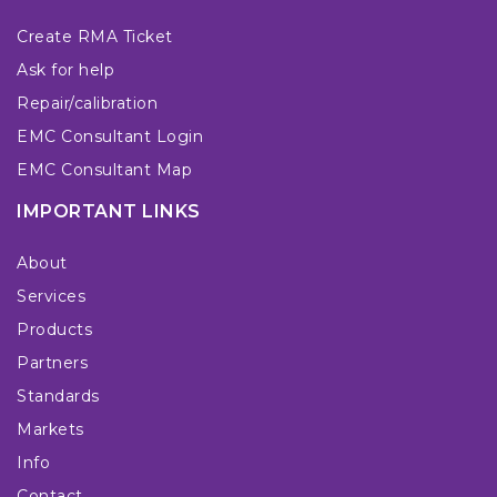
Create RMA Ticket
Ask for help
Repair/calibration
EMC Consultant Login
EMC Consultant Map
IMPORTANT LINKS
About
Services
Products
Partners
Standards
Markets
Info
Contact