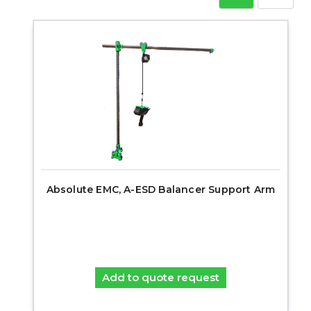
Absolute EMC, A-ESD Balancer Support Arm
Add to quote request