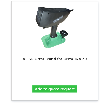
A-ESD ONYX Stand for ONYX 16 & 30
Add to quote request