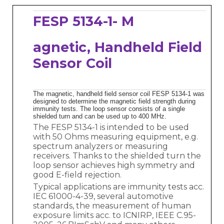
FESP 5134-1- M
agnetic, Handheld Field
Sensor Coil
The magnetic, handheld field sensor coil FESP 5134-1 was
designed to determine the magnetic field strength during
immunity tests. The loop sensor consists of a single
shielded turn and can be used up to 400 MHz.
The FESP 5134-1 is intended to be used
with 50 Ohms measuring equipment, e.g.
spectrum analyzers or measuring
receivers. Thanks to the shielded turn the
loop sensor achieves high symmetry and
good E-field rejection.
Typical applications are immunity tests acc.
IEC 61000-4-39, several automotive
standards, the measurement of human
exposure limits acc. to ICNIRP, IEEE C.95-