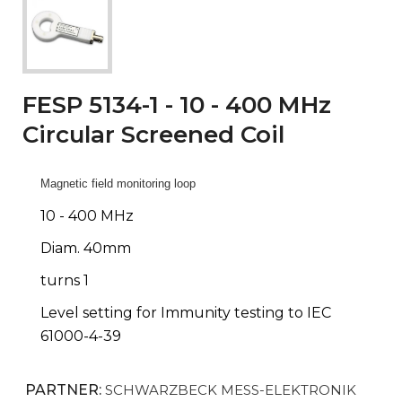
FESP 5134-1 - 10 - 400 MHz
Circular Screened Coil
Magnetic field monitoring loop
10 - 400 MHz
Diam. 40mm
turns 1
Level setting for Immunity testing to IEC
61000-4-39
PARTNER:
SCHWARZBECK MESS-ELEKTRONIK