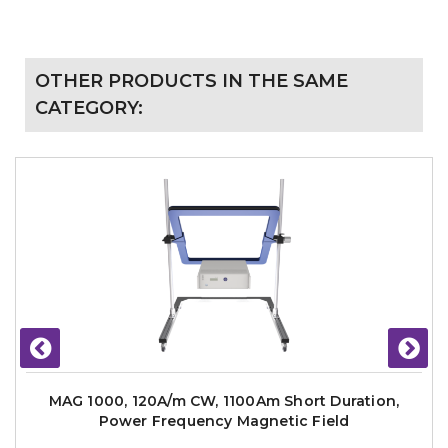
OTHER PRODUCTS IN THE SAME
CATEGORY:
MAG 1000, 120A/m CW, 1100Am Short Duration,
Power Frequency Magnetic Field