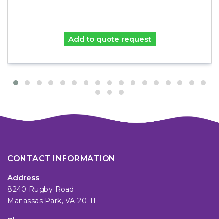
Add to quote request
CONTACT INFORMATION
Address
8240 Rugby Road
Manassas Park, VA 20111