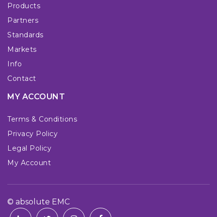
Products
Partners
Standards
Markets
Info
Contact
MY ACCOUNT
Terms & Conditions
Privacy Policy
Legal Policy
My Account
© absolute EMC