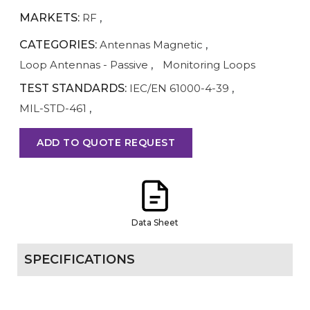
MARKETS:
RF
,
CATEGORIES:
Antennas Magnetic
,
Loop Antennas - Passive
,
Monitoring Loops
TEST STANDARDS:
IEC/EN 61000-4-39
,
MIL-STD-461
,
ADD TO QUOTE REQUEST
Data Sheet
SPECIFICATIONS