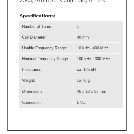
2005, 26.BImSchV and many others.
Specifications:
Number of Turns:
1
Coil Diameter:
40 mm
Usable Frequency Range:
10 kHz - 400 MHz
Nominal Frequency Range:
100 kHz - 300 MHz
Inductance:
ca. 125 nH
Weight:
ca 70 g
Dimensions:
46 x 18 x 95 mm
Connector:
BNC