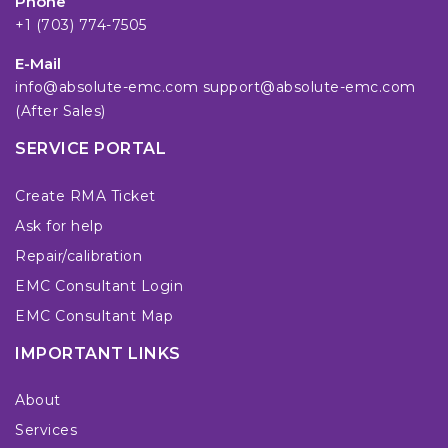
Phone
+1 (703) 774-7505
E-Mail
info@absolute-emc.com
support@absolute-emc.com
(After Sales)
SERVICE PORTAL
Create RMA Ticket
Ask for help
Repair/calibration
EMC Consultant Login
EMC Consultant Map
IMPORTANT LINKS
About
Services