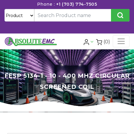
Phone :
+1 (703) 774-7505
(0)
FESP 5134-1 - 10 - 400 MHZ CIRCULAR
SCREENED COIL