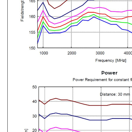
Power