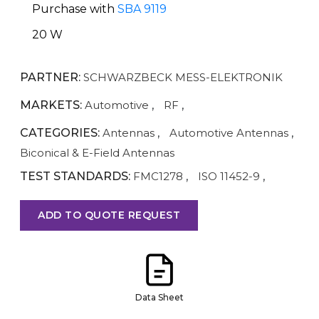
Purchase with
SBA 9119
20 W
PARTNER:
SCHWARZBECK MESS-ELEKTRONIK
MARKETS:
Automotive
,
RF
,
CATEGORIES:
Antennas
,
Automotive Antennas
,
Biconical & E-Field Antennas
TEST STANDARDS:
FMC1278
,
ISO 11452-9
,
ADD TO QUOTE REQUEST
Data Sheet