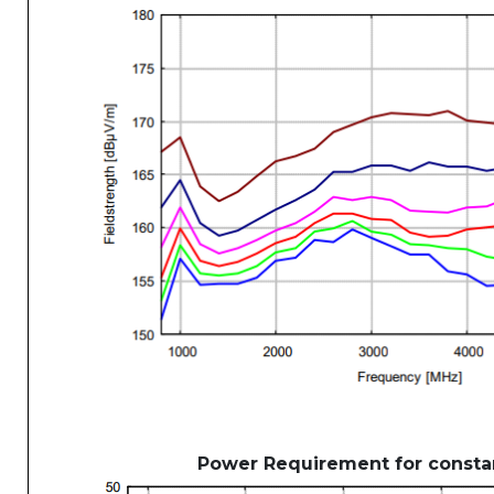
Power Requirement for constan