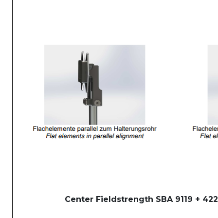
Center Fieldstrength SBA 9119 + 422