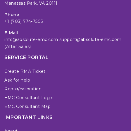
Manassas Park, VA 20111
Phone
+1 (703) 774-7505
E-Mail
info@absolute-emc.com
support@absolute-emc.com
(After Sales)
SERVICE PORTAL
Create RMA Ticket
Ask for help
Repair/calibration
EMC Consultant Login
EMC Consultant Map
IMPORTANT LINKS
About