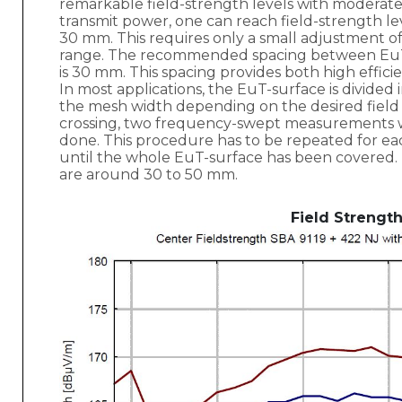
remarkable field-strength levels with moderate
transmit power, one can reach field-strength lev
30 mm. This requires only a small adjustment 
range. The recommended spacing between Eu
is 30 mm. This spacing provides both high effici
In most applications, the EuT-surface is divided
the mesh width depending on the desired field
crossing, two frequency-swept measurements wi
done. This procedure has to be repeated for e
until the whole EuT-surface has been covere
are around 30 to 50 mm.
Field Strengt