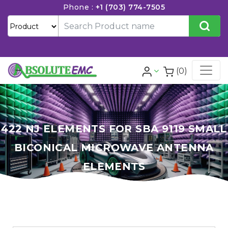
Phone :
+1 (703) 774-7505
(0)
422 NJ ELEMENTS FOR SBA 9119 SMALL
BICONICAL MICROWAVE ANTENNA
ELEMENTS