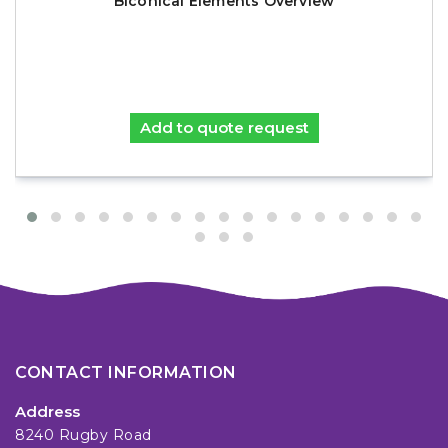
Biconical Elements Overview
Add to quote request
CONTACT INFORMATION
Address
8240 Rugby Road