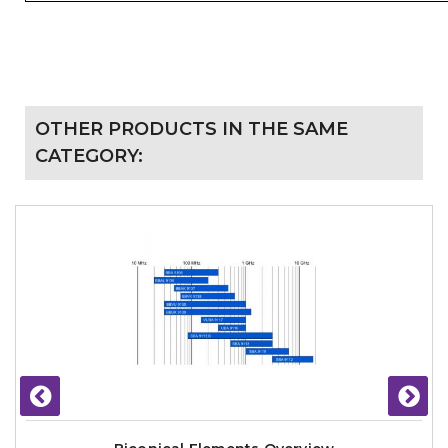
OTHER PRODUCTS IN THE SAME
CATEGORY: