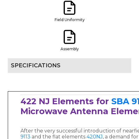
Field Uniformity
Assembly
SPECIFICATIONS
422 NJ Elements for
SBA 9
Microwave Antenna Elem
After the very successful introduction of nearf
9113
and the flat elements
420NJ
, a demand for