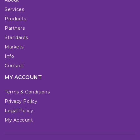
Services
Products
Partners
Standards
Markets
Info
Contact
MY ACCOUNT
Terms & Conditions
Privacy Policy
Legal Policy
My Account