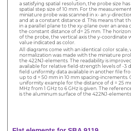
a satisfying spatial resolution, the probe size h
spatial step size of 10 mm. For the measurement
miniature probe was scanned in x- an y-directio
and at a constant distance d. This means that 
in a parallel plane to the xy-plane over an area
the constant distance of d= 25 mm. The horizont
of the probe, the vertical axis the y-coordinate 
value indicated as color.
All diagrams come with an identical color scale,
normalization was made with the miniature prob
the 422NJ-elements. The readability is improved
available for relative field-strength levels of -3 
field uniformity data available in another file 
up to d = 50 mm in 10 mm spacing-increments. O
uniformity example for the distance of d = 25 
MHz from 1 GHz to 6 GHz is given. The referenc
is the aluminum surface of the 422NJ-elements
 Flat elements for SBA 9119 