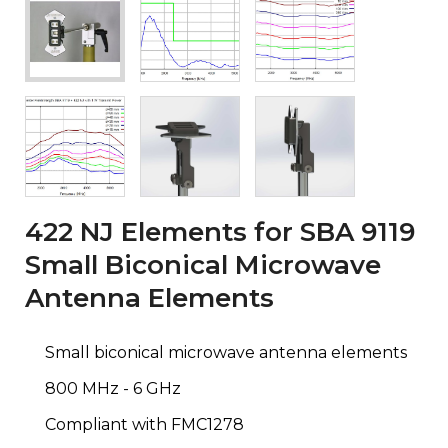
422 NJ Elements for SBA 9119
Small Biconical Microwave
Antenna Elements
Small biconical microwave antenna elements
800 MHz - 6 GHz
Compliant with FMC1278