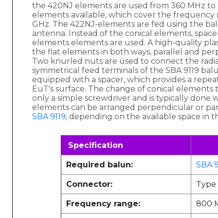
the 420NJ elements are used from 360 MHz to 2
elements available, which cover the frequency
GHz. The 422NJ-elements are fed using the ba
antenna. Instead of the conical elements, spacer
elements elements are used. A high-quality plasti
the flat elements in both ways, parallel and per
Two knurled nuts are used to connect the radi
symmetrical feed terminals of the SBA 9119 bal
equipped with a spacer, which provides a repea
EuT's surface. The change of conical elements to
only a simple screwdriver and is typically done 
elements can be arranged perpendicular or par
SBA 9119
, depending on the available space in t
Specification
Required balun:
SBA 9
Connector:
Type
Frequency range:
800 M