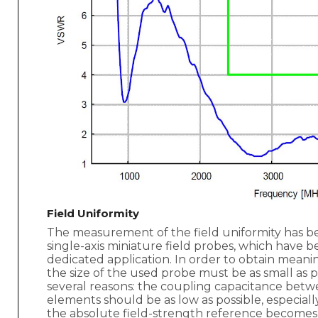
Field Uniformity
The measurement of the field uniformity has b
single-axis miniature field probes, which have b
dedicated application. In order to obtain meaning
the size of the used probe must be as small as po
several reasons: the coupling capacitance bet
elements should be as low as possible, especially
the absolute field-strength reference becomes 