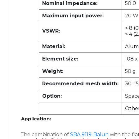
Nominal impedance:
50 Ω
Maximum input power:
20 W
< 8 (0
VSWR:
< 4 (2
Material:
Alum
Element size:
108 x
Weight:
50 g
Recommended mesh width:
30 - 
Option:
Spac
Other
Application:
The combination of
SBA 9119-Balun
with the fl