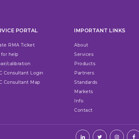
RVICE PORTAL
IMPORTANT LINKS
ate RMA Ticket
About
 for help
Services
ir/calibration
Products
 Consultant Login
Partners
 Consultant Map
Standards
Markets
Info
Contact