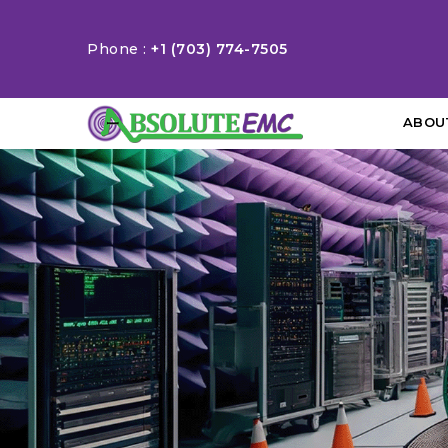
Phone :
+1 (703) 774-7505
ABOU