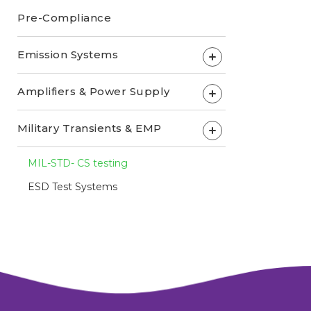
Pre-Compliance
Emission Systems
+
Amplifiers & Power Supply
+
Military Transients & EMP
+
MIL-STD- CS testing
ESD Test Systems