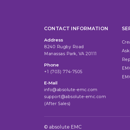
CONTACT INFORMATION
SE
Address
Cre
8240 Rugby Road
Ask
Manassas Park, VA 20111
Repa
Phone
EMC
+1 (703) 774-7505
EMC
E-Mail
info@absolute-emc.com
support@absolute-emc.com
(After Sales)
© absolute EMC