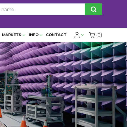
(0)
MARKETS
INFO
CONTACT