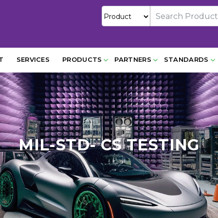
T
SERVICES
PRODUCTS
PARTNERS
STANDARDS
MIL-STD- CS TESTING