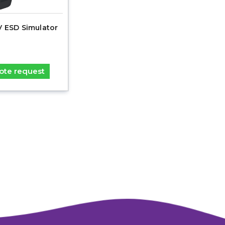
V ESD Simulator
ote request