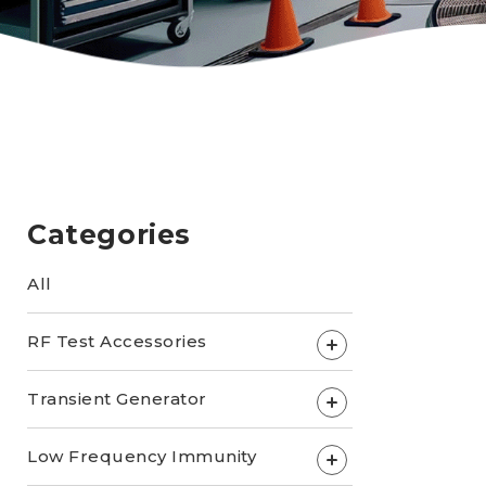
Categories
All
RF Test Accessories
+
Transient Generator
+
Low Frequency Immunity
+