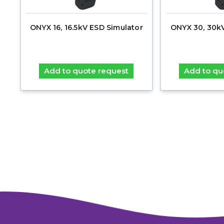
ONYX 16, 16.5kV ESD Simulator
ONYX 30, 30k
Add to quote request
Add to qu