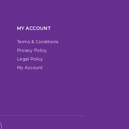
MY ACCOUNT
Terms & Conditions
Privacy Policy
Legal Policy
My Account