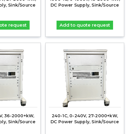
ly, Sink/Source
DC Power Supply, Sink/Source
ote request
Add to quote request
0V, 36-2000+kW,
240-1C, 0-240V, 27-2000+kW,
ly, Sink/Source
DC Power Supply, Sink/Source