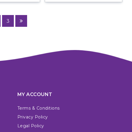
3
MY ACCOUNT
Terms & Conditions
Privacy Policy
Legal Policy