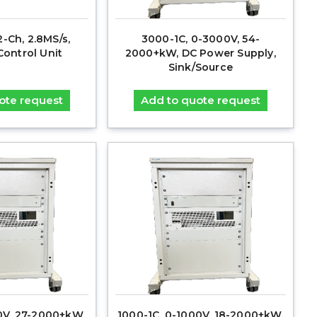
2-Ch, 2.8MS/s,
3000-1C, 0-3000V, 54-
ontrol Unit
2000+kW, DC Power Supply,
Sink/Source
ote request
Add to quote request
00V, 27-2000+kW,
1000-1C, 0-1000V, 18-2000+kW,