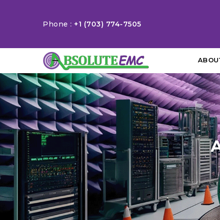
Phone :
+1 (703) 774-7505
ABOU