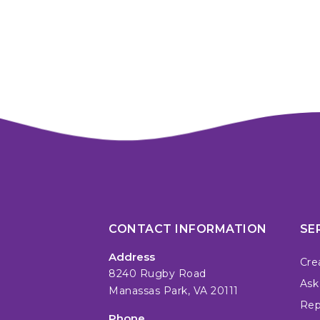
CONTACT INFORMATION
SE
Address
Cre
8240 Rugby Road
Ask
Manassas Park, VA 20111
Repa
Phone