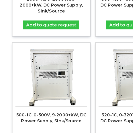
2000+kW, DC Power Supply,
DC Power Supp
Sink/Source
Add to quote request
Add to qu
500-1C, 0-500V, 9-2000+kW, DC
320-1C, 0-32
Power Supply, Sink/Source
DC Power Supp