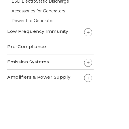
ESD ElectroStatic Discharge
Accessories for Generators
Power Fail Generator
Low Frequency Immunity
+
Pre-Compliance
Emission Systems
+
Amplifiers & Power Supply
+