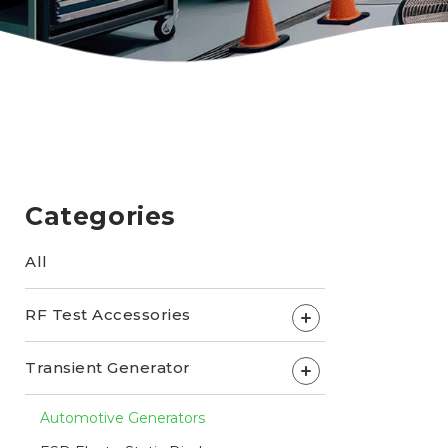
Categories
All
RF Test Accessories
+
Transient Generator
+
Automotive Generators