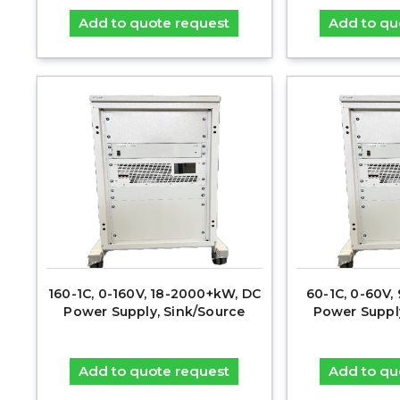
Add to quote request
Add to qu
160-1C, 0-160V, 18-2000+kW, DC
60-1C, 0-60V
Power Supply, Sink/Source
Power Suppl
Add to quote request
Add to qu