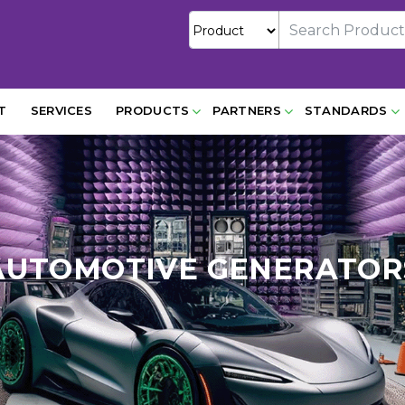
T
SERVICES
PRODUCTS
PARTNERS
STANDARDS
AUTOMOTIVE GENERATOR