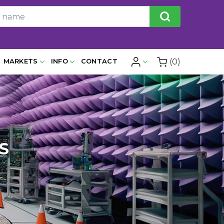
(0)
MARKETS
INFO
CONTACT
S