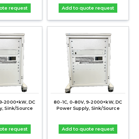
ote request
Add to quote request
, 9-2000+kW, DC
80-1C, 0-80V, 9-2000+kW, DC
y, Sink/Source
Power Supply, Sink/Source
ote request
Add to quote request