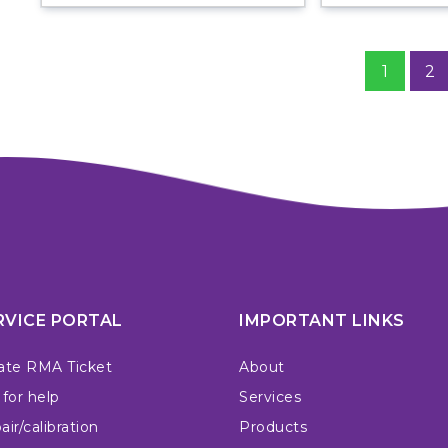
1
2
RVICE PORTAL
IMPORTANT LINKS
ate RMA Ticket
About
 for help
Services
ir/calibration
Products