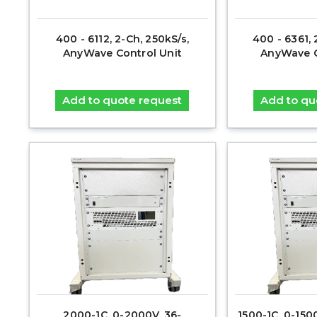
400 - 6112, 2-Ch, 250kS/s,
400 - 6361, 
AnyWave Control Unit
AnyWave C
Add to quote request
Add to qu
2000-1C, 0-2000V, 36-
1500-1C, 0-15