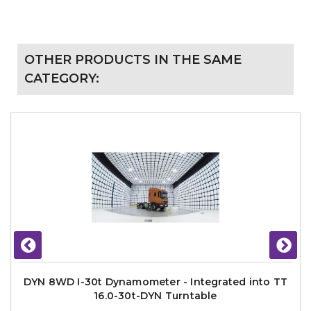
OTHER PRODUCTS IN THE SAME
CATEGORY:
DYN 8WD I-30t Dynamometer - Integrated into TT
16.0-30t-DYN Turntable