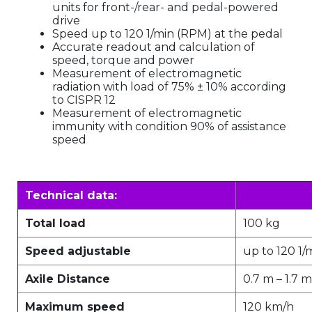
units for front-/rear- and pedal-powered
drive
Speed up to 120 1/min (RPM) at the pedal
Accurate readout and calculation of
speed, torque and power
Measurement of electromagnetic
radiation with load of 75% ± 10% according
to CISPR 12
Measurement of electromagnetic
immunity with condition 90% of assistance
speed
Technical data:
Total load
100 kg
Speed adjustable
up to 120 1/
Axile Distance
0.7 m – 1.7 m
Maximum speed
120 km/h