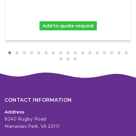
Add to quote request
CONTACT INFORMATION
Address
8240 Rugby Road
Manassas Park, VA 20111