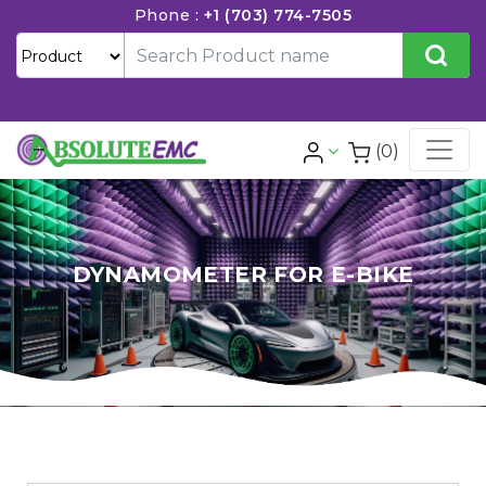
Phone :
+1 (703) 774-7505
(0)
DYNAMOMETER FOR E-BIKE