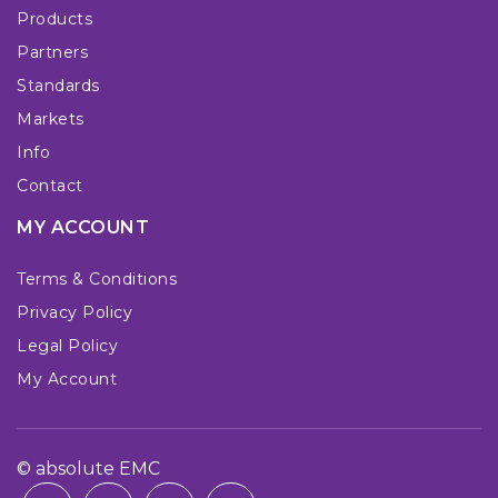
Products
Partners
Standards
Markets
Info
Contact
MY ACCOUNT
Terms & Conditions
Privacy Policy
Legal Policy
My Account
© absolute EMC