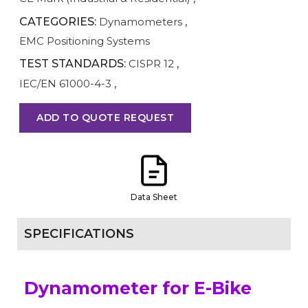
CATEGORIES:
Dynamometers
,
EMC Positioning Systems
TEST STANDARDS:
CISPR 12
,
IEC/EN 61000-4-3
,
ADD TO QUOTE REQUEST
Data Sheet
SPECIFICATIONS
Dynamometer for E-Bike