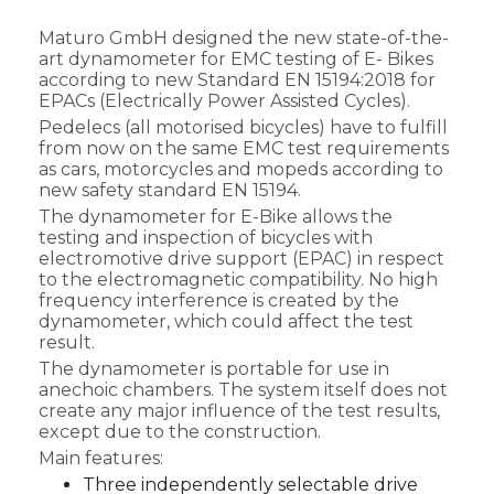
Maturo GmbH designed the new state-of-the-
art dynamometer for EMC testing of E- Bikes
according to new Standard EN 15194:2018 for
EPACs (Electrically Power Assisted Cycles).
Pedelecs (all motorised bicycles) have to fulfill
from now on the same EMC test requirements
as cars, motorcycles and mopeds according to
new safety standard EN 15194.
The dynamometer for E-Bike allows the
testing and inspection of bicycles with
electromotive drive support (EPAC) in respect
to the electromagnetic compatibility. No high
frequency interference is created by the
dynamometer, which could affect the test
result.
The dynamometer is portable for use in
anechoic chambers. The system itself does not
create any major influence of the test results,
except due to the construction.
Main features:
Three independently selectable drive