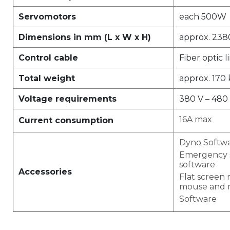
Servomotors
each 500W
Dimensions in mm (L x W x H)
approx. 238
Control cable
Fiber optic l
Total weight
approx. 170
Voltage requirements
380 V – 480 
16A max
Current consumption
Dyno Softw
Emergency s
software
Accessories
Flat screen 
mouse and 
Software