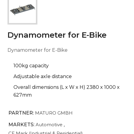
Dynamometer for E-Bike
Dynamometer for E-Bike
100kg capacity
Adjustable axle distance
Overall dimensions (L x W x H) 2380 x 1000 x
627mm
PARTNER:
MATURO GMBH
MARKETS:
Automotive
,
CE Mark (Industrial & Residential)
,