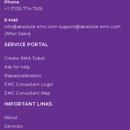
Phone
+1 (703) 774-7505
E-Mail
info@absolute-emc.com
support@absolute-emc.com
(After Sales)
SERVICE PORTAL
Create RMA Ticket
Ask for help
Repair/calibration
EMC Consultant Login
EMC Consultant Map
IMPORTANT LINKS
About
Services