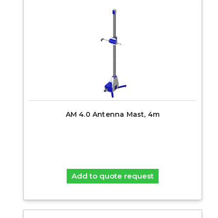
AM 4.0 Antenna Mast, 4m
Add to quote request