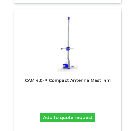
CAM 4.0-P Compact Antenna Mast, 4m
Add to quote request