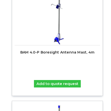
BAM 4.0-P Boresight Antenna Mast, 4m
Add to quote request