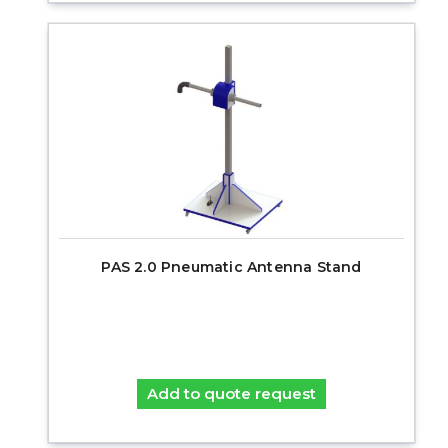
PAS 2.0 Pneumatic Antenna Stand
Add to quote request