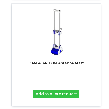
DAM 4.0-P Dual Antenna Mast
Add to quote request