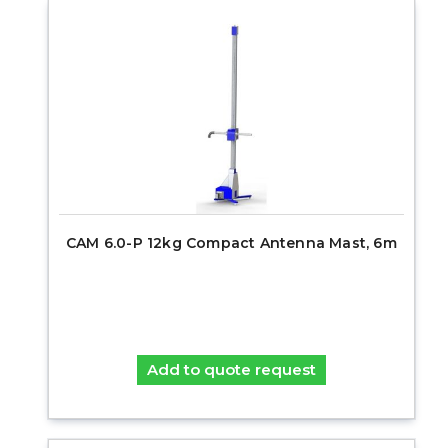
CAM 6.0-P 12kg Compact Antenna Mast, 6m
Add to quote request