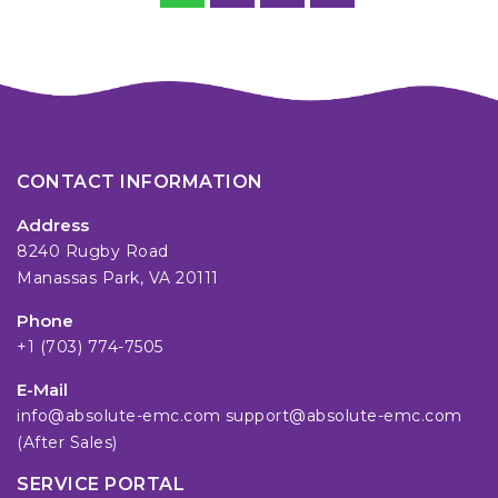
CONTACT INFORMATION
Address
8240 Rugby Road
Manassas Park, VA 20111
Phone
+1 (703) 774-7505
E-Mail
info@absolute-emc.com
support@absolute-emc.com
(After Sales)
SERVICE PORTAL