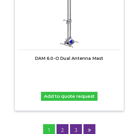
DAM 6.0-O Dual Antenna Mast
Add to quote request
1
2
3