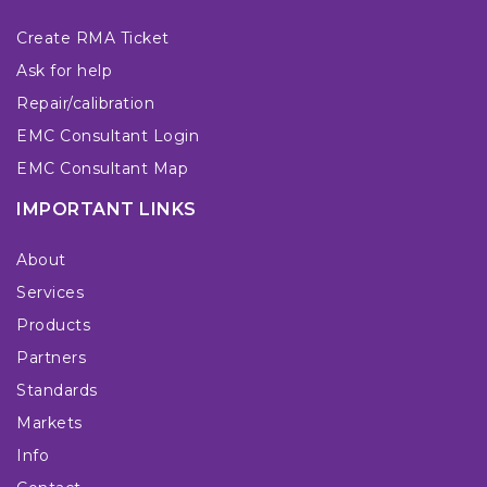
Create RMA Ticket
Ask for help
Repair/calibration
EMC Consultant Login
EMC Consultant Map
IMPORTANT LINKS
About
Services
Products
Partners
Standards
Markets
Info