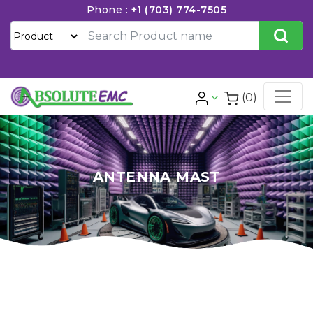
Phone :
+1 (703) 774-7505
(0)
ANTENNA MAST