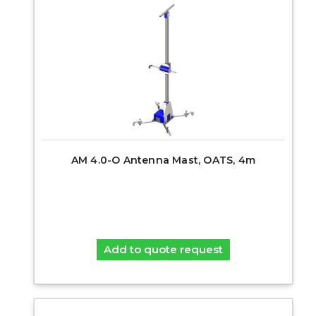
AM 4.0-O Antenna Mast, OATS, 4m
Add to quote request