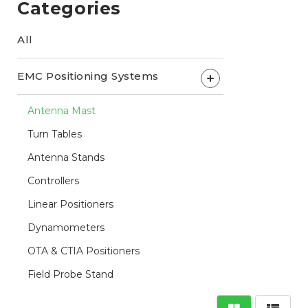
Categories
All
EMC Positioning Systems
+
Antenna Mast
Turn Tables
Antenna Stands
Controllers
Linear Positioners
Dynamometers
OTA & CTIA Positioners
Field Probe Stand