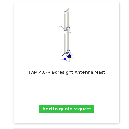
TAM 4.0-P Boresight Antenna Mast
Add to quote request