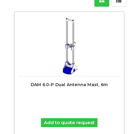
DAM 6.0-P Dual Antenna Mast, 6m
Add to quote request