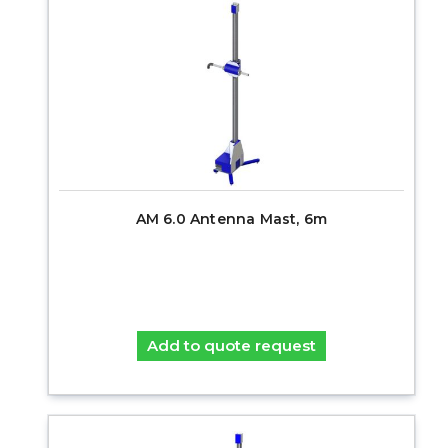
AM 6.0 Antenna Mast, 6m
Add to quote request