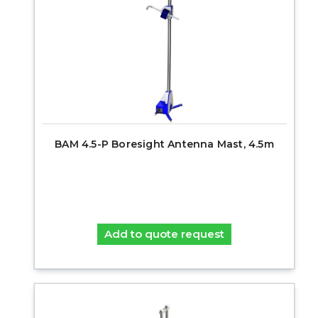
BAM 4.5-P Boresight Antenna Mast, 4.5m
Add to quote request