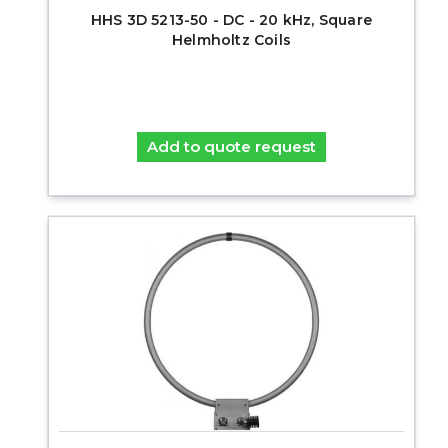
HHS 3D 5213-50 - DC - 20 kHz, Square
Helmholtz Coils
Add to quote request