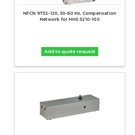
NFCN 9732-120, 50-60 Hz, Compensation
Network for HHS 5210-100
Add to quote request