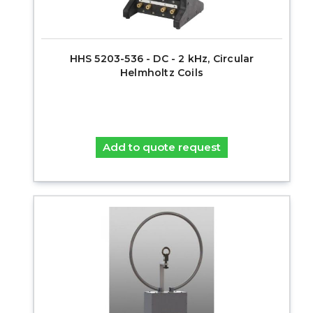
HHS 5203-536 - DC - 2 kHz, Circular
Helmholtz Coils
Add to quote request