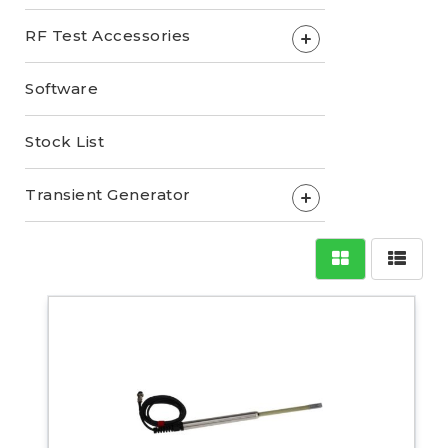
RF Test Accessories
+
Software
Stock List
Transient Generator
+