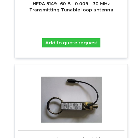
HFRA 5149 -60 B - 0.009 - 30 MHz
Transmitting Tunable loop antenna
Add to quote request