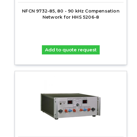
NFCN 9732-85, 80 - 90 kHz Compensation
Network for HHS 5206-8
Add to quote request