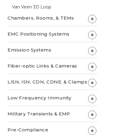
Van Veen 3D Loop
Chambers, Rooms, & TEMs
+
EMC Positioning Systems
+
Emission Systems
+
Fiber-optic Links & Cameras
+
LISN, ISN, CDN, CDNE, & Clamps
+
Low Frequency Immunity
+
Military Transients & EMP
+
Pre-Compliance
+