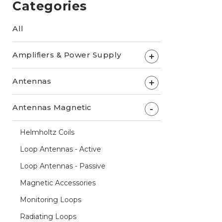
Categories
All
Amplifiers & Power Supply
+
Antennas
+
Antennas Magnetic
-
Helmholtz Coils
Loop Antennas - Active
Loop Antennas - Passive
Magnetic Accessories
Monitoring Loops
Radiating Loops