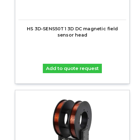
HS 3D-SENS50T1 3D DC magnetic field
sensor head
Add to quote request