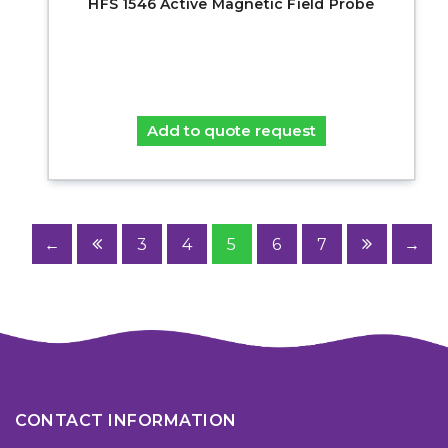
HFS 1546 Active Magnetic Field Probe
Add to quote request
←
3
4
5
6
7
→
CONTACT INFORMATION