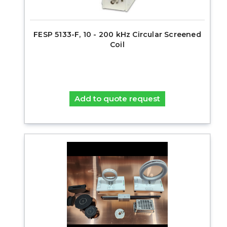
FESP 5133-F, 10 - 200 kHz Circular Screened
Coil
Add to quote request