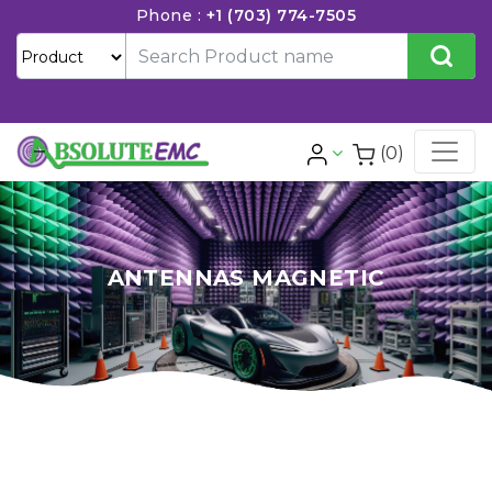
Phone :
+1 (703) 774-7505
(0)
ANTENNAS MAGNETIC