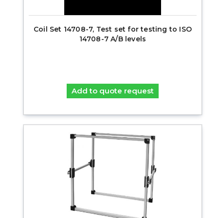
Coil Set 14708-7, Test set for testing to ISO
14708-7 A/B levels
Add to quote request