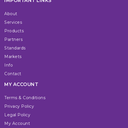
IMPORTANT LINKS
About
Services
Products
Partners
Standards
Markets
Info
Contact
MY ACCOUNT
Terms & Conditions
Privacy Policy
Legal Policy
My Account