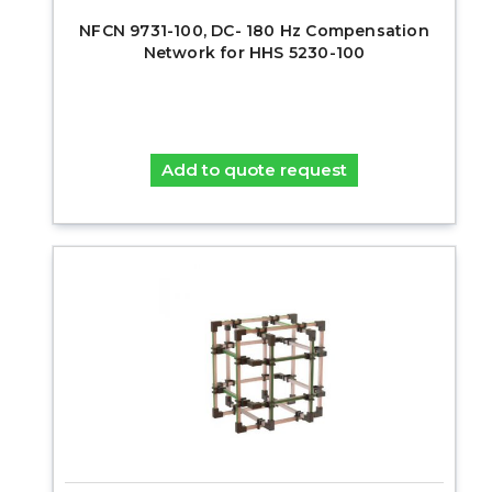
NFCN 9731-100, DC- 180 Hz Compensation
Network for HHS 5230-100
Add to quote request