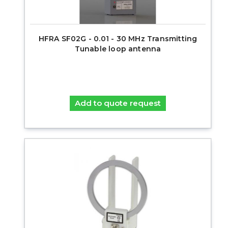
HFRA SF02G - 0.01 - 30 MHz Transmitting
Tunable loop antenna
Add to quote request