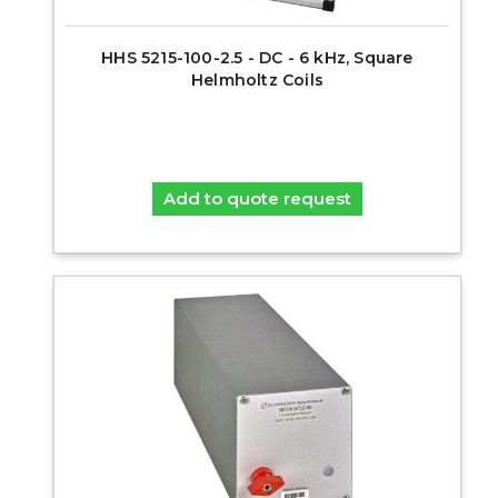
HHS 5215-100-2.5 - DC - 6 kHz, Square
Helmholtz Coils
Add to quote request