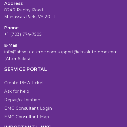
Address
8240 Rugby Road
Manassas Park, VA 20111
Phone
+1 (703) 774-7505
E-Mail
info@absolute-emc.com
support@absolute-emc.com
(After Sales)
SERVICE PORTAL
Create RMA Ticket
Ask for help
Repair/calibration
EMC Consultant Login
EMC Consultant Map