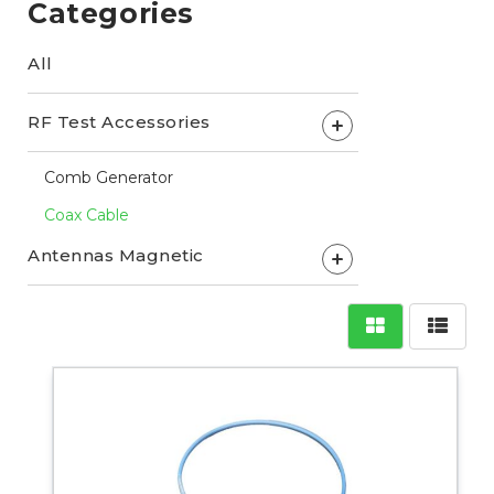
Categories
All
RF Test Accessories
+
Comb Generator
Coax Cable
Antennas Magnetic
+