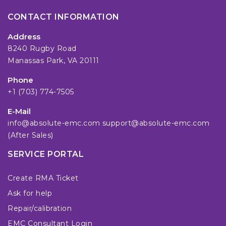
CONTACT INFORMATION
Address
8240 Rugby Road
Manassas Park, VA 20111
Phone
+1 (703) 774-7505
E-Mail
info@absolute-emc.com
support@absolute-emc.com
(After Sales)
SERVICE PORTAL
Create RMA Ticket
Ask for help
Repair/calibration
EMC Consultant Login