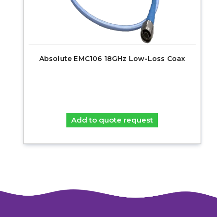
Absolute EMC106 18GHz Low-Loss Coax
Add to quote request