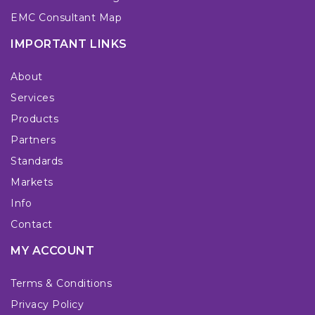
EMC Consultant Map
IMPORTANT LINKS
About
Services
Products
Partners
Standards
Markets
Info
Contact
MY ACCOUNT
Terms & Conditions
Privacy Policy