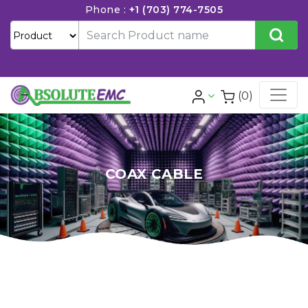
Phone :
+1 (703) 774-7505
(0)
COAX CABLE