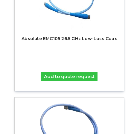
Absolute EMC105 26.5 GHz Low-Loss Coax
Add to quote request