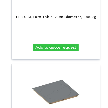
TT 2.0 SI, Turn Table, 2.0m Diameter, 1000kg
Add to quote request