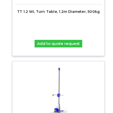
TT 1.2 WI, Turn Table, 1.2m Diameter, 500kg
Add to quote request