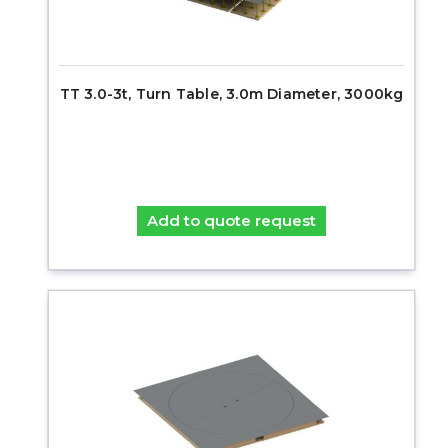
TT 3.0-3t, Turn Table, 3.0m Diameter, 3000kg
Add to quote request