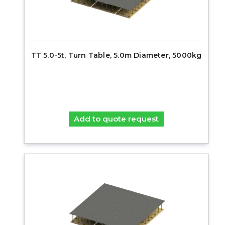
TT 5.0-5t, Turn Table, 5.0m Diameter, 5000kg
Add to quote request