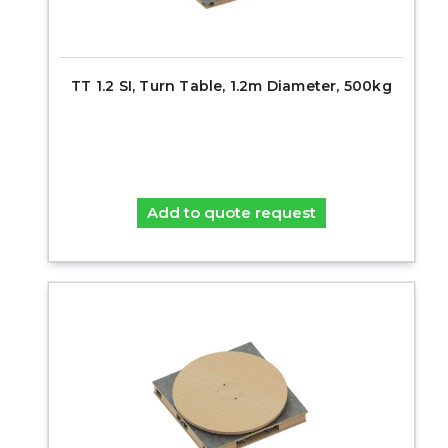
TT 1.2 SI, Turn Table, 1.2m Diameter, 500kg
Add to quote request