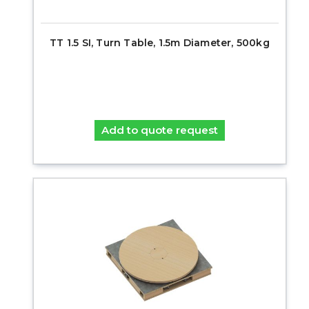
TT 1.5 SI, Turn Table, 1.5m Diameter, 500kg
Add to quote request