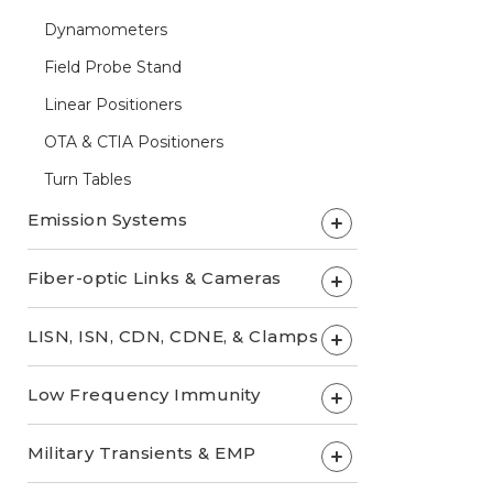
Dynamometers
Field Probe Stand
Linear Positioners
OTA & CTIA Positioners
Turn Tables
Emission Systems
+
Fiber-optic Links & Cameras
+
LISN, ISN, CDN, CDNE, & Clamps
+
Low Frequency Immunity
+
Military Transients & EMP
+