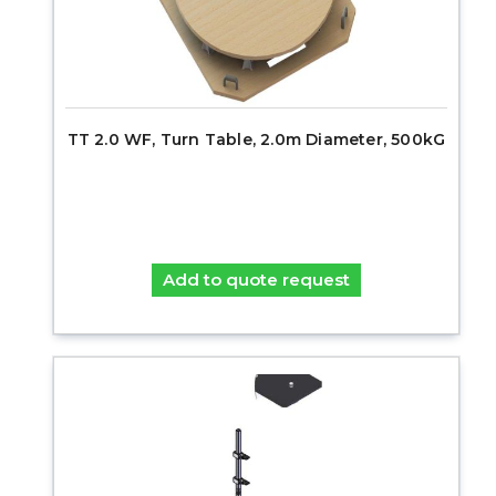
TT 2.0 WF, Turn Table, 2.0m Diameter, 500kG
Add to quote request