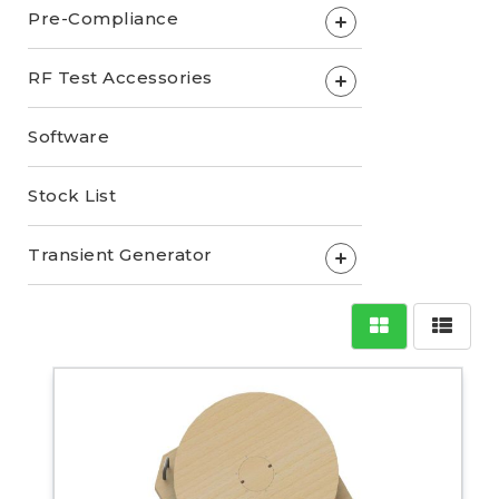
Pre-Compliance
+
RF Test Accessories
+
Software
Stock List
Transient Generator
+