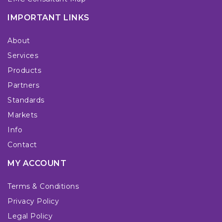
IMPORTANT LINKS
About
Services
Products
Partners
Standards
Markets
Info
Contact
MY ACCOUNT
Terms & Conditions
Privacy Policy
Legal Policy