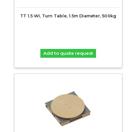
TT 1.5 WI, Turn Table, 1.5m Diameter, 500kg
Add to quote request