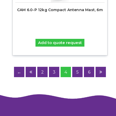
CAM 6.0-P 12kg Compact Antenna Mast, 6m
Add to quote request
←
2
3
4
5
6