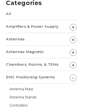
Categories
All
Amplifiers & Power Supply
+
Antennas
+
Antennas Magnetic
+
Chambers, Rooms, & TEMs
+
EMC Positioning Systems
-
Antenna Mast
Antenna Stands
Controllers