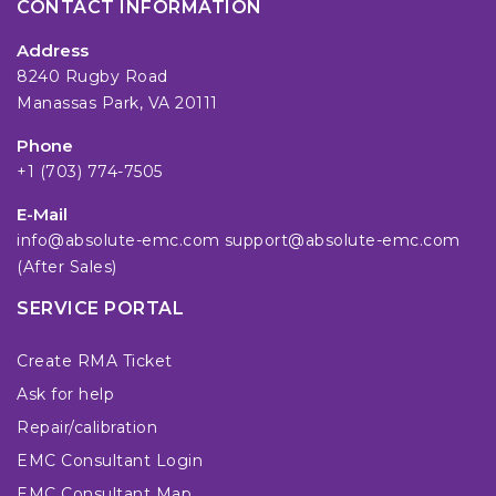
CONTACT INFORMATION
Address
8240 Rugby Road
Manassas Park, VA 20111
Phone
+1 (703) 774-7505
E-Mail
info@absolute-emc.com
support@absolute-emc.com
(After Sales)
SERVICE PORTAL
Create RMA Ticket
Ask for help
Repair/calibration
EMC Consultant Login
EMC Consultant Map