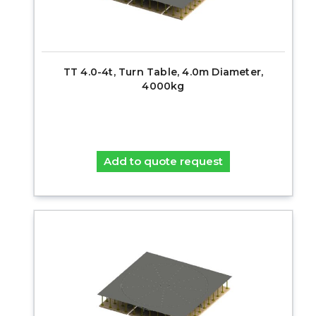
TT 4.0-4t, Turn Table, 4.0m Diameter,
4000kg
Add to quote request