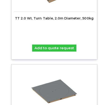
TT 2.0 WI, Turn Table, 2.0m Diameter, 500kg
Add to quote request