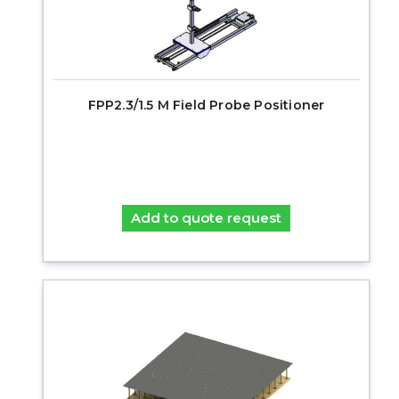
FPP2.3/1.5 M Field Probe Positioner
Add to quote request