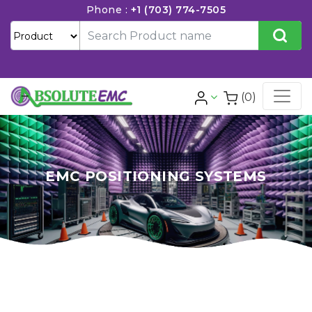
Phone :
+1 (703) 774-7505
(0)
EMC POSITIONING SYSTEMS