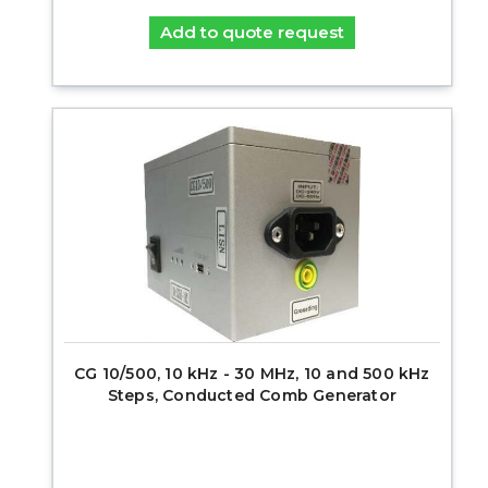
Add to quote request
CG 10/500, 10 kHz - 30 MHz, 10 and 500 kHz
Steps, Conducted Comb Generator