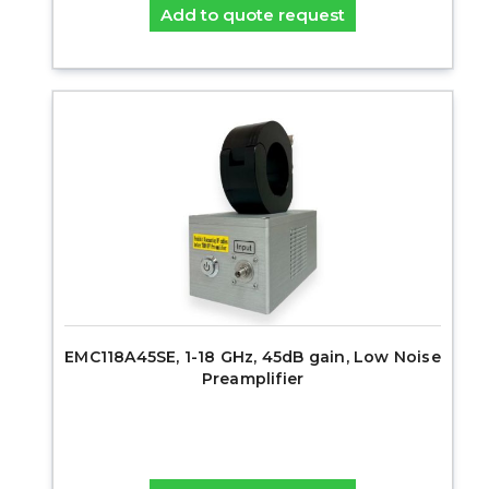
Add to quote request
EMC118A45SE, 1-18 GHz, 45dB gain, Low Noise
Preamplifier