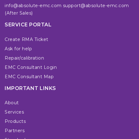
info@absolute-emc.com
support@absolute-emc.com
(After Sales)
SERVICE PORTAL
Create RMA Ticket
Ask for help
Repair/calibration
EMC Consultant Login
EMC Consultant Map
IMPORTANT LINKS
About
Services
Products
Partners