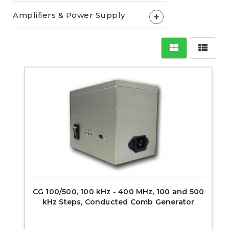
Amplifiers & Power Supply
+
CG 100/500, 100 kHz - 400 MHz, 100 and 500
kHz Steps, Conducted Comb Generator