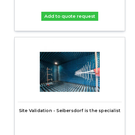
Add to quote request
Site Validation - Seibersdorf is the specialist