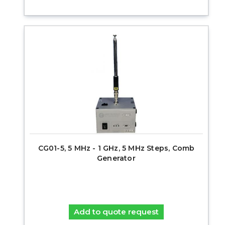
CG01-5, 5 MHz - 1 GHz, 5 MHz Steps, Comb
Generator
Add to quote request