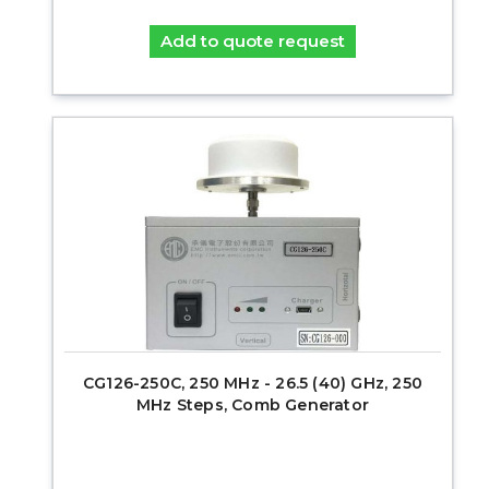
Add to quote request
CG126-250C, 250 MHz - 26.5 (40) GHz, 250
MHz Steps, Comb Generator