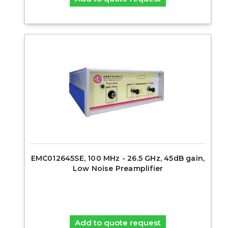
EMC012645SE, 100 MHz - 26.5 GHz, 45dB gain,
Low Noise Preamplifier
Add to quote request