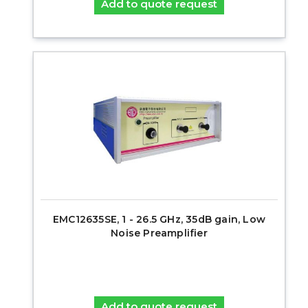
Add to quote request
EMC12635SE, 1 - 26.5 GHz, 35dB gain, Low
Noise Preamplifier
Add to quote request