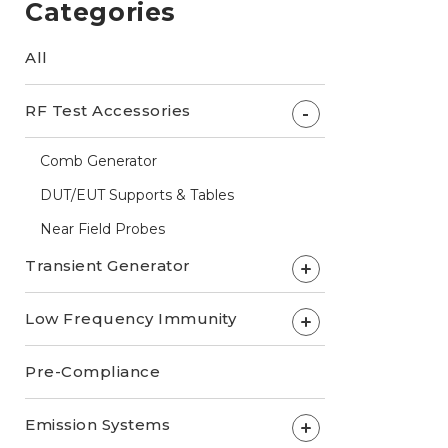
Categories
All
RF Test Accessories
-
Comb Generator
DUT/EUT Supports & Tables
Near Field Probes
Transient Generator
+
Low Frequency Immunity
+
Pre-Compliance
Emission Systems
+