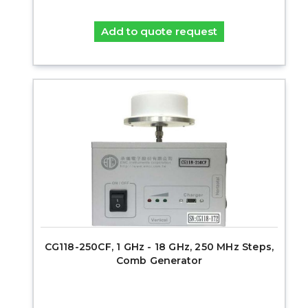
Add to quote request
CG118-250CF, 1 GHz - 18 GHz, 250 MHz Steps,
Comb Generator