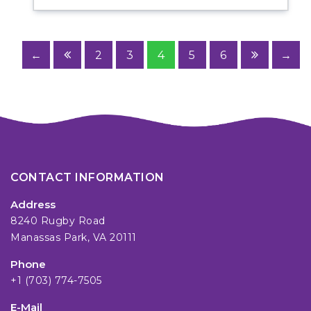
←
2
3
4
5
6
→
CONTACT INFORMATION
Address
8240 Rugby Road
Manassas Park, VA 20111
Phone
+1 (703) 774-7505
E-Mail