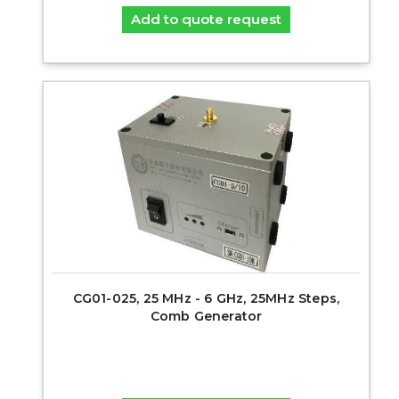
Add to quote request
CG01-025, 25 MHz - 6 GHz, 25MHz Steps,
Comb Generator