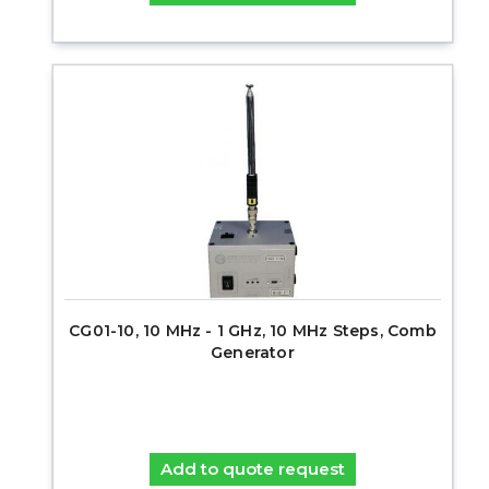
CG01-10, 10 MHz - 1 GHz, 10 MHz Steps, Comb
Generator
Add to quote request