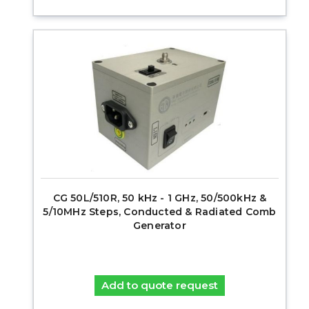
CG 50L/510R, 50 kHz - 1 GHz, 50/500kHz &
5/10MHz Steps, Conducted & Radiated Comb
Generator
Add to quote request