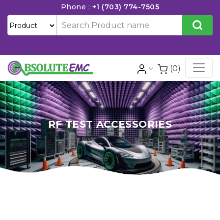
Phone :
+1 (703) 774-7505
(0)
RF TEST ACCESSORIES