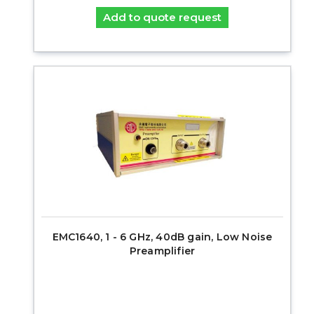
Add to quote request
EMC1640, 1 - 6 GHz, 40dB gain, Low Noise
Preamplifier