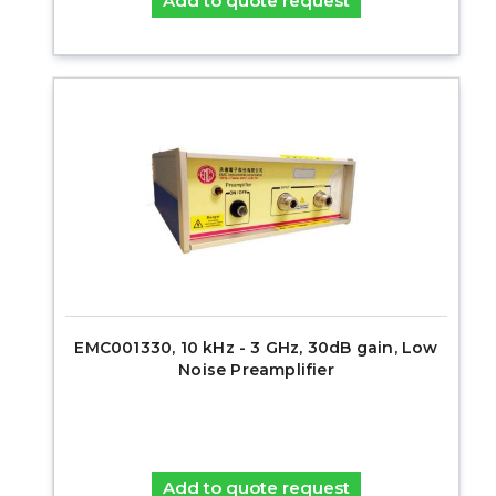
Add to quote request
EMC001330, 10 kHz - 3 GHz, 30dB gain, Low
Noise Preamplifier
Add to quote request