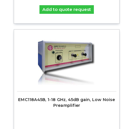
Add to quote request
EMC118A45B, 1-18 GHz, 45dB gain, Low Noise
Preamplifier