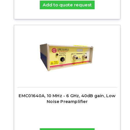
Add to quote request
EMC01640A, 10 MHz - 6 GHz, 40dB gain, Low
Noise Preamplifier