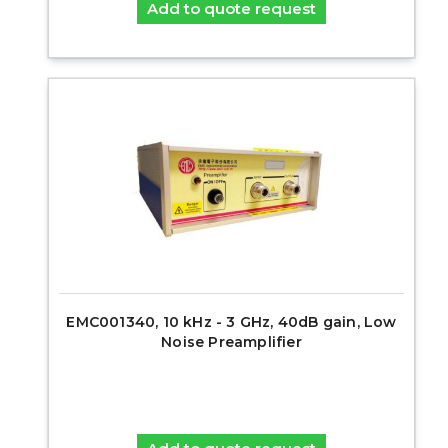
Add to quote request
EMC001340, 10 kHz - 3 GHz, 40dB gain, Low
Noise Preamplifier