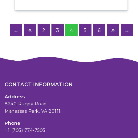
←
2
3
4
5
6
→
CONTACT INFORMATION
Address
8240 Rugby Road
Manassas Park, VA 20111
Phone
+1 (703) 774-7505