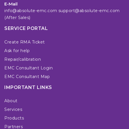
E-Mail
info@absolute-emc.com
support@absolute-emc.com
(After Sales)
SERVICE PORTAL
Create RMA Ticket
Ask for help
Repair/calibration
EMC Consultant Login
EMC Consultant Map
IMPORTANT LINKS
About
Services
Products
Partners