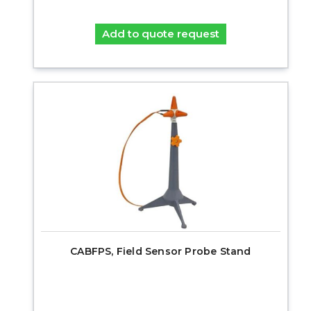
Add to quote request
CABFPS, Field Sensor Probe Stand