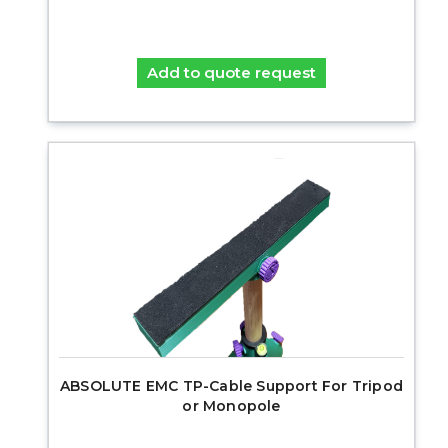
Add to quote request
ABSOLUTE EMC TP-Cable Support For Tripod
or Monopole