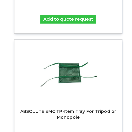
Add to quote request
ABSOLUTE EMC TP-Item Tray For Tripod or
Monopole