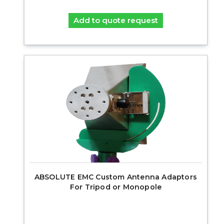
Add to quote request
ABSOLUTE EMC Custom Antenna Adaptors
For Tripod or Monopole