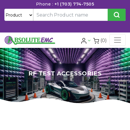
Phone :
+1 (703) 774-7505
(0)
RF TEST ACCESSORIES