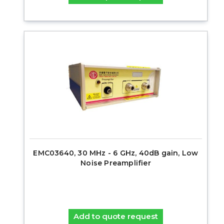
EMC03640, 30 MHz - 6 GHz, 40dB gain, Low
Noise Preamplifier
Add to quote request