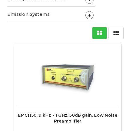
Emission Systems
+
EMC1150, 9 kHz - 1 GHz, 50dB gain, Low Noise
Preamplifier