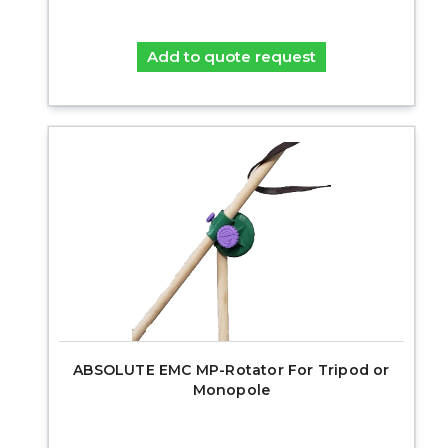
Add to quote request
ABSOLUTE EMC MP-Rotator For Tripod or
Monopole