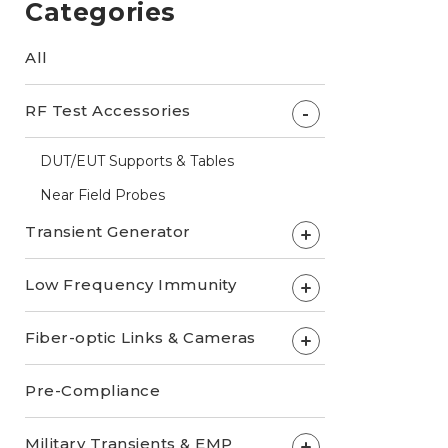
Categories
All
RF Test Accessories
-
DUT/EUT Supports & Tables
Near Field Probes
Transient Generator
+
Low Frequency Immunity
+
Fiber-optic Links & Cameras
+
Pre-Compliance
Military Transients & EMP
+