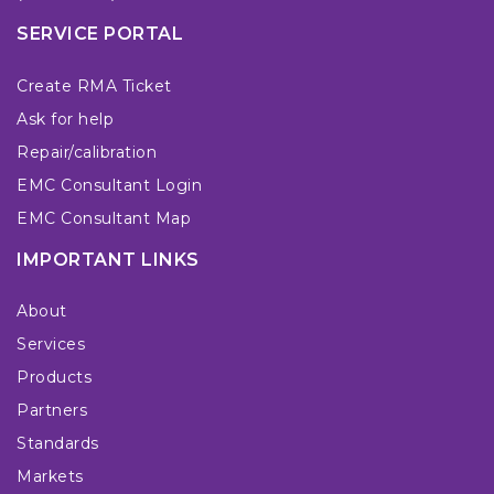
SERVICE PORTAL
Create RMA Ticket
Ask for help
Repair/calibration
EMC Consultant Login
EMC Consultant Map
IMPORTANT LINKS
About
Services
Products
Partners
Standards
Markets