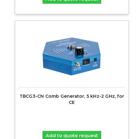
TBCG3-CN Comb Generator, 5 kHz-2 GHz, for
CE
Add to quote request