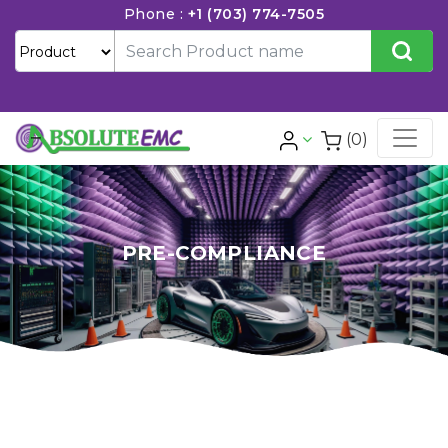
Phone :
+1 (703) 774-7505
(0)
PRE-COMPLIANCE