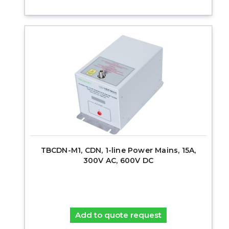
TBCDN-M1, CDN, 1-line Power Mains, 15A,
300V AC, 600V DC
Add to quote request