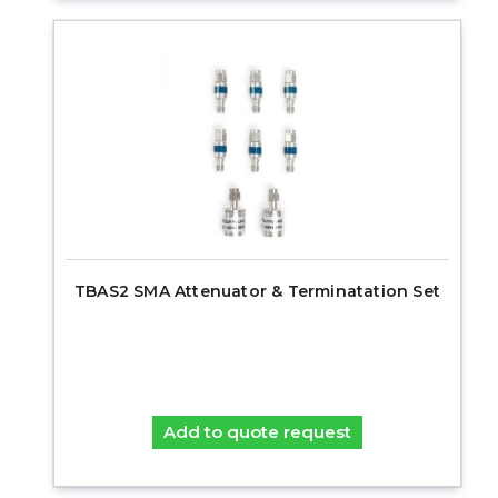
TBAS2 SMA Attenuator & Terminatation Set
Add to quote request