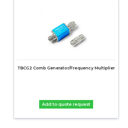
TBCG2 Comb Generator/Frequency Multiplier
Add to quote request