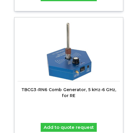
TBCG3-RN6 Comb Generator, 5 kHz-6 GHz,
for RE
Add to quote request