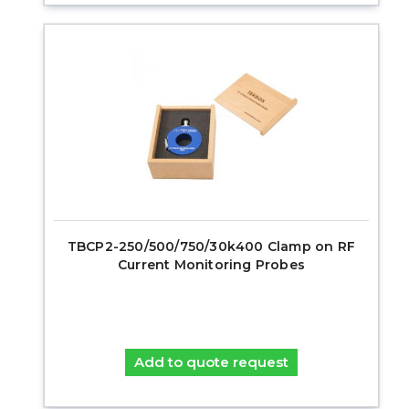
TBCP2-250/500/750/30k400 Clamp on RF
Current Monitoring Probes
Add to quote request