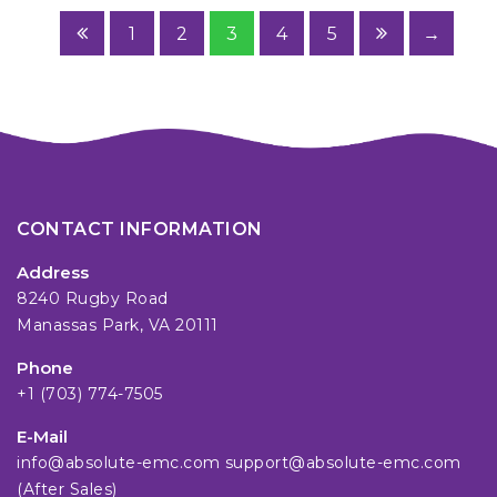
1
2
3
4
5
→
CONTACT INFORMATION
Address
8240 Rugby Road
Manassas Park, VA 20111
Phone
+1 (703) 774-7505
E-Mail
info@absolute-emc.com
support@absolute-emc.com
(After Sales)