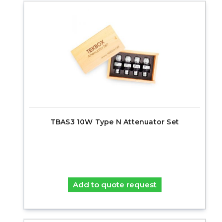
TBAS3 10W Type N Attenuator Set
Add to quote request