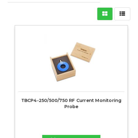
TBCP4-250/500/750 RF Current Monitoring
Probe