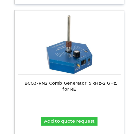
TBCG3-RN2 Comb Generator, 5 kHz-2 GHz,
for RE
Add to quote request