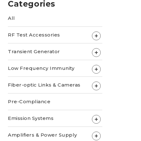
Categories
All
RF Test Accessories
+
Transient Generator
+
Low Frequency Immunity
+
Fiber-optic Links & Cameras
+
Pre-Compliance
Emission Systems
+
Amplifiers & Power Supply
+