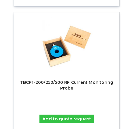
TBCP1-200/250/500 RF Current Monitoring
Probe
Add to quote request