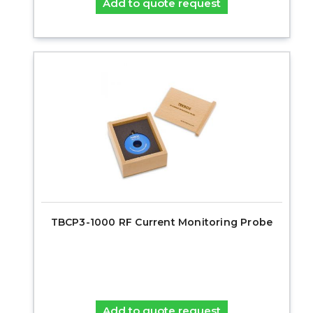
Add to quote request
TBCP3-1000 RF Current Monitoring Probe
Add to quote request