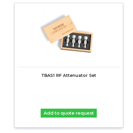
TBAS1 RF Attenuator Set
Add to quote request