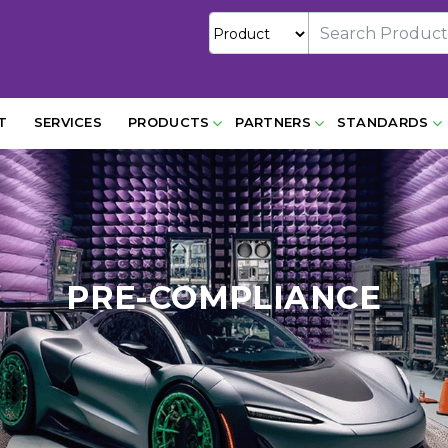
T
SERVICES
PRODUCTS
PARTNERS
STANDARDS
PRE-COMPLIANCE