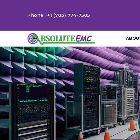
Phone :
+1 (703) 774-7505
ABOU