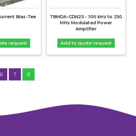
urrent Bias-Tee
TBMDA-CDN25 - 100 kHz to 250
MHz Modulated Power
Amplifier
ote request
Add to quote request
6
7
8