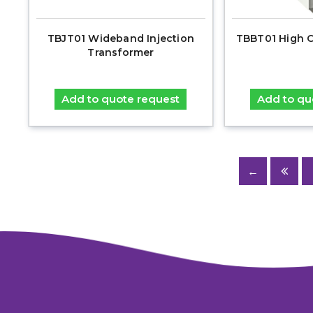
TBJT01 Wideband Injection
TBBT01 High C
Transformer
Add to quote request
Add to qu
←