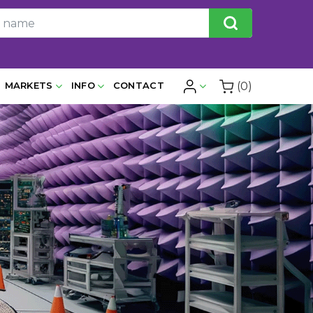
(0)
MARKETS
INFO
CONTACT