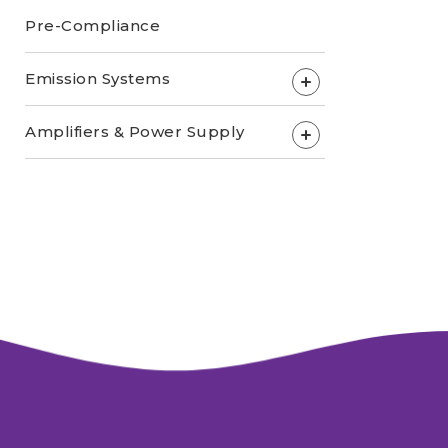
Pre-Compliance
Emission Systems
+
Amplifiers & Power Supply
+