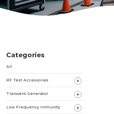
Categories
All
RF Test Accessories
+
Transient Generator
+
Low Frequency Immunity
+