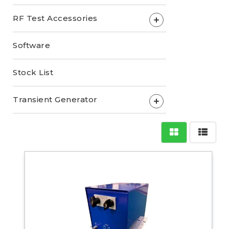
RF Test Accessories
+
Software
Stock List
Transient Generator
+