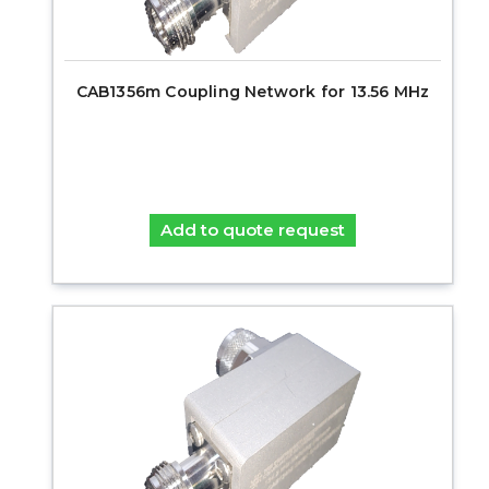
CAB1356m Coupling Network for 13.56 MHz
Add to quote request