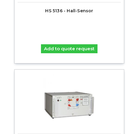
HS 5136 - Hall-Sensor
Add to quote request