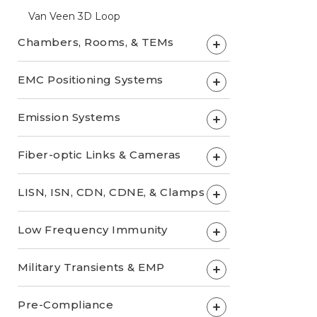
Van Veen 3D Loop
Chambers, Rooms, & TEMs
+
EMC Positioning Systems
+
Emission Systems
+
Fiber-optic Links & Cameras
+
LISN, ISN, CDN, CDNE, & Clamps
+
Low Frequency Immunity
+
Military Transients & EMP
+
Pre-Compliance
+