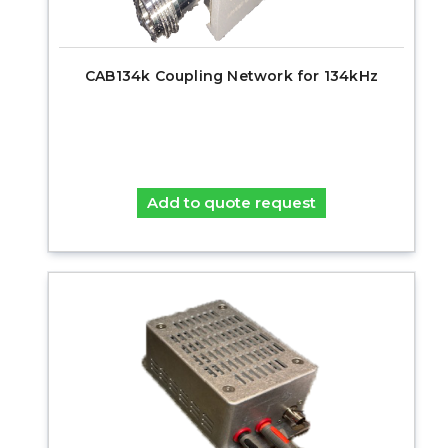
CAB134k Coupling Network for 134kHz
Add to quote request