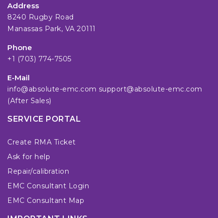
Address
8240 Rugby Road
Manassas Park, VA 20111
Phone
+1 (703) 774-7505
E-Mail
info@absolute-emc.com
support@absolute-emc.com
(After Sales)
SERVICE PORTAL
Create RMA Ticket
Ask for help
Repair/calibration
EMC Consultant Login
EMC Consultant Map