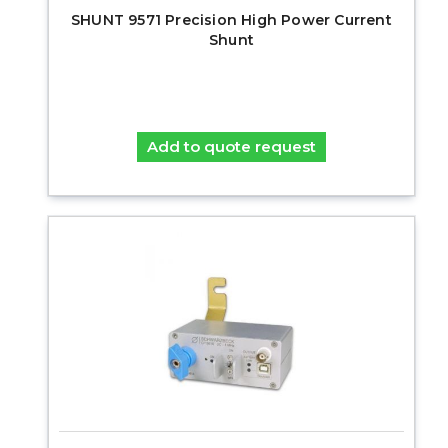
SHUNT 9571 Precision High Power Current
Shunt
Add to quote request