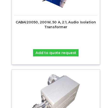
CABAI20050, 200W, 50 A, 2:1, Audio Isolation
Transformer
Add to quote request