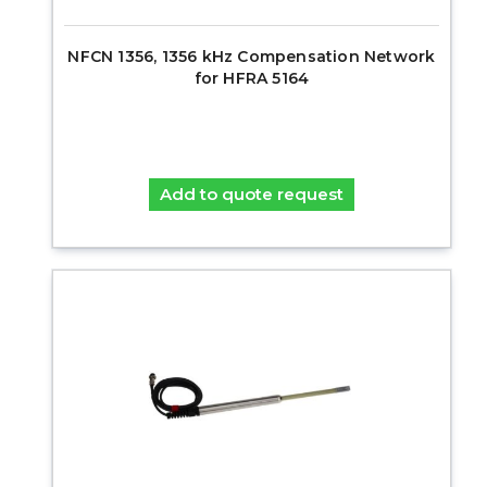
NFCN 1356, 1356 kHz Compensation Network
for HFRA 5164
Add to quote request