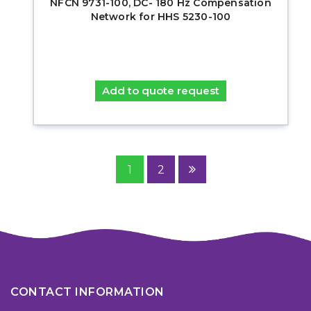
NFCN 9731-100, DC- 180 Hz Compensation
Network for HHS 5230-100
Add to quote request
1
2
CONTACT INFORMATION