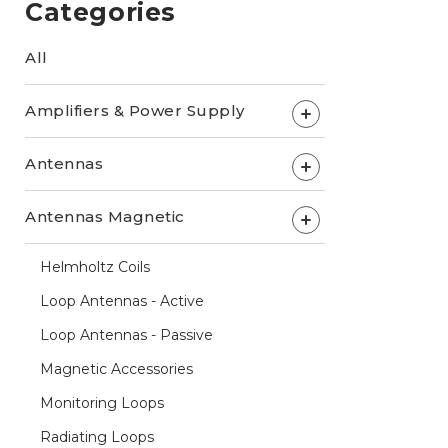
Categories
All
Amplifiers & Power Supply
+
Antennas
+
Antennas Magnetic
+
Helmholtz Coils
Loop Antennas - Active
Loop Antennas - Passive
Magnetic Accessories
Monitoring Loops
Radiating Loops