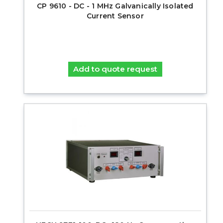
CP 9610 - DC - 1 MHz Galvanically Isolated
Current Sensor
Add to quote request