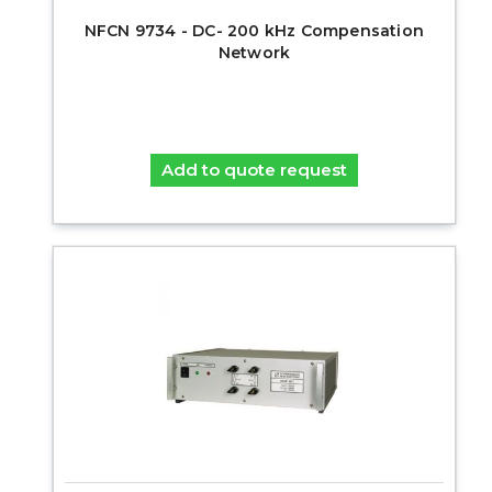
NFCN 9734 - DC- 200 kHz Compensation
Network
Add to quote request