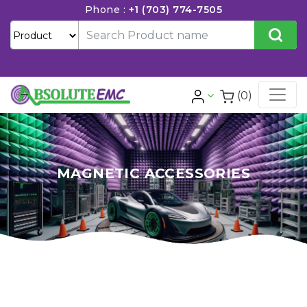
Phone :
+1 (703) 774-7505
(0)
MAGNETIC ACCESSORIES