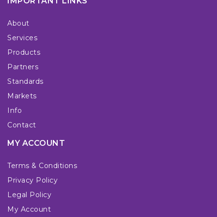
IMPORTANT LINKS
About
Services
Products
Partners
Standards
Markets
Info
Contact
MY ACCOUNT
Terms & Conditions
Privacy Policy
Legal Policy
My Account