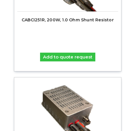
CABCI251R, 200W, 1.0 Ohm Shunt Resistor
Add to quote request