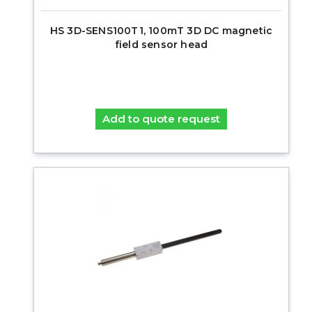
HS 3D-SENS100T1, 100mT 3D DC magnetic
field sensor head
Add to quote request