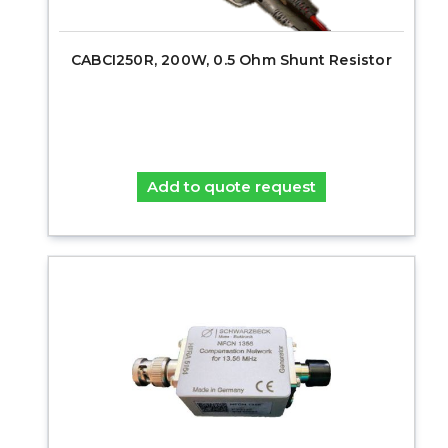
CABCI250R, 200W, 0.5 Ohm Shunt Resistor
Add to quote request