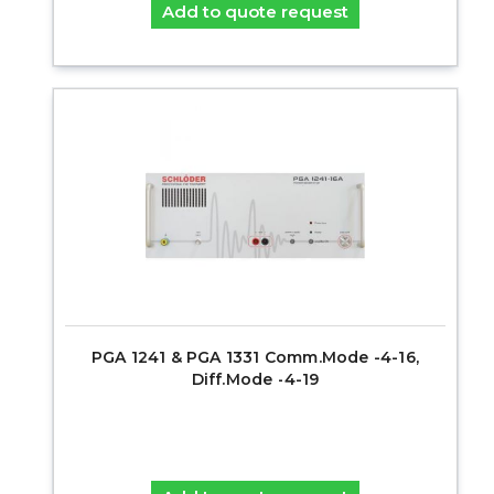
Add to quote request
PGA 1241 & PGA 1331 Comm.Mode -4-16,
Diff.Mode -4-19