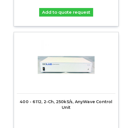
Add to quote request
400 - 6112, 2-Ch, 250kS/s, AnyWave Control
Unit