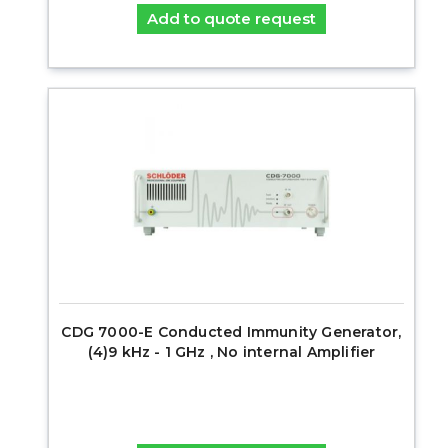
Add to quote request
CDG 7000-E Conducted Immunity Generator,
(4)9 kHz - 1 GHz , No internal Amplifier