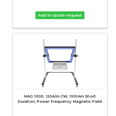
Add to quote request
MAG 1000, 120A/m CW, 1100Am Short
Duration, Power Frequency Magnetic Field