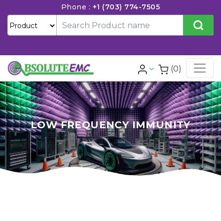
Phone :
+1 (703) 774-7505
(0)
LOW FREQUENCY IMMUNITY