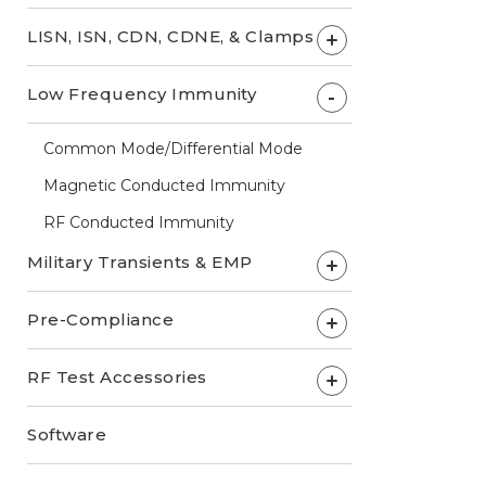
LISN, ISN, CDN, CDNE, & Clamps
+
Low Frequency Immunity
-
Common Mode/Differential Mode
Magnetic Conducted Immunity
RF Conducted Immunity
Military Transients & EMP
+
Pre-Compliance
+
RF Test Accessories
+
Software