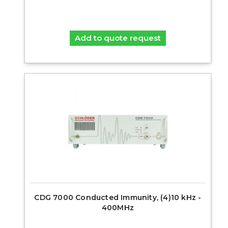
Add to quote request
CDG 7000 Conducted Immunity, (4)10 kHz -
400MHz