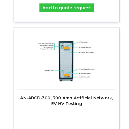
Add to quote request
AN-ABCD-300, 300 Amp Artificial Network,
EV HV Testing