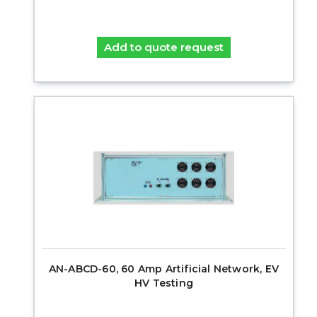
Add to quote request
AN-ABCD-60, 60 Amp Artificial Network, EV
HV Testing