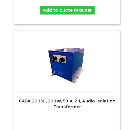
Add to quote request
CABAI20050, 200W, 50 A, 2:1, Audio Isolation
Transformer