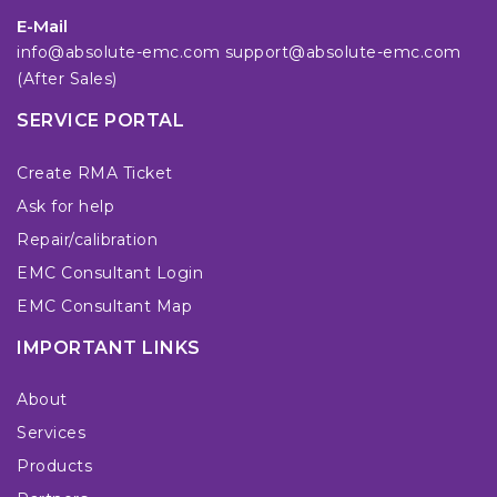
E-Mail
info@absolute-emc.com
support@absolute-emc.com
(After Sales)
SERVICE PORTAL
Create RMA Ticket
Ask for help
Repair/calibration
EMC Consultant Login
EMC Consultant Map
IMPORTANT LINKS
About
Services
Products