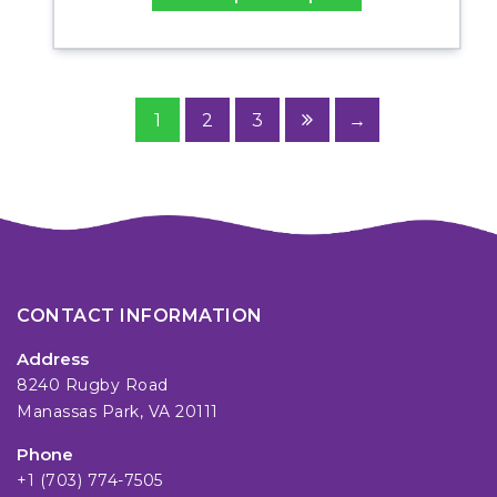
1
2
3
→
CONTACT INFORMATION
Address
8240 Rugby Road
Manassas Park, VA 20111
Phone
+1 (703) 774-7505