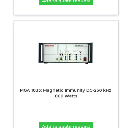
Add to quote request
MGA 1033; Magnetic Immunity DC-250 kHz,
800 Watts
Add to quote request