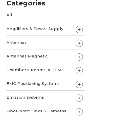
Categories
All
Amplifiers & Power Supply
+
Antennas
+
Antennas Magnetic
+
Chambers, Rooms, & TEMs
+
EMC Positioning Systems
+
Emission Systems
+
Fiber-optic Links & Cameras
+