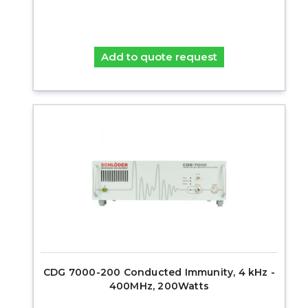
Add to quote request
CDG 7000-200 Conducted Immunity, 4 kHz -
400MHz, 200Watts