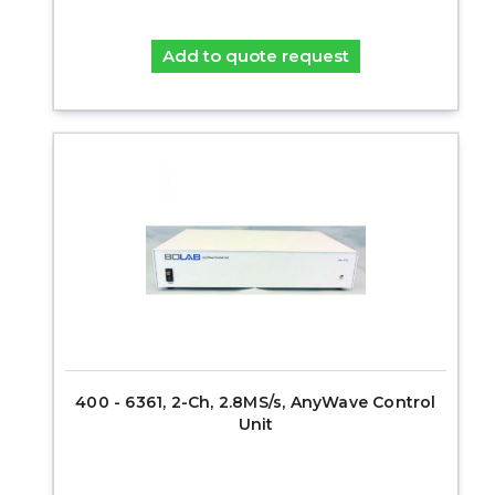
Add to quote request
400 - 6361, 2-Ch, 2.8MS/s, AnyWave Control
Unit