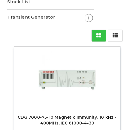
Stock List
Transient Generator
+
CDG 7000-75-10 Magnetic Immunity, 10 kHz -
400MHz, IEC 61000-4-39