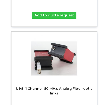
Add to quote request
U1/8, 1 Channel, 50 MHz, Analog Fiber-optic
links