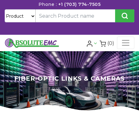
Phone :
+1 (703) 774-7505
(0)
FIBER-OPTIC LINKS & CAMERAS