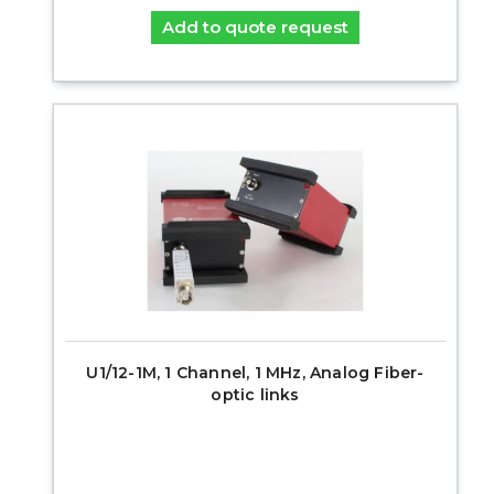
Add to quote request
U1/12-1M, 1 Channel, 1 MHz, Analog Fiber-
optic links