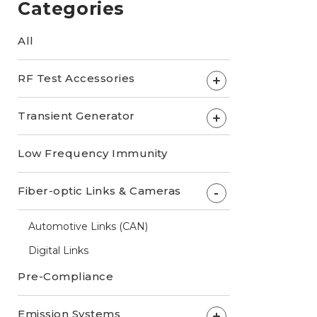
Categories
All
RF Test Accessories
+
Transient Generator
+
Low Frequency Immunity
Fiber-optic Links & Cameras
-
Automotive Links (CAN)
Digital Links
Pre-Compliance
Emission Systems
+