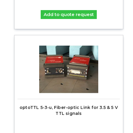
Add to quote request
optoTTL 5-3-u, Fiber-optic Link for 3.5 & 5 V
TTL signals