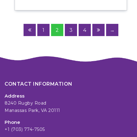
1
2
3
4
→
CONTACT INFORMATION
Address
8240 Rugby Road
Manassas Park, VA 20111
Phone
+1 (703) 774-7505