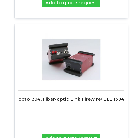
Add to quote request
opto1394, Fiber-optic Link Firewire/IEEE 1394