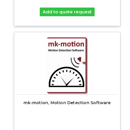
Add to quote request
mk-motion, Motion Detection Software