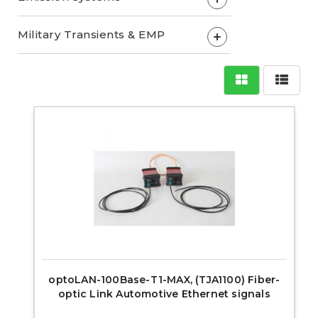
Military Transients & EMP
+
optoLAN-100Base-T1-MAX, (TJA1100) Fiber-
optic Link Automotive Ethernet signals