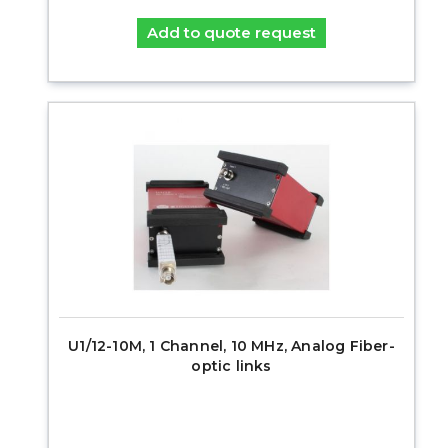
Add to quote request
U1/12-10M, 1 Channel, 10 MHz, Analog Fiber-
optic links