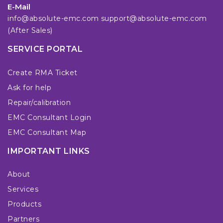
E-Mail
info@absolute-emc.com
support@absolute-emc.com
(After Sales)
SERVICE PORTAL
Create RMA Ticket
Ask for help
Repair/calibration
EMC Consultant Login
EMC Consultant Map
IMPORTANT LINKS
About
Services
Products
Partners