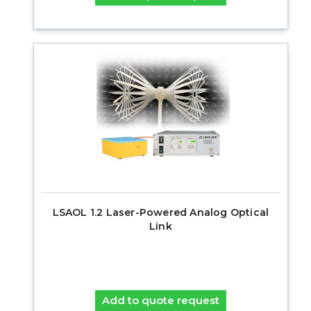
LSAOL 1.2 Laser-Powered Analog Optical
Link
Add to quote request