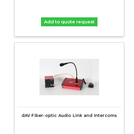
Add to quote request
dAV Fiber-optic Audio Link and Intercoms