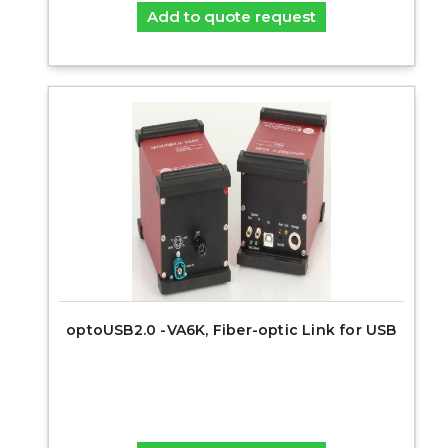
Add to quote request
optoUSB2.0 -VA6K, Fiber-optic Link for USB