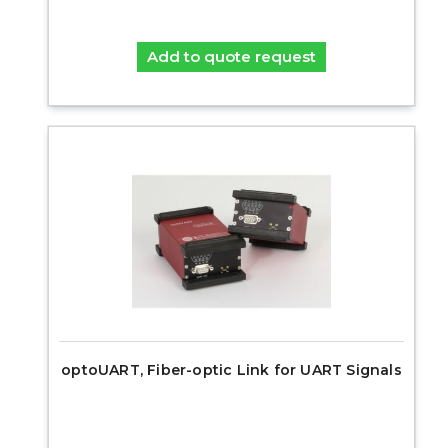
Add to quote request
optoUART, Fiber-optic Link for UART Signals