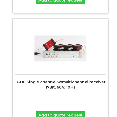
Add to quote request
U-DC Single channel w/multichannel receiver
17Bit, 60V, 10Hz
Add to quote request