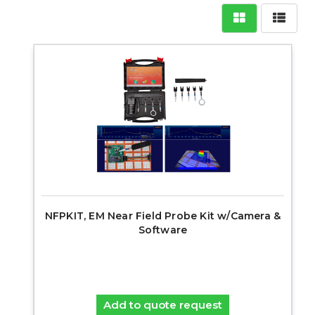
NFPKIT, EM Near Field Probe Kit w/Camera &
Software
Add to quote request