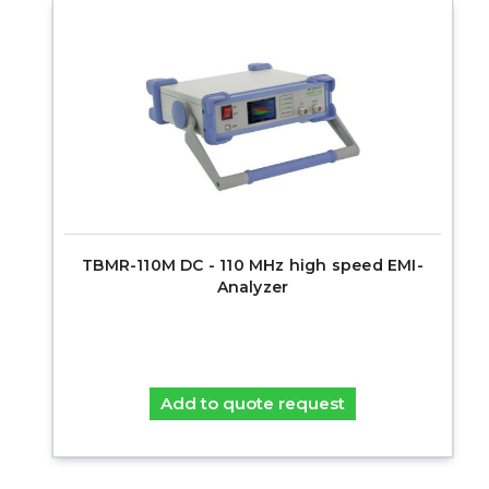
TBMR-110M DC - 110 MHz high speed EMI-
Analyzer
Add to quote request