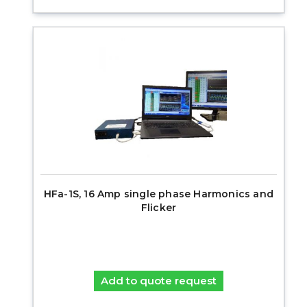
HFa-1S, 16 Amp single phase Harmonics and
Flicker
Add to quote request