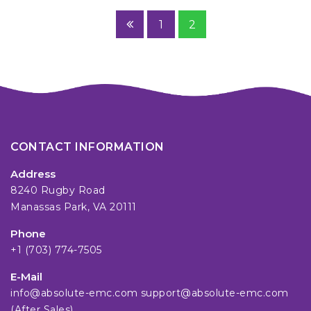
1
2
CONTACT INFORMATION
Address
8240 Rugby Road
Manassas Park, VA 20111
Phone
+1 (703) 774-7505
E-Mail
info@absolute-emc.com
support@absolute-emc.com
(After Sales)