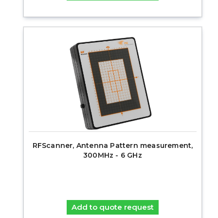
RFScanner, Antenna Pattern measurement,
300MHz - 6 GHz
Add to quote request