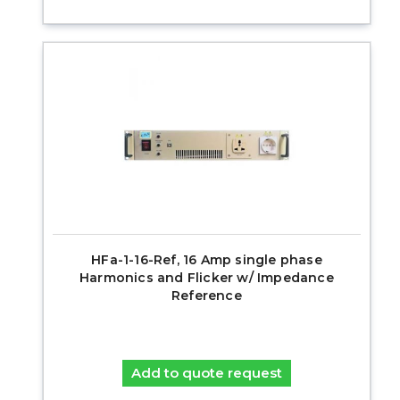
HFa-1-16-Ref, 16 Amp single phase
Harmonics and Flicker w/ Impedance
Reference
Add to quote request