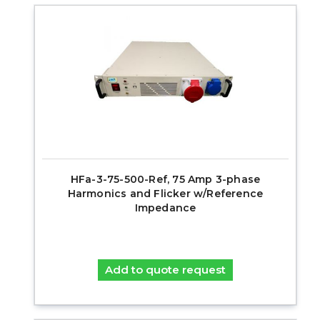
HFa-3-75-500-Ref, 75 Amp 3-phase
Harmonics and Flicker w/Reference
Impedance
Add to quote request