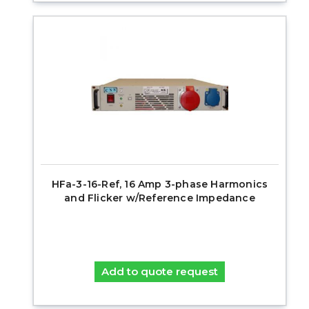
HFa-3-16-Ref, 16 Amp 3-phase Harmonics
and Flicker w/Reference Impedance
Add to quote request