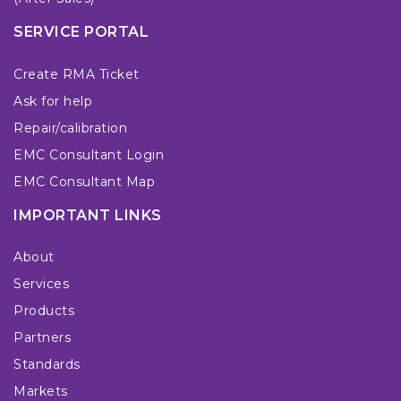
SERVICE PORTAL
Create RMA Ticket
Ask for help
Repair/calibration
EMC Consultant Login
EMC Consultant Map
IMPORTANT LINKS
About
Services
Products
Partners
Standards
Markets