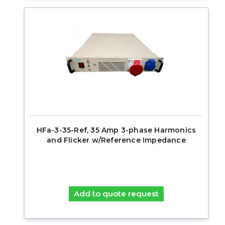
HFa-3-35-Ref, 35 Amp 3-phase Harmonics
and Flicker w/Reference Impedance
Add to quote request