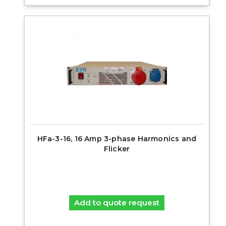
HFa-3-16, 16 Amp 3-phase Harmonics and
Flicker
Add to quote request