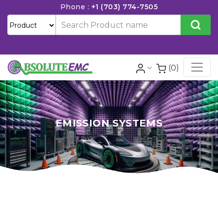
Phone :
+1 (703) 774-7505
(0)
EMISSION SYSTEMS