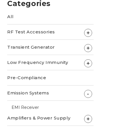
Categories
All
RF Test Accessories
+
Transient Generator
+
Low Frequency Immunity
+
Pre-Compliance
Emission Systems
-
EMI Receiver
Amplifiers & Power Supply
+