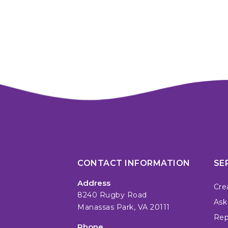
CONTACT INFORMATION
SE
Address
Cre
8240 Rugby Road
Ask
Manassas Park, VA 20111
Repa
Phone