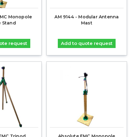
MC Monopole
AM 9144 - Modular Antenna
 Stand
Mast
ote request
Add to quote request
EMC Tripod
Absolute EMC Monopole