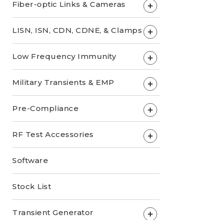
Fiber-optic Links & Cameras
+
LISN, ISN, CDN, CDNE, & Clamps
+
Low Frequency Immunity
+
Military Transients & EMP
+
Pre-Compliance
+
RF Test Accessories
+
Software
Stock List
Transient Generator
+