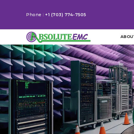
Phone :
+1 (703) 774-7505
ABOU