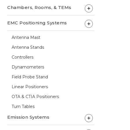
Chambers, Rooms, & TEMs
+
EMC Positioning Systems
+
Antenna Mast
Antenna Stands
Controllers
Dynamometers
Field Probe Stand
Linear Positioners
OTA & CTIA Positioners
Turn Tables
Emission Systems
+