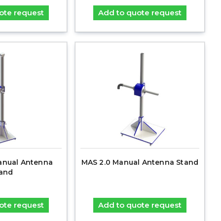
ote request
Add to quote request
anual Antenna
MAS 2.0 Manual Antenna Stand
and
ote request
Add to quote request