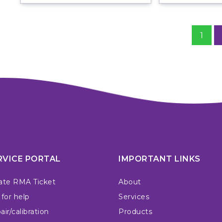
1
RVICE PORTAL
IMPORTANT LINKS
ate RMA Ticket
About
 for help
Services
ir/calibration
Products