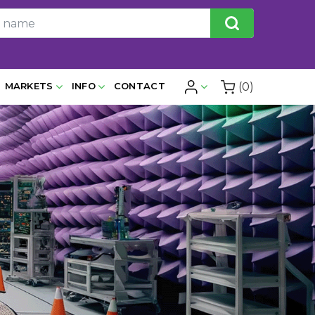
(0)
MARKETS
INFO
CONTACT