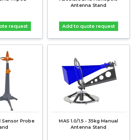
Antenna Stand
ote request
Add to quote request
d Sensor Probe
MAS 1.0/1.5 - 35kg Manual
and
Antenna Stand