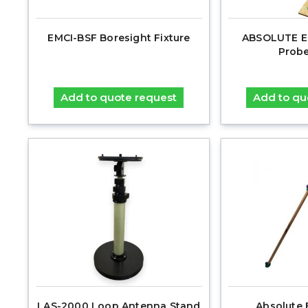
EMCI-BSF Boresight Fixture
ABSOLUTE E
Probe
Add to quote request
Add to qu
LAS-2000 Loop Antenna Stand
Absolute 