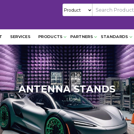
T
SERVICES
PRODUCTS
PARTNERS
STANDARDS
ANTENNA STANDS