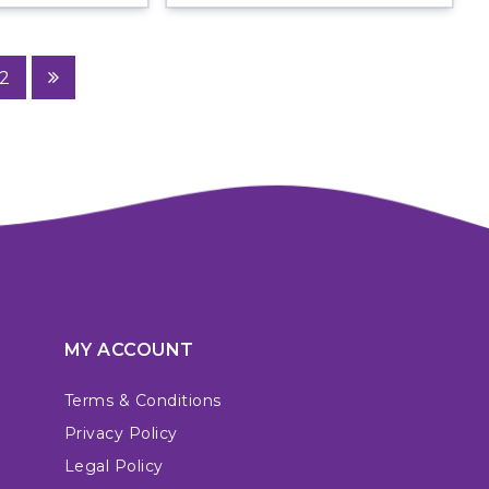
2
MY ACCOUNT
Terms & Conditions
Privacy Policy
Legal Policy