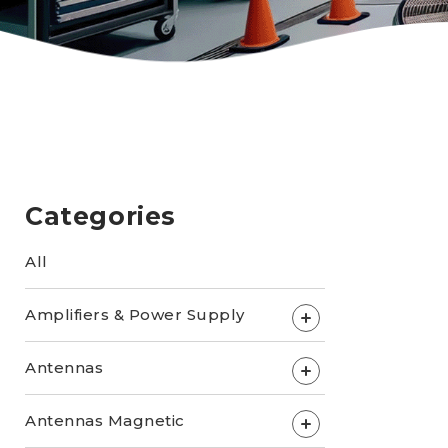
Categories
All
Amplifiers & Power Supply
+
Antennas
+
Antennas Magnetic
+