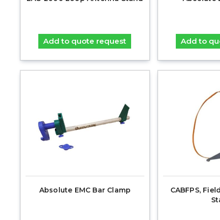
Add to quote request
Add to qu
Absolute EMC Bar Clamp
CABFPS, Fiel
St