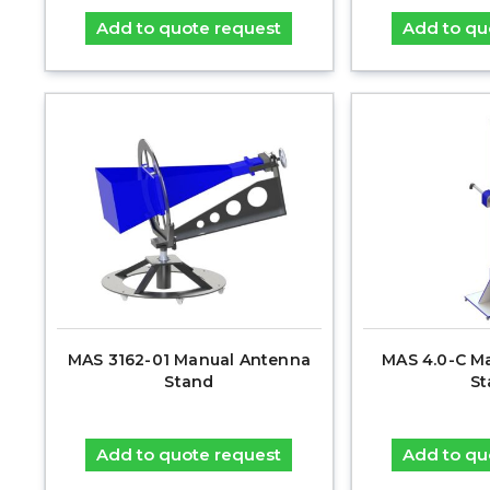
Add to quote request
Add to qu
MAS 3162-01 Manual Antenna
MAS 4.0-C M
Stand
St
Add to quote request
Add to qu