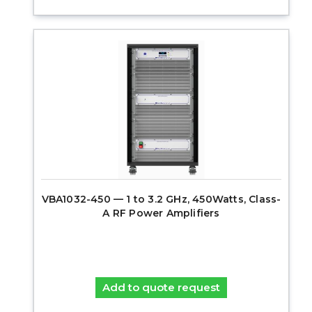
VBA1032-450 — 1 to 3.2 GHz, 450Watts, Class-
A RF Power Amplifiers
Add to quote request