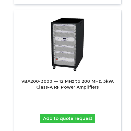
VBA200-3000 — 12 MHz to 200 MHz, 3kW,
Class-A RF Power Amplifiers
Add to quote request