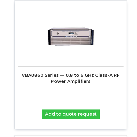
VBA0860 Series — 0.8 to 6 GHz Class-A RF
Power Amplifiers
Add to quote request