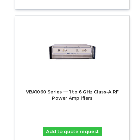
VBA1060 Series — 1 to 6 GHz Class-A RF
Power Amplifiers
Add to quote request