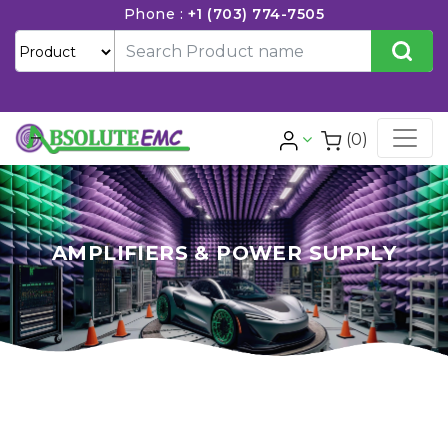
Phone :
+1 (703) 774-7505
(0)
AMPLIFIERS & POWER SUPPLY