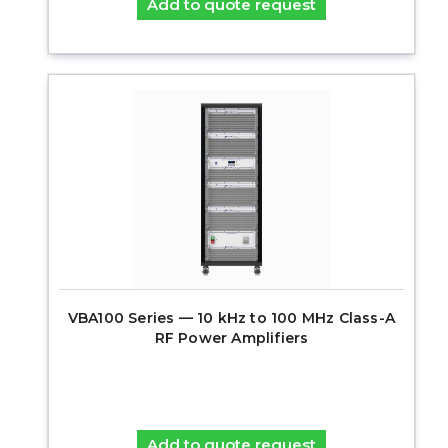
Add to quote request
VBA100 Series — 10 kHz to 100 MHz Class-A
RF Power Amplifiers
Add to quote request