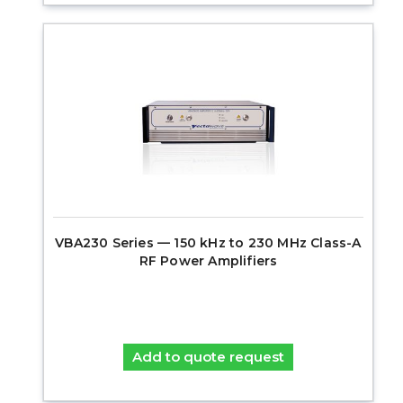
VBA230 Series — 150 kHz to 230 MHz Class-A
RF Power Amplifiers
Add to quote request