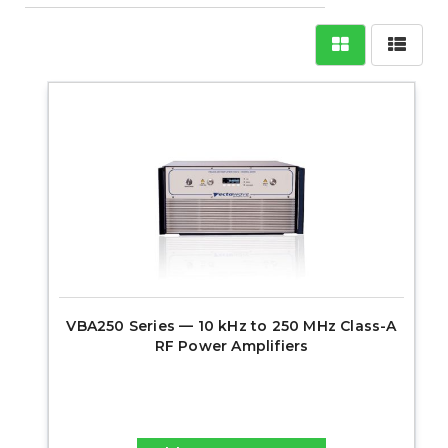
VBA250 Series — 10 kHz to 250 MHz Class-A
RF Power Amplifiers