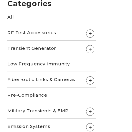
Categories
All
RF Test Accessories
+
Transient Generator
+
Low Frequency Immunity
Fiber-optic Links & Cameras
+
Pre-Compliance
Military Transients & EMP
+
Emission Systems
+