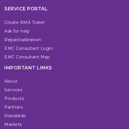
SERVICE PORTAL
Create RMA Ticket
Ask for help
Repair/calibration
EMC Consultant Login
EMC Consultant Map
IMPORTANT LINKS
About
Services
Products
Partners
Standards
Markets