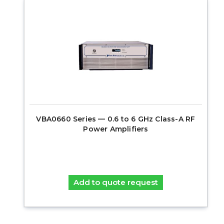
VBA0660 Series — 0.6 to 6 GHz Class-A RF
Power Amplifiers
Add to quote request