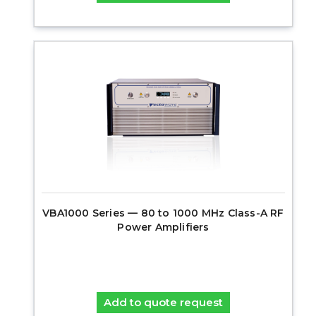
VBA1000 Series — 80 to 1000 MHz Class-A RF
Power Amplifiers
Add to quote request