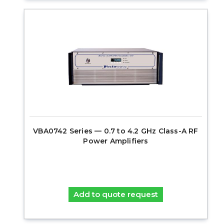
VBA0742 Series — 0.7 to 4.2 GHz Class-A RF
Power Amplifiers
Add to quote request