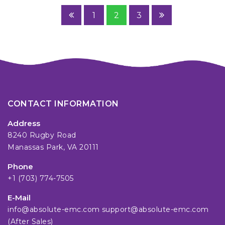
1
2
3
CONTACT INFORMATION
Address
8240 Rugby Road
Manassas Park, VA 20111
Phone
+1 (703) 774-7505
E-Mail
info@absolute-emc.com
support@absolute-emc.com
(After Sales)