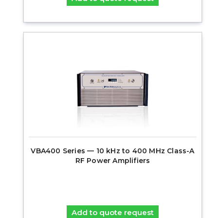
VBA400 Series — 10 kHz to 400 MHz Class-A
RF Power Amplifiers
Add to quote request