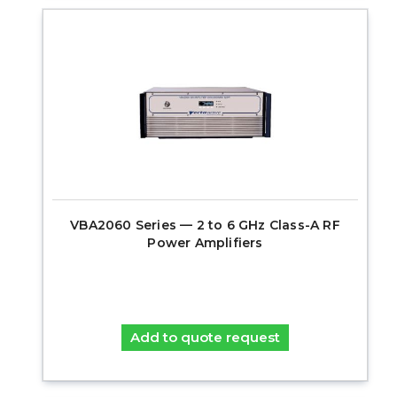
VBA2060 Series — 2 to 6 GHz Class-A RF
Power Amplifiers
Add to quote request