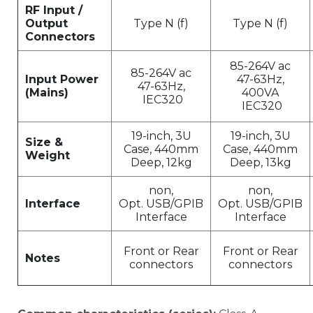
RF Input /
Output
Type N (f)
Type N (f)
Connectors
85-264V ac
85-264V ac
Input Power
47-63Hz,
47-63Hz,
(Mains)
400VA
IEC320
IEC320
19-inch, 3U
19-inch, 3U
Size &
Case, 440mm
Case, 440mm
Weight
Deep, 12kg
Deep, 13kg
non,
non,
Interface
Opt. USB/GPIB
Opt. USB/GPIB
Interface
Interface
Front or Rear
Front or Rear
Notes
connectors
connectors