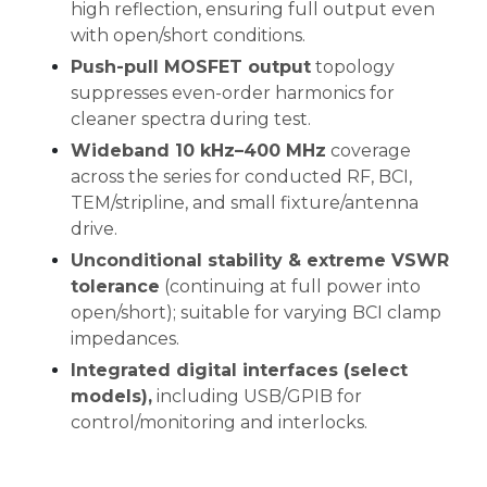
high reflection, ensuring full output even
with open/short conditions.
Push-pull MOSFET output
topology
suppresses even-order harmonics for
cleaner spectra during test.
Wideband 10 kHz–400 MHz
coverage
across the series for conducted RF, BCI,
TEM/stripline, and small fixture/antenna
drive.
Unconditional stability & extreme VSWR
tolerance
(continuing at full power into
open/short); suitable for varying BCI clamp
impedances.
Integrated digital interfaces (select
models),
including USB/GPIB for
control/monitoring and interlocks.