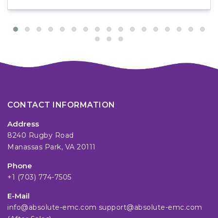
CONTACT INFORMATION
Address
8240 Rugby Road
Manassas Park, VA 20111
Phone
+1 (703) 774-7505
E-Mail
info@absolute-emc.com
support@absolute-emc.com