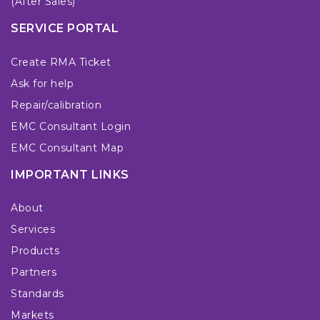
(After Sales)
SERVICE PORTAL
Create RMA Ticket
Ask for help
Repair/calibration
EMC Consultant Login
EMC Consultant Map
IMPORTANT LINKS
About
Services
Products
Partners
Standards
Markets