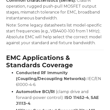
Common characteristics (series):
Class-A
operation, rugged push-pull MOSFET output
stages, mismatch tolerance for EMC, broadband
instantaneous bandwidth.
Note: Some legacy datasheets list model-specific
start frequencies (e.g., VBA400-100 from 1 MHz);
Absolute EMC will help select the correct model
against your standard and fixture bandwidth.
EMC Applications &
Standards Coverage
Conducted RF Immunity
(Coupling/Decoupling Networks):
IEC/EN
61000-4-6.
Automotive BCI/RI
(clamp drive and
forward-power control):
ISO 11452-4
,
SAE
J1113-4
.