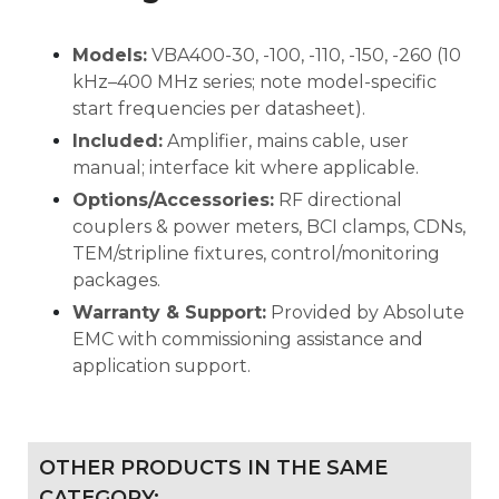
Models:
VBA400-30, -100, -110, -150, -260 (10
kHz–400 MHz series; note model-specific
start frequencies per datasheet).
Included:
Amplifier, mains cable, user
manual; interface kit where applicable.
Options/Accessories:
RF directional
couplers & power meters, BCI clamps, CDNs,
TEM/stripline fixtures, control/monitoring
packages.
Warranty & Support:
Provided by Absolute
EMC with commissioning assistance and
application support.
OTHER PRODUCTS IN THE SAME
CATEGORY: