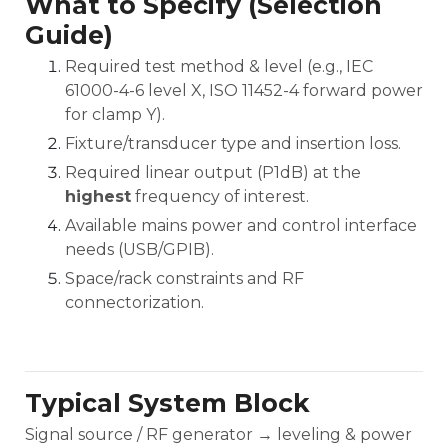
What to Specify (Selection
Guide)
Required test method & level (e.g., IEC
61000-4-6 level X, ISO 11452-4 forward power
for clamp Y).
Fixture/transducer type and insertion loss.
Required linear output (P1dB) at the
highest
frequency of interest.
Available mains power and control interface
needs (USB/GPIB).
Space/rack constraints and RF
connectorization.
Typical System Block
Signal source / RF generator → leveling & power