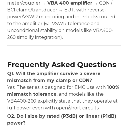
meter/coupler →
VBA 400 amplifier
→ CDN /
BCI clamp/transducer → EUT, with reverse-
power/VSWR monitoring and interlocks routed
to the amplifier (∞:1 VSWR tolerance and
unconditional stability on models like VBA400-
260 simplify integration).
Frequently Asked Questions
Q1. Will the amplifier survive a severe
mismatch from my clamp or CDN?
Yes. The series is designed for EMC use with
100%
mismatch tolerance
, and models like the
VBA400-260 explicitly state that they operate at
full power even with open/short circuits.
Q2. Do I size by rated (P3dB) or linear (P1dB)
power?