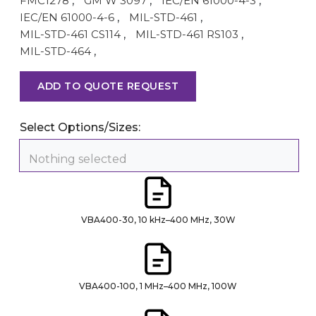
FMC1278
,
GM W 3097
,
IEC/EN 61000-4-3
,
IEC/EN 61000-4-6
,
MIL-STD-461
,
MIL-STD-461 CS114
,
MIL-STD-461 RS103
,
MIL-STD-464
,
ADD TO QUOTE REQUEST
Select Options/Sizes:
Nothing selected
VBA400-30, 10 kHz–400 MHz, 30W
VBA400-100, 1 MHz–400 MHz, 100W