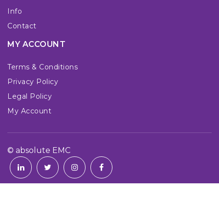
Info
Contact
MY ACCOUNT
Terms & Conditions
Privacy Policy
Legal Policy
My Account
© absolute EMC