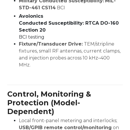
Military Conducted Susceptibility:
MIL-
STD-461 CS114
BCI
Avoionics
Conducted Susceptibility: RTCA DO-160
Section 20
BCI testing
Fixture/Transducer Drive:
TEM/stripline
fixtures, small RF antennas, current clamps,
and injection probes across 10 kHz–400
MHz.
Control, Monitoring &
Protection (Model-
Dependent)
Local front-panel metering and interlocks;
USB/GPIB remote control/monitoring
on