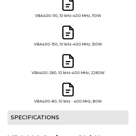
VBA400-110, 10 kHz–400 MHz, 110W
VBA400-150, 10 kHz–400 MHz, 150W
VBA400-260, 10 kHz–400 MHz, 2260W
VBA400-80, 10 kHz - 400 MHz, 80W
SPECIFICATIONS