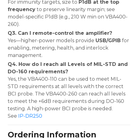
For immunity targets, size to
P1dB at the top
frequency
to preserve linearity margin; see
model-specific P1dB (e.g., 210 W min on VBA400-
260).
Q3. Can I remote-control the amplifier?
Yes—higher-power models provide
USB/GPIB
for
enabling, metering, health, and interlock
management.
Q4. How do I reach all Levels of MIL-STD and
DO-160 requirements?
Yes, the VBA400-110 can be used to meet MIL-
STD requirements at all levels with the correct
BCI probe. The VBA400-260 can reach all levels
to meet the +6dB requirements during DO-160
testing. A high-power BCI probe is needed.
See
IP-DR250
Ordering Information