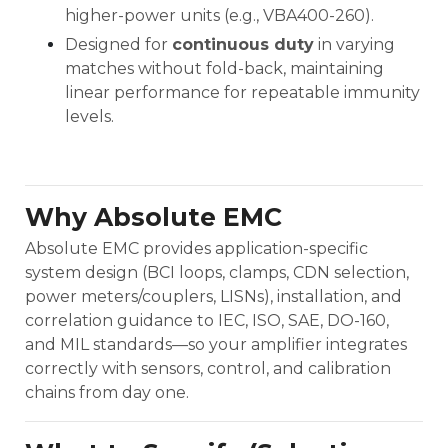
higher-power units (e.g., VBA400-260).
Designed for
continuous duty
in varying
matches without fold-back, maintaining
linear performance for repeatable immunity
levels.
Why Absolute EMC
Absolute EMC provides application-specific
system design (BCI loops, clamps, CDN selection,
power meters/couplers, LISNs), installation, and
correlation guidance to IEC, ISO, SAE, DO-160,
and MIL standards—so your amplifier integrates
correctly with sensors, control, and calibration
chains from day one.