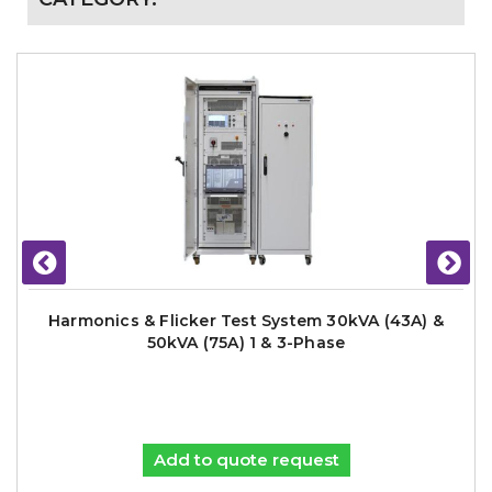
Harmonics & Flicker Test System 30kVA (43A) &
50kVA (75A) 1 & 3-Phase
Add to quote request