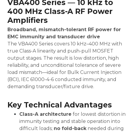
VBA400 Series — 10 kHz to
400 MHz Class-A RF Power
Amplifiers
Broadband, mismatch-tolerant RF power for
EMC immunity and transducer drive
The VBA400 Series covers 10 kHz–400 MHz with
true Class-A linearity and push-pull MOSFET
output stages. The result is low distortion, high
reliability, and unconditional tolerance of severe
load mismatch—ideal for Bulk Current Injection
(BCI), IEC 61000-4-6 conducted immunity, and
demanding transducer/fixture drive.
Key Technical Advantages
Class-A architecture
for lowest distortion in
immunity testing and stable operation into
difficult loads;
no fold-back
needed during