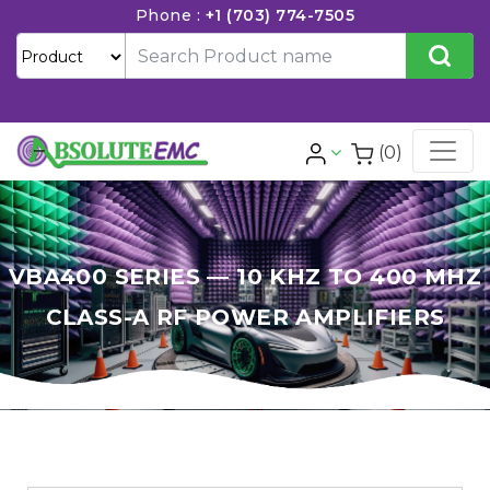
Phone :
+1 (703) 774-7505
(0)
VBA400 SERIES — 10 KHZ TO 400 MHZ
CLASS-A RF POWER AMPLIFIERS