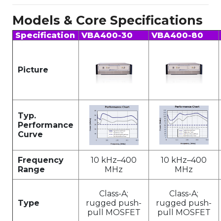
Models & Core Specifications
Specification
VBA400-30
VBA400-80
Picture
Typ.
Performance
Curve
Frequency
10 kHz–400
10 kHz–400
Range
MHz
MHz
Class-A;
Class-A;
Type
rugged push-
rugged push-
pull MOSFET
pull MOSFET