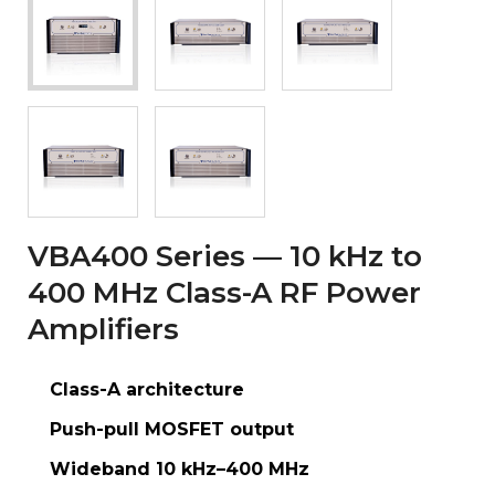
VBA400 Series — 10 kHz to
400 MHz Class-A RF Power
Amplifiers
Class-A architecture
Push-pull MOSFET output
Wideband 10 kHz–400 MHz