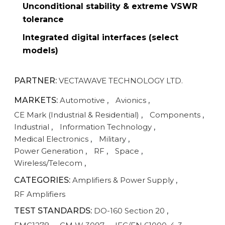
Unconditional stability & extreme VSWR
tolerance
Integrated digital interfaces (select
models)
PARTNER:
VECTAWAVE TECHNOLOGY LTD.
MARKETS:
Automotive
,
Avionics
,
CE Mark (Industrial & Residential)
,
Components
,
Industrial
,
Information Technology
,
Medical Electronics
,
Military
,
Power Generation
,
RF
,
Space
,
Wireless/Telecom
,
CATEGORIES:
Amplifiers & Power Supply
,
RF Amplifiers
TEST STANDARDS:
DO-160 Section 20
,