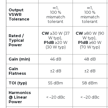
∞:1,
∞:1,
Output
100 %
100 %
VSWR
mismatch
mismatch
Tolerance
tolerant
tolerant
CW
≥30 W (37
CW
≥80 W (90
Rated /
W typ),
W typ),
Typical
P1dB
≥20 W
P1dB
≥60 W
Power
(30 W typ)
(70 W typ)
Gain (min)
46 dB
48 dB
Gain
±2 dB
±2 dB
Flatness
TOI (typ)
55 dBm
58 dBm
Harmonics
@ Linear
< –20 dBc
< –20 dBc
Power