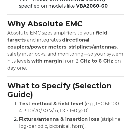
specified on models like
VBA2060-60
Why Absolute EMC
Absolute EMC sizes amplifiers to your
field
targets
and integrates
directional
couplers/power meters
,
striplines/antennas
,
safety interlocks, and monitoring—so your system
hits levels
with margin
from 2
GHz to 6 GHz
on
day one.
What to Specify (Selection
Guide)
Test method & field level
(e.g., IEC 61000-
4-3 10/20/30 V/m; DO-160 §20).
Fixture/antenna & insertion loss
(stripline,
log-periodic, biconical, horn).