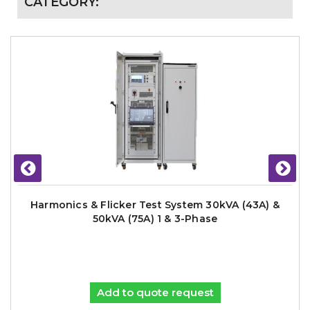
CATEGORY:
Harmonics & Flicker Test System 30kVA (43A) &
50kVA (75A) 1 & 3-Phase
Add to quote request