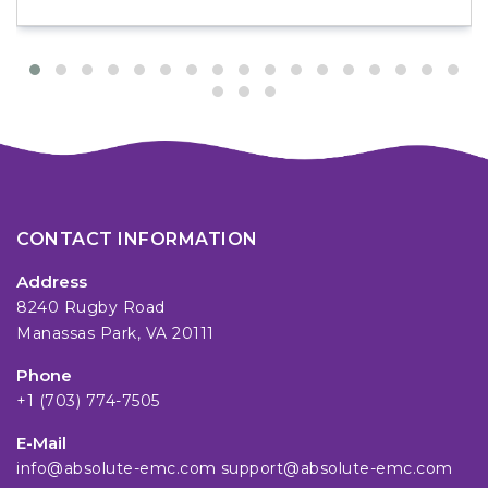
CONTACT INFORMATION
Address
8240 Rugby Road
Manassas Park, VA 20111
Phone
+1 (703) 774-7505
E-Mail
info@absolute-emc.com
support@absolute-emc.com