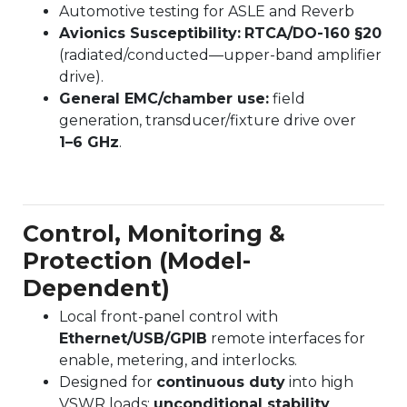
Automotive testing for ASLE and Reverb
Avionics Susceptibility:
RTCA/DO-160 §20
(radiated/conducted—upper-band amplifier
drive).
General EMC/chamber use:
field
generation, transducer/fixture drive over
1–6 GHz
.
Control, Monitoring &
Protection (Model-
Dependent)
Local front-panel control with
Ethernet/USB/GPIB
remote interfaces for
enable, metering, and interlocks.
Designed for
continuous duty
into high
VSWR loads;
unconditional stability