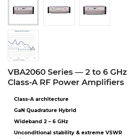
VBA2060 Series — 2 to 6 GHz
Class-A RF Power Amplifiers
Class-A architecture
GaN Quadrature Hybrid
Wideband 2 – 6 GHz
Unconditional stability & extreme VSWR