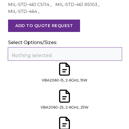
MIL-STD-461 CS114
,
MIL-STD-461 RS103
,
MIL-STD-464
,
ADD TO QUOTE REQUEST
Select Options/Sizes:
Nothing selected
VBA2060-15, 2-6GHz, 15W
VBA2060-25, 2-6GHz, 25W