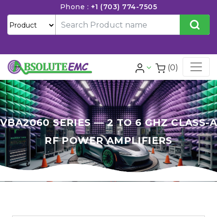
Phone :
+1 (703) 774-7505
(0)
VBA2060 SERIES — 2 TO 6 GHZ CLASS-A
RF POWER AMPLIFIERS