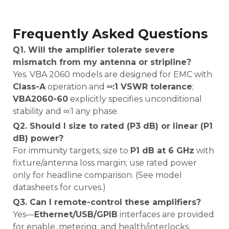
Frequently Asked Questions
Q1. Will the amplifier tolerate severe
mismatch from my antenna or stripline?
Yes. VBA 2060 models are designed for EMC with
Class-A
operation and
∞:1 VSWR tolerance
;
VBA2060-60
explicitly specifies unconditional
stability and ∞:1 any phase.
Q2. Should I size to rated (P3 dB) or linear (P1
dB) power?
For immunity targets, size to
P1 dB at 6 GHz
with
fixture/antenna loss margin; use rated power
only for headline comparison. (See model
datasheets for curves.)
Q3. Can I remote-control these amplifiers?
Yes—
Ethernet/USB/GPIB
interfaces are provided
for enable, metering, and health/interlocks.