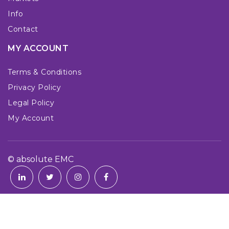
Info
Contact
MY ACCOUNT
Terms & Conditions
Privacy Policy
Legal Policy
My Account
© absolute EMC