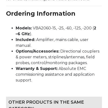
Ordering Information
Models:
VBA2060-15, -25, -60, -125, -200 (
2
–6 GHz
).
Included:
Amplifier, mains cable, user
manual.
Options/Accessories:
Directional couplers
& power meters, striplines/antennas, field
probes, control/monitoring packages.
Warranty & Support:
Absolute EMC
commissioning assistance and application
support.
OTHER PRODUCTS IN THE SAME