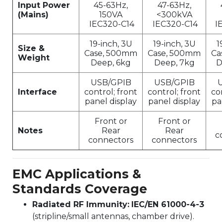
Input Power
45-63Hz,
47-63Hz,
(Mains)
150VA
<300kVA
IEC320-C14
IEC320-C14
I
19-inch, 3U
19-inch, 3U
1
Size &
Case, 500mm
Case, 500mm
Ca
Weight
Deep, 6kg
Deep, 7kg
D
USB/GPIB
USB/GPIB
Interface
control; front
control; front
co
panel display
panel display
pa
Front or
Front or
Notes
Rear
Rear
c
connectors
connectors
EMC Applications &
Standards Coverage
Radiated RF Immunity:
IEC/EN 61000-4-3
(stripline/small antennas, chamber drive).