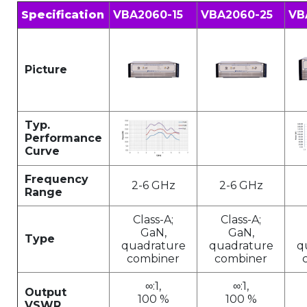
Specification
VBA2060-15
VBA2060-25
VB
Picture
Typ.
Performance
Curve
Frequency
2-6 GHz
2-6 GHz
Range
Class-A;
Class-A;
GaN,
GaN,
Type
quadrature
quadrature
q
combiner
combiner
∞:1,
∞:1,
Output
100 %
100 %
VSWR