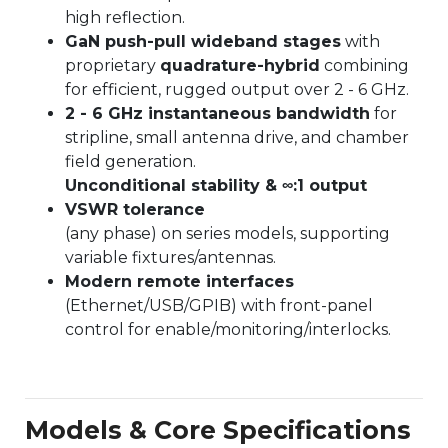
high reflection.
GaN push-pull wideband stages
with
proprietary
quadrature-hybrid
combining
for efficient, rugged output over 2 - 6 GHz.
2 - 6 GHz instantaneous bandwidth
for
stripline, small antenna drive, and chamber
field generation.
Unconditional stability & ∞:1 output
VSWR tolerance
(any phase) on series models, supporting
variable fixtures/antennas.
Modern remote interfaces
(Ethernet/USB/GPIB) with front-panel
control for enable/monitoring/interlocks.
Models & Core Specifications