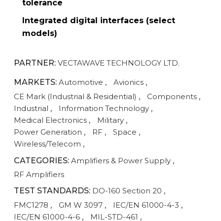
tolerance
Integrated digital interfaces (select
models)
PARTNER:
VECTAWAVE TECHNOLOGY LTD.
MARKETS:
Automotive
,
Avionics
,
CE Mark (Industrial & Residential)
,
Components
,
Industrial
,
Information Technology
,
Medical Electronics
,
Military
,
Power Generation
,
RF
,
Space
,
Wireless/Telecom
,
CATEGORIES:
Amplifiers & Power Supply
,
RF Amplifiers
TEST STANDARDS:
DO-160 Section 20
,
FMC1278
,
GM W 3097
,
IEC/EN 61000-4-3
,
IEC/EN 61000-4-6
,
MIL-STD-461
,