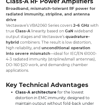
Class-A RF Power Amplifiers
Broadband, mismatch-tolerant RF power for
radiated immunity, stripline, and antenna
drive
Vectawave’s VBA2060 Series covers
2
–6 GHz
with
true
Class-A
linearity based on
GaN
wideband
output stages and Vectawave’s
quadrature-
hybrid
combiners. The result is low distortion,
high reliability, and
unconditional operation
into severe mismatch
—ideal for IEC/EN 61000-
4-3 radiated immunity (stripline/small antennas),
DO-160 §20 work, and demanding chamber
applications.
Key Technical Advantages
Class-A architecture
for the lowest
distortion in EMC immunity; designed to
maintain output without fold-back under