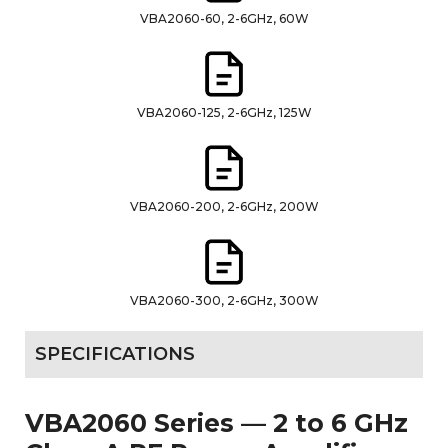
VBA2060-60, 2-6GHz, 60W
VBA2060-125, 2-6GHz, 125W
VBA2060-200, 2-6GHz, 200W
VBA2060-300, 2-6GHz, 300W
SPECIFICATIONS
VBA2060 Series — 2 to 6 GHz