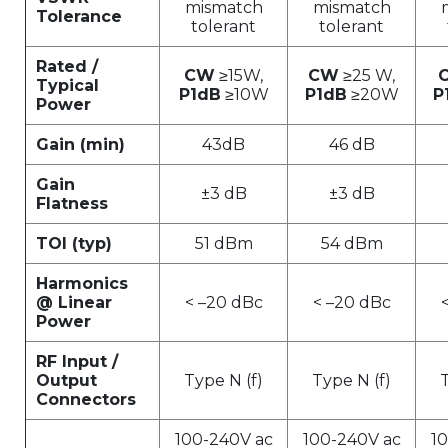
mismatch
mismatch
Tolerance
tolerant
tolerant
Rated /
CW
≥15W,
CW
≥25 W,
Typical
P1dB
≥10W
P1dB
≥20W
P
Power
Gain (min)
43dB
46 dB
Gain
±3 dB
±3 dB
Flatness
TOI (typ)
51 dBm
54 dBm
Harmonics
@ Linear
< –20 dBc
< –20 dBc
Power
RF Input /
Output
Type N (f)
Type N (f)
T
Connectors
100-240V ac
100-240V ac
1