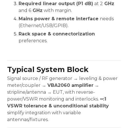
Required linear output (P1 dB)
at 2
GHz
and 6
GHz
with margin.
Mains power & remote interface
needs
(Ethernet/USB/GPIB).
Rack space & connectorization
preferences.
Typical System Block
Signal source / RF generator → leveling & power
meter/coupler →
VBA2060 amplifier
→
stripline/antenna → EUT, with reverse-
power/VSWR monitoring and interlocks.
∞:1
VSWR tolerance & unconditional stability
simplify integration with variable
antennas/fixtures.