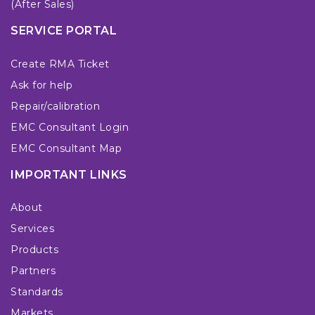
(After Sales)
SERVICE PORTAL
Create RMA Ticket
Ask for help
Repair/calibration
EMC Consultant Login
EMC Consultant Map
IMPORTANT LINKS
About
Services
Products
Partners
Standards
Markets