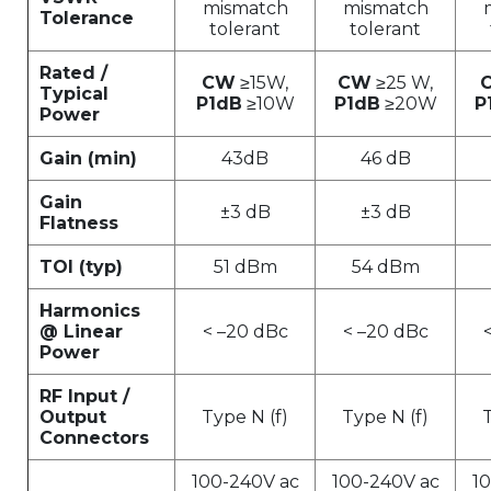
mismatch
mismatch
Tolerance
tolerant
tolerant
Rated /
CW
≥15W,
CW
≥25 W,
Typical
P1dB
≥10W
P1dB
≥20W
P
Power
Gain (min)
43dB
46 dB
Gain
±3 dB
±3 dB
Flatness
TOI (typ)
51 dBm
54 dBm
Harmonics
@ Linear
< –20 dBc
< –20 dBc
Power
RF Input /
Output
Type N (f)
Type N (f)
T
Connectors
100-240V ac
100-240V ac
1