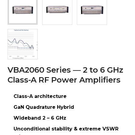
VBA2060 Series — 2 to 6 GHz
Class-A RF Power Amplifiers
Class-A architecture
GaN Quadrature Hybrid
Wideband 2 – 6 GHz
Unconditional stability & extreme VSWR