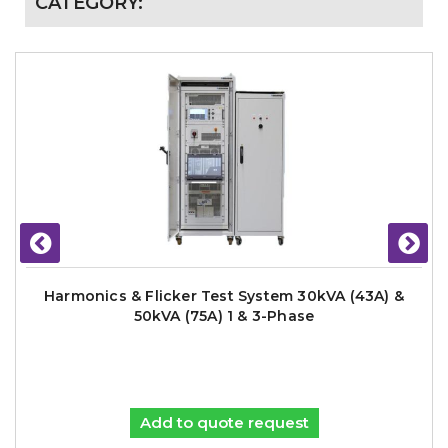
CATEGORY:
Harmonics & Flicker Test System 30kVA (43A) &
50kVA (75A) 1 & 3-Phase
Add to quote request