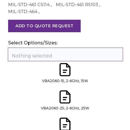
MIL-STD-461 CS114
,
MIL-STD-461 RS103
,
MIL-STD-464
,
ADD TO QUOTE REQUEST
Select Options/Sizes:
Nothing selected
VBA2060-15, 2-6GHz, 15W
VBA2060-25, 2-6GHz, 25W