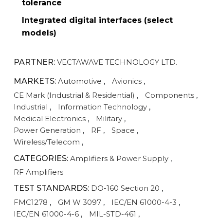
tolerance
Integrated digital interfaces (select
models)
PARTNER:
VECTAWAVE TECHNOLOGY LTD.
MARKETS:
Automotive
,
Avionics
,
CE Mark (Industrial & Residential)
,
Components
,
Industrial
,
Information Technology
,
Medical Electronics
,
Military
,
Power Generation
,
RF
,
Space
,
Wireless/Telecom
,
CATEGORIES:
Amplifiers & Power Supply
,
RF Amplifiers
TEST STANDARDS:
DO-160 Section 20
,
FMC1278
,
GM W 3097
,
IEC/EN 61000-4-3
,
IEC/EN 61000-4-6
,
MIL-STD-461
,