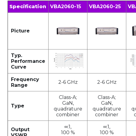
Specification
VBA2060-15
VBA2060-25
VB
Picture
Typ.
Performance
Curve
Frequency
2-6 GHz
2-6 GHz
Range
Class-A;
Class-A;
GaN,
GaN,
Type
quadrature
quadrature
q
combiner
combiner
∞:1,
∞:1,
Output
100 %
100 %
VSWR