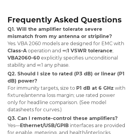
Frequently Asked Questions
Q1. Will the amplifier tolerate severe
mismatch from my antenna or stripline?
Yes. VBA 2060 models are designed for EMC with
Class-A
operation and
∞:1 VSWR tolerance
;
VBA2060-60
explicitly specifies unconditional
stability and ∞:1 any phase.
Q2. Should I size to rated (P3 dB) or linear (P1
dB) power?
For immunity targets, size to
P1 dB at 6 GHz
with
fixture/antenna loss margin; use rated power
only for headline comparison. (See model
datasheets for curves.)
Q3. Can I remote-control these amplifiers?
Yes—
Ethernet/USB/GPIB
interfaces are provided
for enable, metering, and health/interlocks.