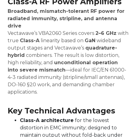
Class-A RF Power Amplifiers
Broadband, mismatch-tolerant RF power for
radiated immunity, stripline, and antenna
drive
Vectawave’s VBA2060 Series covers
2
–6 GHz
with
true
Class-A
linearity based on
GaN
wideband
output stages and Vectawave’s
quadrature-
hybrid
combiners. The result is low distortion,
high reliability, and
unconditional operation
into severe mismatch
—ideal for IEC/EN 61000-
4-3 radiated immunity (stripline/small antennas),
DO-160 §20 work, and demanding chamber
applications.
Key Technical Advantages
Class-A architecture
for the lowest
distortion in EMC immunity; designed to
maintain output without fold-back under