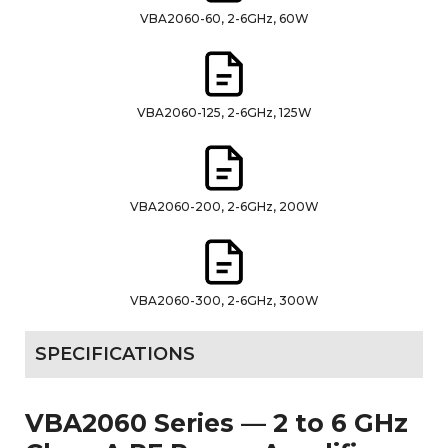
VBA2060-60, 2-6GHz, 60W
VBA2060-125, 2-6GHz, 125W
VBA2060-200, 2-6GHz, 200W
VBA2060-300, 2-6GHz, 300W
SPECIFICATIONS
VBA2060 Series — 2 to 6 GHz