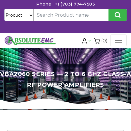
Phone :
+1 (703) 774-7505
(0)
VBA2060 SERIES — 2 TO 6 GHZ CLASS-A
RF POWER AMPLIFIERS