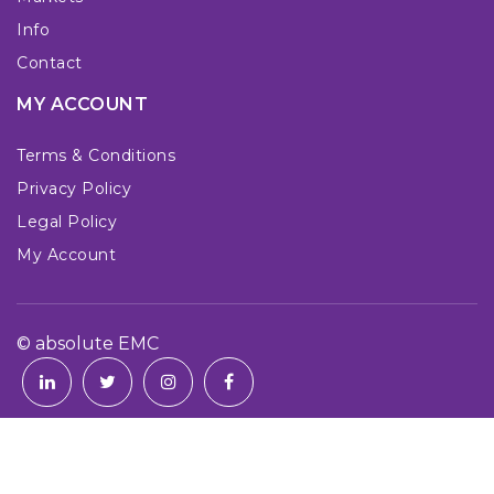
Info
Contact
MY ACCOUNT
Terms & Conditions
Privacy Policy
Legal Policy
My Account
© absolute EMC