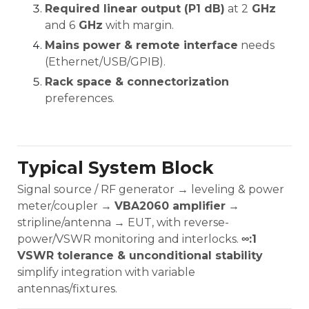
Required linear output (P1 dB)
at 2
GHz
and 6
GHz
with margin.
Mains power & remote interface
needs
(Ethernet/USB/GPIB).
Rack space & connectorization
preferences.
Typical System Block
Signal source / RF generator → leveling & power
meter/coupler →
VBA2060 amplifier
→
stripline/antenna → EUT, with reverse-
power/VSWR monitoring and interlocks.
∞:1
VSWR tolerance & unconditional stability
simplify integration with variable
antennas/fixtures.