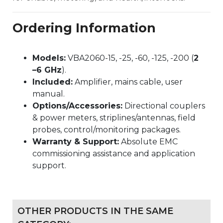
Ordering Information
Models:
VBA2060-15, -25, -60, -125, -200 (
2
–6 GHz
).
Included:
Amplifier, mains cable, user
manual.
Options/Accessories:
Directional couplers
& power meters, striplines/antennas, field
probes, control/monitoring packages.
Warranty & Support:
Absolute EMC
commissioning assistance and application
support.
OTHER PRODUCTS IN THE SAME