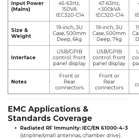
Input Power
45-63Hz,
47-63Hz,
(Mains)
150VA
<300kVA
IEC320-C14
IEC320-C14
I
19-inch, 3U
19-inch, 3U
1
Size &
Case, 500mm
Case, 500mm
Ca
Weight
Deep, 6kg
Deep, 7kg
D
USB/GPIB
USB/GPIB
Interface
control; front
control; front
co
panel display
panel display
pa
Front or
Front or
Notes
Rear
Rear
c
connectors
connectors
EMC Applications &
Standards Coverage
Radiated RF Immunity:
IEC/EN 61000-4-3
(stripline/small antennas, chamber drive).