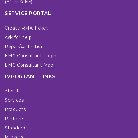
(After Sales)
SERVICE PORTAL
Create RMA Ticket
Ask for help
Repair/calibration
EMC Consultant Login
EMC Consultant Map
IMPORTANT LINKS
About
Services
Products
Partners
Standards
Markets