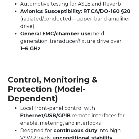
Automotive testing for ASLE and Reverb
Avionics Susceptibility:
RTCA/DO-160 §20
(radiated/conducted—upper-band amplifier
drive).
General EMC/chamber use:
field
generation, transducer/fixture drive over
1–6 GHz
.
Control, Monitoring &
Protection (Model-
Dependent)
Local front-panel control with
Ethernet/USB/GPIB
remote interfaces for
enable, metering, and interlocks.
Designed for
continuous duty
into high
VSWR loads;
unconditional stability