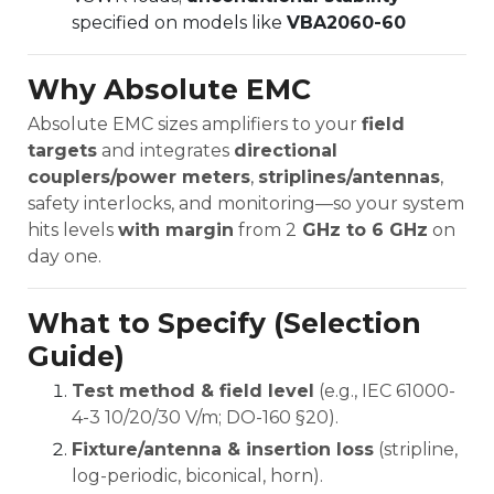
specified on models like
VBA2060-60
Why Absolute EMC
Absolute EMC sizes amplifiers to your
field
targets
and integrates
directional
couplers/power meters
,
striplines/antennas
,
safety interlocks, and monitoring—so your system
hits levels
with margin
from 2
GHz to 6 GHz
on
day one.
What to Specify (Selection
Guide)
Test method & field level
(e.g., IEC 61000-
4-3 10/20/30 V/m; DO-160 §20).
Fixture/antenna & insertion loss
(stripline,
log-periodic, biconical, horn).