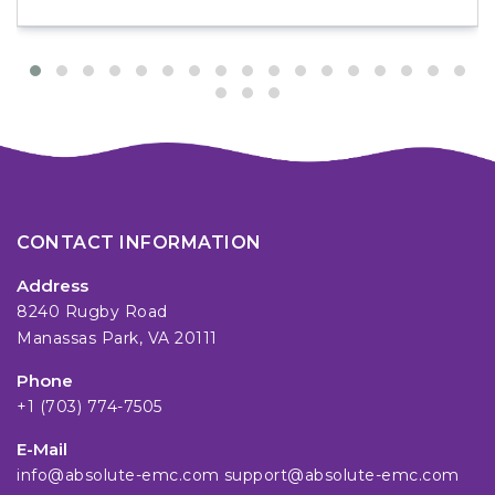
CONTACT INFORMATION
Address
8240 Rugby Road
Manassas Park, VA 20111
Phone
+1 (703) 774-7505
E-Mail
info@absolute-emc.com
support@absolute-emc.com