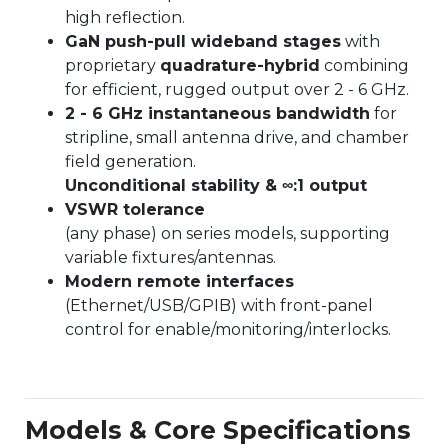
high reflection.
GaN push-pull wideband stages
with
proprietary
quadrature-hybrid
combining
for efficient, rugged output over 2 - 6 GHz.
2 - 6 GHz instantaneous bandwidth
for
stripline, small antenna drive, and chamber
field generation.
Unconditional stability & ∞:1 output
VSWR tolerance
(any phase) on series models, supporting
variable fixtures/antennas.
Modern remote interfaces
(Ethernet/USB/GPIB) with front-panel
control for enable/monitoring/interlocks.
Models & Core Specifications