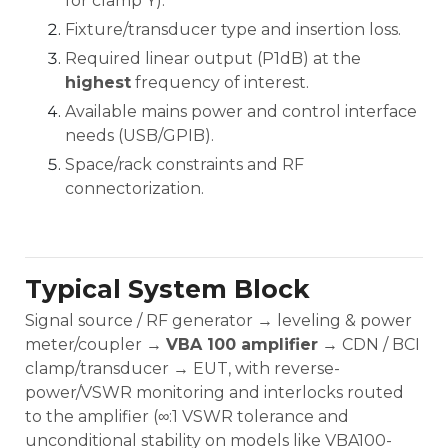
for clamp Y).
Fixture/transducer type and insertion loss.
Required linear output (P1dB) at the
highest
frequency of interest.
Available mains power and control interface
needs (USB/GPIB).
Space/rack constraints and RF
connectorization.
Typical System Block
Signal source / RF generator → leveling & power
meter/coupler →
VBA 100 amplifier
→ CDN / BCI
clamp/transducer → EUT, with reverse-
power/VSWR monitoring and interlocks routed
to the amplifier (∞:1 VSWR tolerance and
unconditional stability on models like VBA100-