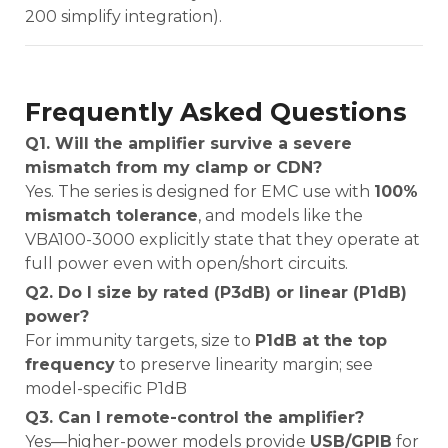
200 simplify integration).
Frequently Asked Questions
Q1. Will the amplifier survive a severe
mismatch from my clamp or CDN?
Yes. The series is designed for EMC use with
100%
mismatch tolerance
, and models like the
VBA100-3000 explicitly state that they operate at
full power even with open/short circuits.
Q2. Do I size by rated (P3dB) or linear (P1dB)
power?
For immunity targets, size to
P1dB at the top
frequency
to preserve linearity margin; see
model-specific P1dB
Q3. Can I remote-control the amplifier?
Yes—higher-power models provide
USB/GPIB
for