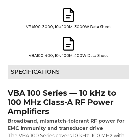
VBA100-3000, 10k-100M, 3000W Data Sheet
VBA100-400, 10k-100M, 400W Data Sheet
SPECIFICATIONS
VBA 100 Series — 10 kHz to
100 MHz Class-A RF Power
Amplifiers
Broadband, mismatch-tolerant RF power for
EMC immunity and transducer drive
The VBA 100 Series covers 10 kHz–100 MHz with