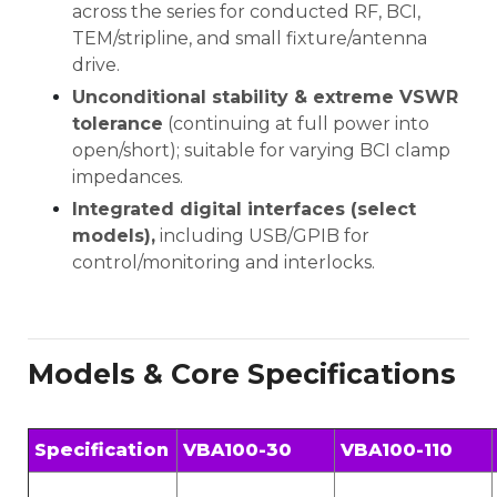
across the series for conducted RF, BCI,
TEM/stripline, and small fixture/antenna
drive.
Unconditional stability & extreme VSWR
tolerance
(continuing at full power into
open/short); suitable for varying BCI clamp
impedances.
Integrated digital interfaces (select
models),
including USB/GPIB for
control/monitoring and interlocks.
Models & Core Specifications
Specification
VBA100-30
VBA100-110