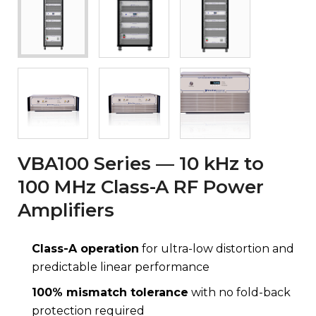
VBA100 Series — 10 kHz to
100 MHz Class-A RF Power
Amplifiers
Class-A operation
for ultra-low distortion and
predictable linear performance
100% mismatch tolerance
with no fold-back
protection required