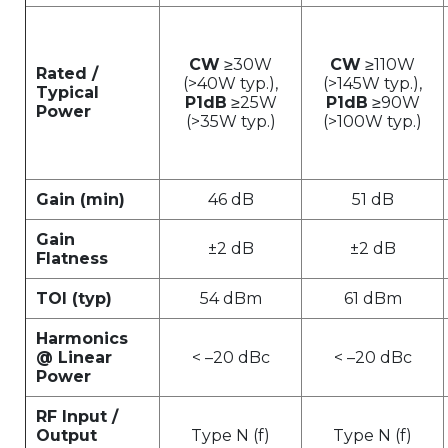
CW
≥30W
CW
≥110W
Rated /
(>40W typ.),
(>145W typ.),
Typical
P1dB
≥25W
P1dB
≥90W
Power
(>35W typ.)
(>100W typ.)
Gain (min)
46 dB
51 dB
Gain
±2 dB
±2 dB
Flatness
TOI (typ)
54 dBm
61 dBm
Harmonics
@ Linear
< –20 dBc
< –20 dBc
Power
RF Input /
Output
Type N (f)
Type N (f)