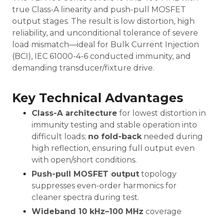
true Class-A linearity and push-pull MOSFET
output stages. The result is low distortion, high
reliability, and unconditional tolerance of severe
load mismatch—ideal for Bulk Current Injection
(BCI), IEC 61000-4-6 conducted immunity, and
demanding transducer/fixture drive.
Key Technical Advantages
Class-A architecture
for lowest distortion in
immunity testing and stable operation into
difficult loads;
no fold-back
needed during
high reflection, ensuring full output even
with open/short conditions.
Push-pull MOSFET output
topology
suppresses even-order harmonics for
cleaner spectra during test.
Wideband 10 kHz–100 MHz
coverage