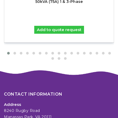
50kVA (75A) 1 & 3-Phase
Add to quote request
CONTACT INFORMATION
Address
8240 Rugby Road
Manassas Park, VA 20111