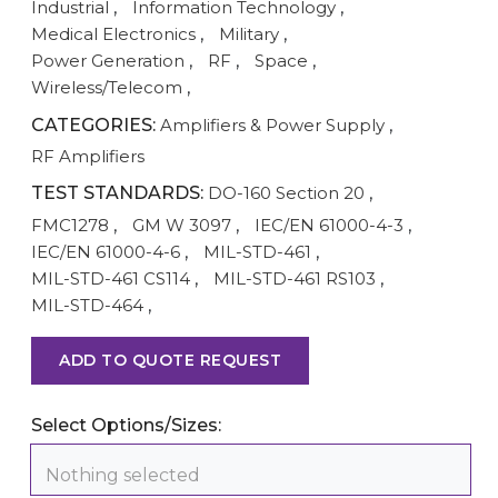
Industrial
,
Information Technology
,
Medical Electronics
,
Military
,
Power Generation
,
RF
,
Space
,
Wireless/Telecom
,
CATEGORIES:
Amplifiers & Power Supply
,
RF Amplifiers
TEST STANDARDS:
DO-160 Section 20
,
FMC1278
,
GM W 3097
,
IEC/EN 61000-4-3
,
IEC/EN 61000-4-6
,
MIL-STD-461
,
MIL-STD-461 CS114
,
MIL-STD-461 RS103
,
MIL-STD-464
,
ADD TO QUOTE REQUEST
Select Options/Sizes:
Nothing selected