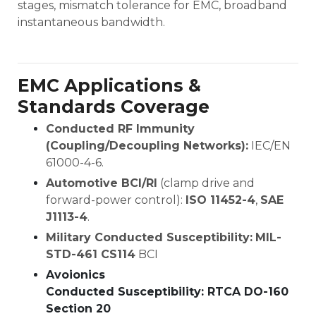
stages, mismatch tolerance for EMC, broadband
instantaneous bandwidth.
EMC Applications &
Standards Coverage
Conducted RF Immunity
(Coupling/Decoupling Networks):
IEC/EN
61000-4-6.
Automotive BCI/RI
(clamp drive and
forward-power control):
ISO 11452-4
,
SAE
J1113-4
.
Military Conducted Susceptibility:
MIL-
STD-461 CS114
BCI
Avoionics
Conducted Susceptibility: RTCA DO-160
Section 20