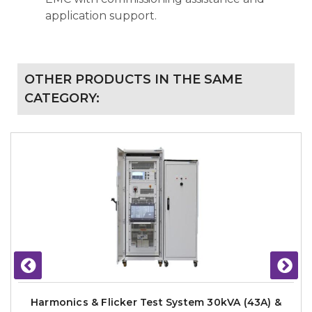
application support.
OTHER PRODUCTS IN THE SAME
CATEGORY:
Harmonics & Flicker Test System 30kVA (43A) &