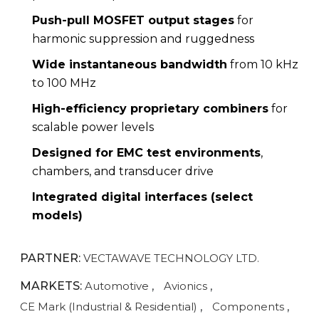
Push-pull MOSFET output stages
for
harmonic suppression and ruggedness
Wide instantaneous bandwidth
from 10 kHz
to 100 MHz
High-efficiency proprietary combiners
for
scalable power levels
Designed for EMC test environments
,
chambers, and transducer drive
Integrated digital interfaces (select
models)
PARTNER:
VECTAWAVE TECHNOLOGY LTD.
MARKETS:
Automotive
,
Avionics
,
CE Mark (Industrial & Residential)
,
Components
,