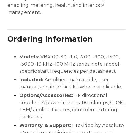
enabling, metering, health, and interlock
management.
Ordering Information
Models:
VBA100-30, -110, -200, -900, -1500,
-3000 (10 kHz–100 MHz series; note model-
specific start frequencies per datasheet).
Included:
Amplifier, mains cable, user
manual, and interface kit where applicable.
Options/Accessories:
RF directional
couplers & power meters, BCI clamps, CDNs,
TEM/stripline fixtures, control/monitoring
packages.
Warranty & Support:
Provided by Absolute
EMC with commissioning assistance and