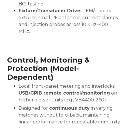
BCI testing
Fixture/Transducer Drive:
TEM/stripline
fixtures, small RF antennas, current clamps,
and injection probes across 10 kHz–400
MHz.
Control, Monitoring &
Protection (Model-
Dependent)
Local front-panel metering and interlocks;
USB/GPIB remote control/monitoring
on
higher-power units (e.g., VBA400-260).
Designed for
continuous duty
in varying
matches without fold-back, maintaining
linear performance for repeatable immunity