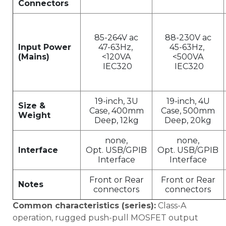
Connectors
85-264V ac
88-230V ac
Input Power
47-63Hz,
45-63Hz,
(Mains)
<120VA
<500VA
IEC320
IEC320
19-inch, 3U
19-inch, 4U
Size &
Case, 400mm
Case, 500mm
Weight
Deep, 12kg
Deep, 20kg
none,
none,
Interface
Opt. USB/GPIB
Opt. USB/GPIB
Interface
Interface
Front or Rear
Front or Rear
Notes
connectors
connectors
Common characteristics (series):
Class-A
operation, rugged push-pull MOSFET output