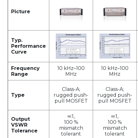
Picture
Typ.
Performance
Curve
Frequency
10 kHz–100
10 kHz–100
Range
MHz
MHz
Class-A;
Class-A;
Type
rugged push-
rugged push-
pull MOSFET
pull MOSFET
∞:1,
∞:1,
Output
100 %
100 %
VSWR
mismatch
mismatch
Tolerance
tolerant
tolerant