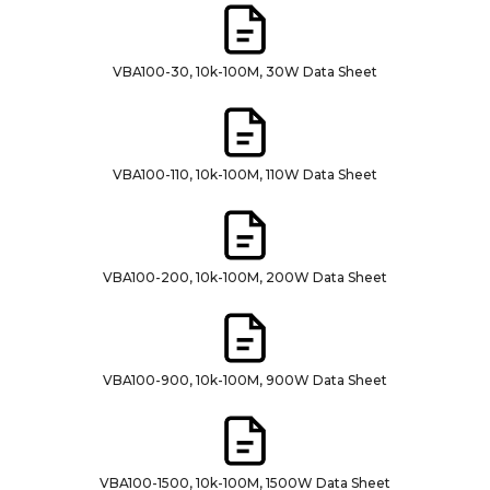
VBA100-30, 10k-100M, 30W Data Sheet
VBA100-110, 10k-100M, 110W Data Sheet
VBA100-200, 10k-100M, 200W Data Sheet
VBA100-900, 10k-100M, 900W Data Sheet
VBA100-1500, 10k-100M, 1500W Data Sheet