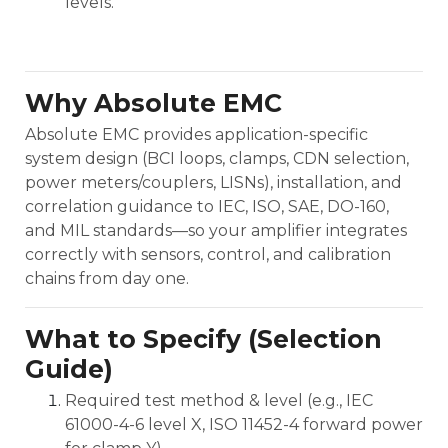
levels.
Why Absolute EMC
Absolute EMC provides application-specific
system design (BCI loops, clamps, CDN selection,
power meters/couplers, LISNs), installation, and
correlation guidance to IEC, ISO, SAE, DO-160,
and MIL standards—so your amplifier integrates
correctly with sensors, control, and calibration
chains from day one.
What to Specify (Selection
Guide)
Required test method & level (e.g., IEC
61000-4-6 level X, ISO 11452-4 forward power