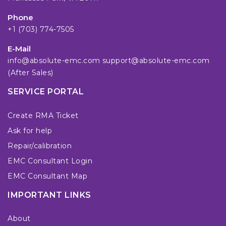
Phone
+1 (703) 774-7505
E-Mail
info@absolute-emc.com
support@absolute-emc.com
(After Sales)
SERVICE PORTAL
Create RMA Ticket
Ask for help
Repair/calibration
EMC Consultant Login
EMC Consultant Map
IMPORTANT LINKS
About