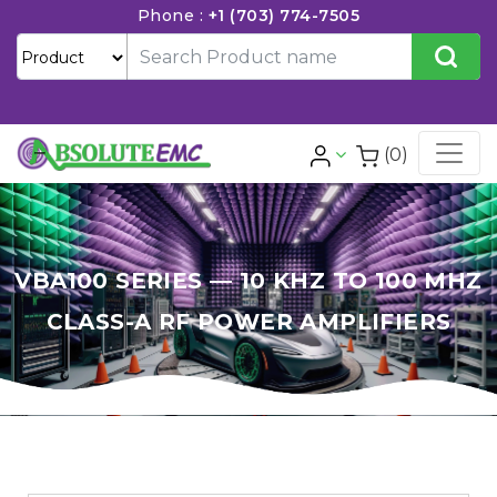
Phone :
+1 (703) 774-7505
(0)
VBA100 SERIES — 10 KHZ TO 100 MHZ
CLASS-A RF POWER AMPLIFIERS