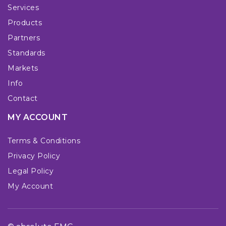
Services
Products
Partners
Standards
Markets
Info
Contact
MY ACCOUNT
Terms & Conditions
Privacy Policy
Legal Policy
My Account