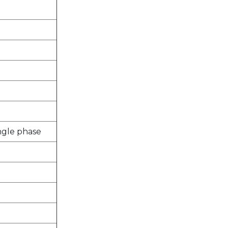
ingle phase