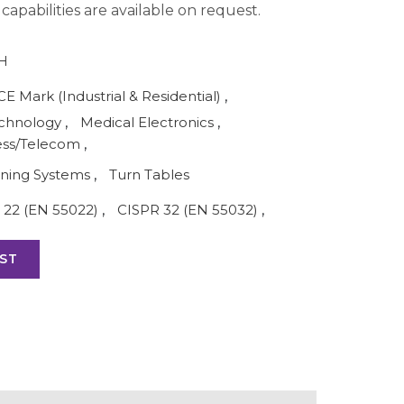
apabilities are available on request.
H
CE Mark (Industrial & Residential)
,
echnology
,
Medical Electronics
,
ess/Telecom
,
oning Systems
,
Turn Tables
 22 (EN 55022)
,
CISPR 32 (EN 55032)
,
ST