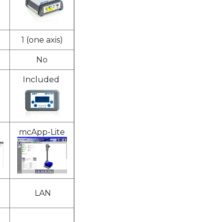
1 (one axis)
No
Included
mcApp-Lite
LAN