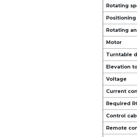
Rotating sp
Positionin
Rotating an
Motor
Turntable d
Elevation t
Voltage
Current co
Required 
Control cab
Remote cont