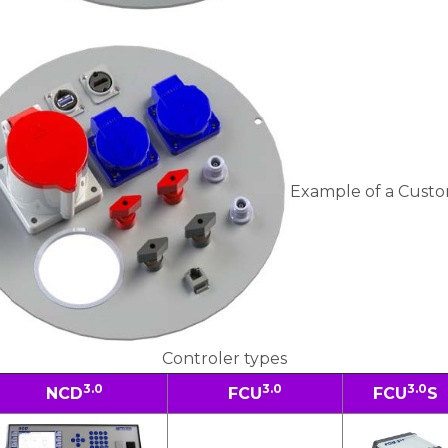
Example of a Custo
Controler types
3.0
3.0
3.0
NCD
FCU
FCU
S