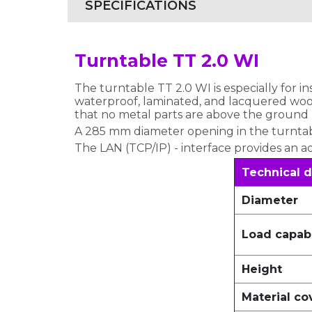
SPECIFICATIONS
Turntable TT 2.0 WI
The turntable TT 2.0 WI is especially for i
waterproof, laminated, and lacquered wood.
that no metal parts are above the ground
A 285 mm diameter opening in the turntable
The LAN (TCP/IP) - interface provides an a
Technical d
Diameter
Load capabi
Height
Material co