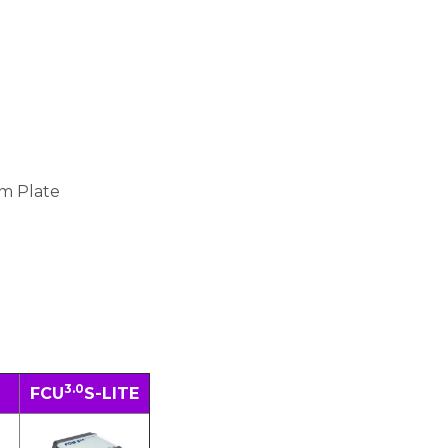
m Plate
3.0
FCU
S-LITE