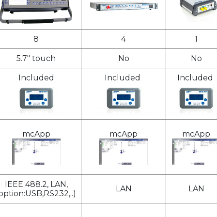
8
4
1
5.7" touch
No
No
Included
Included
Included
mcApp
mcApp
mcApp
IEEE 488.2, LAN,
LAN
LAN
option:USB,RS232,..)