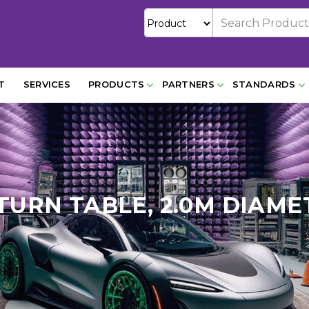
T
SERVICES
PRODUCTS
PARTNERS
STANDARDS
, TURN TABLE, 2.0M DIAME