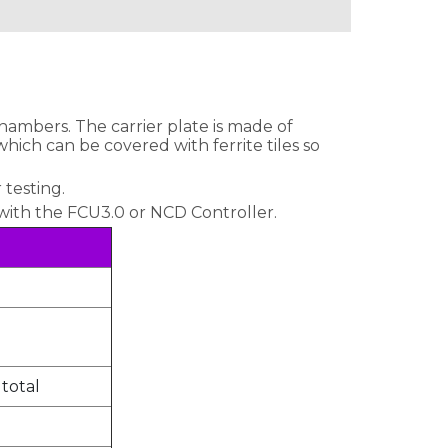
chambers. The carrier plate is made of
ich can be covered with ferrite tiles so
 testing.
 with the FCU3.0 or NCD Controller.
 total