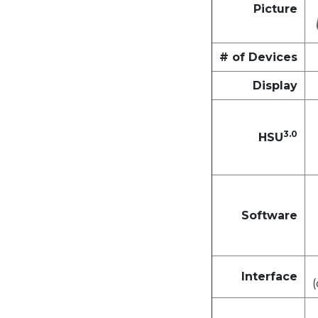
Picture
# of Devices
Display
3.0
HSU
Software
Interface
(