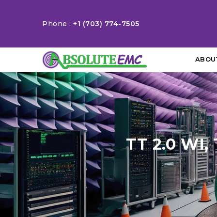
Phone :
+1 (703) 774-7505
ABOU
TT 2.0 WI