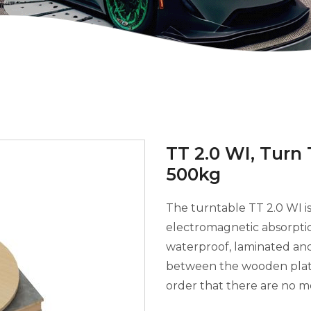
TT 2.0 WI, Turn
500kg
The turntable TT 2.0 WI is 
electromagnetic absorptio
waterproof, laminated and
between the wooden plates
order that there are no m