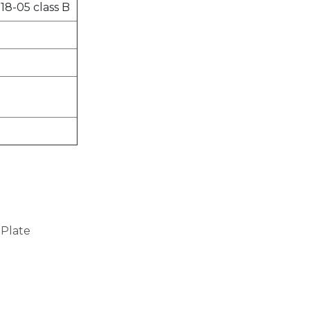
18-05 class B
 Plate