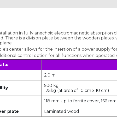
nstallation in fully anechoic electromagnetic absorption 
 There is a division plate between the wooden plates, wh
 plane.
's center allows for the insertion of a power supply for
dditional control option for all functions when operated
ata:
2.0 m
500 kg
lity
125kg (at area of 10 cm x 10 cm)
118 mm up to ferrite cover, 166 mm
ver plate
Laminated wood