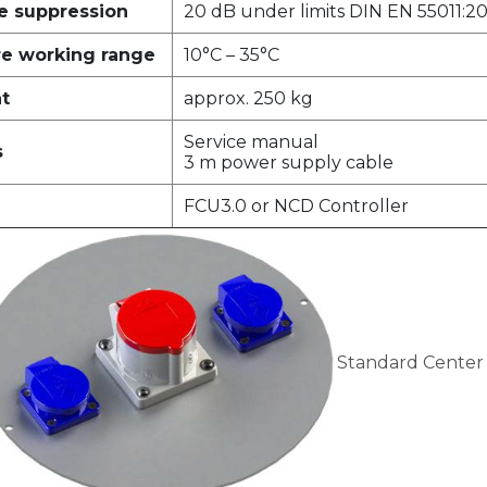
ce suppression
20 dB under limits DIN EN 55011:20
e working range
10°C – 35°C
ht
approx. 250 kg
Service manual
s
3 m power supply cable
FCU3.0 or NCD Controller
Standard Center