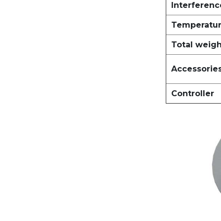
Interferen
Temperatur
Total weig
Accessorie
Controller