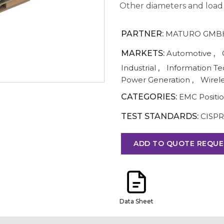
Other diameters and load c
PARTNER:
MATURO GMB
MARKETS:
Automotive
,
Industrial
,
Information T
Power Generation
,
Wirel
CATEGORIES:
EMC Positi
TEST STANDARDS:
CISPR
ADD TO QUOTE REQUE
Data Sheet