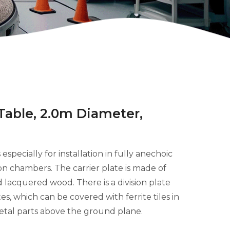
 Table, 2.0m Diameter,
especially for installation in fully anechoic
n chambers. The carrier plate is made of
 lacquered wood. There is a division plate
, which can be covered with ferrite tiles in
etal parts above the ground plane.