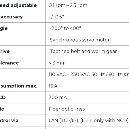
eed adjustable
0.1 rpm – 2.5 rpm
g accuracy
+/- 0.5°
gle
-200° to 400°
Synchronous servo motor
rive
Toothed belt and worm gear
olerance
< 3 mm
110 VAC – 230 VAC; 50 Hz / 60 Hz; s
nsumption max.
16 A
RCD
300 mA
le
Fiber optic lines
rol via
LAN (TCP/IP); (IEEE only with NCD)