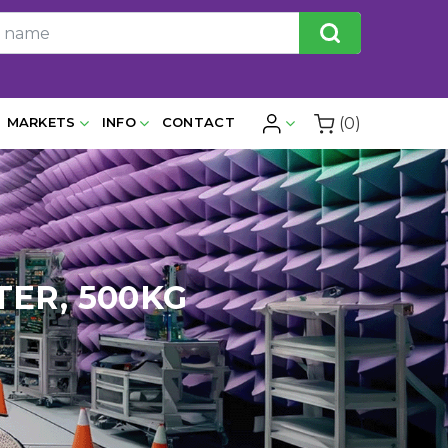
(0)
MARKETS
INFO
CONTACT
TER, 500KG