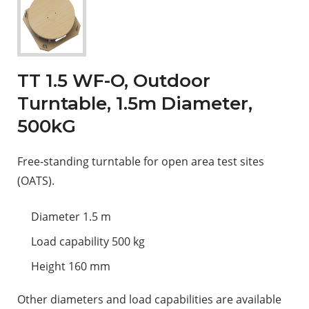
TT 1.5 WF-O, Outdoor
Turntable, 1.5m Diameter,
500kG
Free-standing turntable for open area test sites
(OATS).
Diameter 1.5 m
Load capability 500 kg
Height 160 mm
Other diameters and load capabilities are available