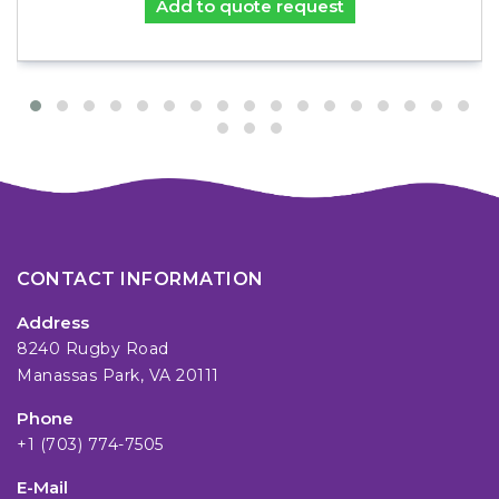
Add to quote request
CONTACT INFORMATION
Address
8240 Rugby Road
Manassas Park, VA 20111
Phone
+1 (703) 774-7505
E-Mail