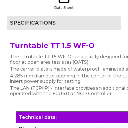
Data Sheet
SPECIFICATIONS
Turntable TT 1.5 WF-O
The turntable TT 1.5 WF-O is especially designed for
floor at open area test sites (OATS).
The carrier plate is made of waterproof, laminated
A 285 mm diameter opening in the center of the tur
insert power supply for testing.
The LAN (TCP/IP) - interface provides an additional 
operated with the FCU3.0 or NCD Controller.
Technical data: