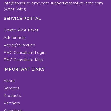
info@absolute-emc.com
support@absolute-emc.com
(After Sales)
SERVICE PORTAL
Create RMA Ticket
Ask for help
Repair/calibration
EMC Consultant Login
EMC Consultant Map
IMPORTANT LINKS
About
Services
Products
Partners
Standards