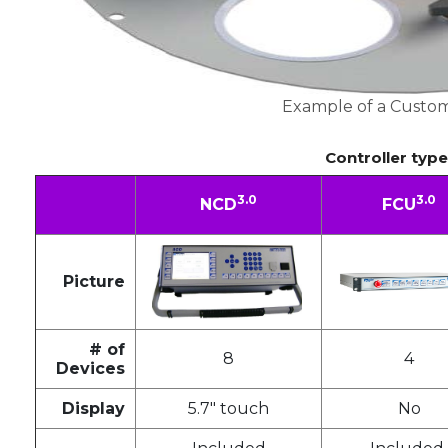
Example of a Custom
Controller typ
3.0
3.0
NCD
FCU
Picture
# of
8
4
Devices
Display
5.7" touch
No