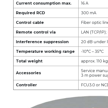
Current consumption max.
16 A
Required RCD
300 mA
Control cable
Fiber optic lin
Remote control via
LAN (TCP/IP);
Interference suppression
20 dB under l
Temperature working range
-10°C – 35°C
Total weight
approx. 110 kg
Service manu
Accessories
3 m power su
Controller
FCU3.0 or NC