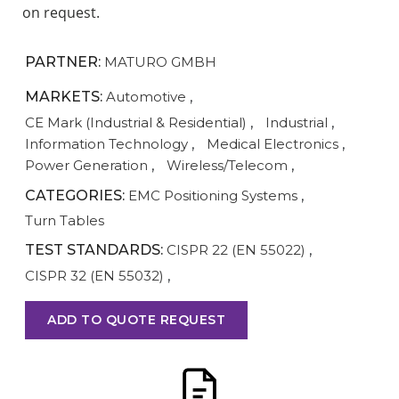
on request.
PARTNER:
MATURO GMBH
MARKETS:
Automotive
,
CE Mark (Industrial & Residential)
,
Industrial
,
Information Technology
,
Medical Electronics
,
Power Generation
,
Wireless/Telecom
,
CATEGORIES:
EMC Positioning Systems
,
Turn Tables
TEST STANDARDS:
CISPR 22 (EN 55022)
,
CISPR 32 (EN 55032)
,
ADD TO QUOTE REQUEST