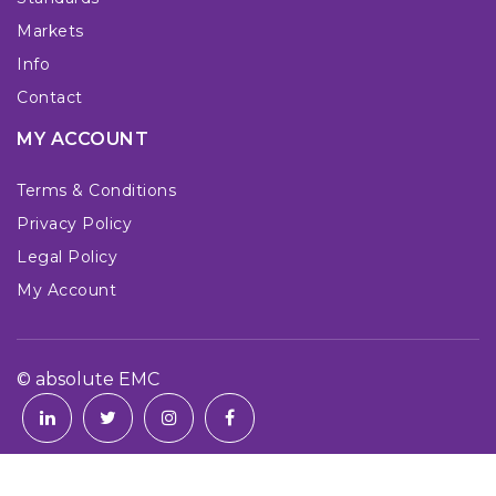
Markets
Info
Contact
MY ACCOUNT
Terms & Conditions
Privacy Policy
Legal Policy
My Account
© absolute EMC