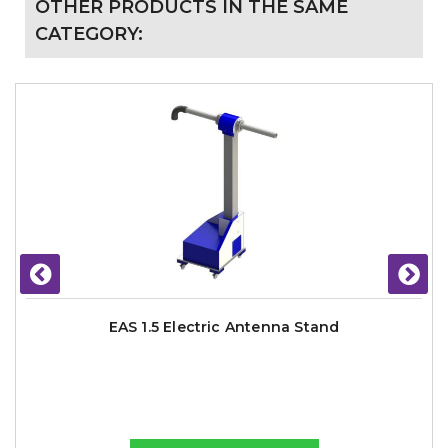
OTHER PRODUCTS IN THE SAME
CATEGORY:
EAS 1.5 Electric Antenna Stand