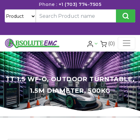
Phone :
+1 (703) 774-7505
(0)
TT 1.5 WF-O, OUTDOOR TURNTABLE,
1.5M DIAMETER, 500KG