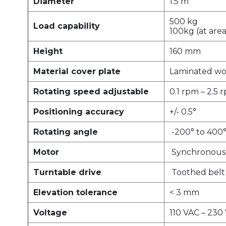
Diameter
1.5 m
500 kg
Load capability
100kg (at area
Height
160 mm
Material cover plate
Laminated wo
Rotating speed adjustable
0.1 rpm – 2.5 
Positioning accuracy
+/- 0.5°
Rotating angle
-200° to 400
Motor
Synchronous 
Turntable drive
Toothed belt
Elevation tolerance
< 3 mm
Voltage
110 VAC – 230 