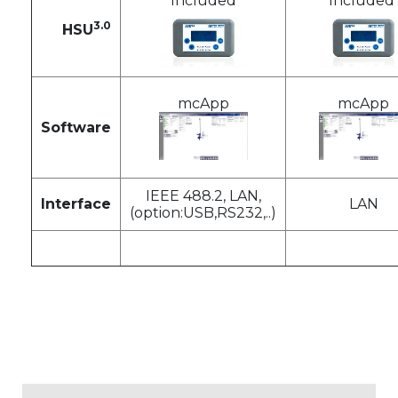
Included
Included
3.0
HSU
mcApp
mcApp
Software
IEEE 488.2, LAN,
Interface
LAN
(option:USB,RS232,..)