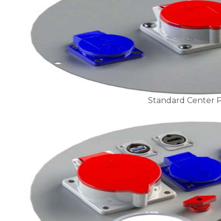
Standard Center P