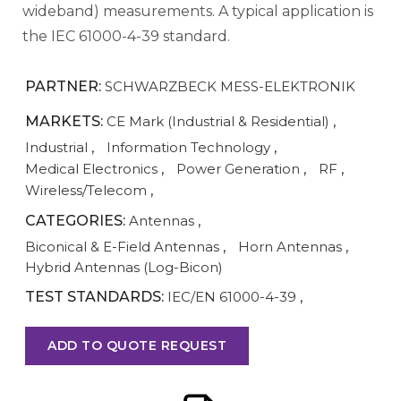
wideband) measurements. A typical application is
the IEC 61000-4-39 standard.
PARTNER:
SCHWARZBECK MESS-ELEKTRONIK
MARKETS:
CE Mark (Industrial & Residential)
,
Industrial
,
Information Technology
,
Medical Electronics
,
Power Generation
,
RF
,
Wireless/Telecom
,
CATEGORIES:
Antennas
,
Biconical & E-Field Antennas
,
Horn Antennas
,
Hybrid Antennas (Log-Bicon)
TEST STANDARDS:
IEC/EN 61000-4-39
,
ADD TO QUOTE REQUEST