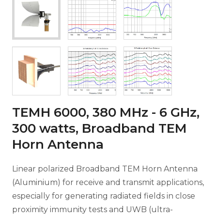
TEMH 6000, 380 MHz - 6 GHz,
300 watts, Broadband TEM
Horn Antenna
Linear polarized Broadband TEM Horn Antenna
(Aluminium) for receive and transmit applications,
especially for generating radiated fields in close
proximity immunity tests and UWB (ultra-