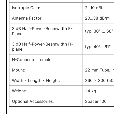
Isotropic Gain:
2...10 dBi
Antenna Factor:
20...38 dB/m
3 dB Half-Power-Beamwidth E-
typ. 30° … 68°
Plane:
3 dB Half-Power-Beamwidth H-
typ. 40°… 61°
plane:
N-Connector female
Mount:
22 mm Tube, I
Width x Length x Height:
260 x 300 (50
Weight:
1.4 kg
Optional Accessories:
Spacer 100