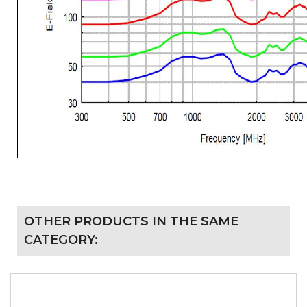
OTHER PRODUCTS IN THE SAME
CATEGORY: