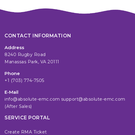
CONTACT INFORMATION
Address
8240 Rugby Road
Manassas Park, VA 20111
Phone
+1 (703) 774-7505
E-Mail
info@absolute-emc.com
support@absolute-emc.com
(After Sales)
SERVICE PORTAL
Create RMA Ticket