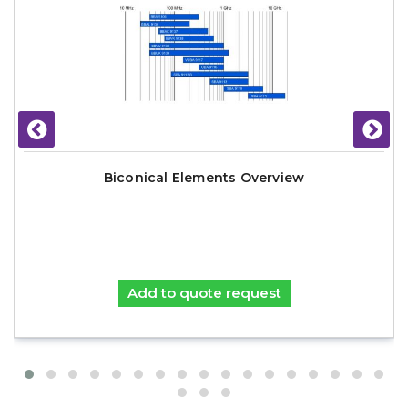
Biconical Elements Overview
Add to quote request