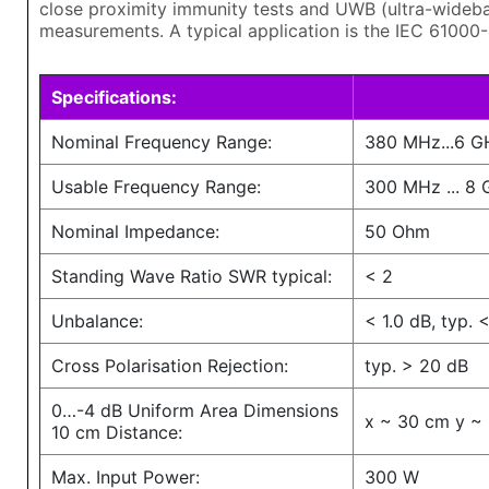
close proximity immunity tests and UWB (ultra-wideb
measurements. A typical application is the IEC 61000
Specifications:
Nominal Frequency Range:
380 MHz...6 G
Usable Frequency Range:
300 MHz ... 8
Nominal Impedance:
50 Ohm
Standing Wave Ratio SWR typical:
< 2
Unbalance:
< 1.0 dB, typ. 
Cross Polarisation Rejection:
typ. > 20 dB
0…-4 dB Uniform Area Dimensions
x ~ 30 cm y ~
10 cm Distance:
Max. Input Power:
300 W