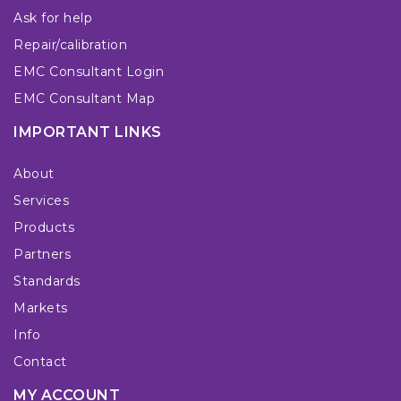
Ask for help
Repair/calibration
EMC Consultant Login
EMC Consultant Map
IMPORTANT LINKS
About
Services
Products
Partners
Standards
Markets
Info
Contact
MY ACCOUNT