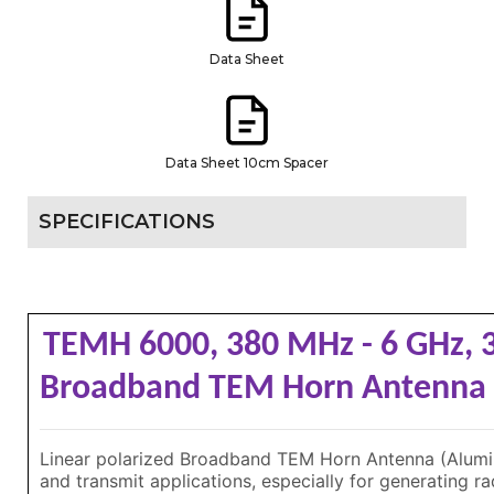
Data Sheet
Data Sheet 10cm Spacer
SPECIFICATIONS
TEMH 6000, 380 MHz - 6 GHz, 
Broadband TEM Horn Antenn
Linear polarized Broadband TEM Horn Antenna (Alumin
and transmit applications, especially for generating rad