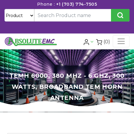
Phone :
+1 (703) 774-7505
(0)
TEMH 6000, 380 MHZ - 6 GHZ, 300
WATTS, BROADBAND TEM HORN
ANTENNA