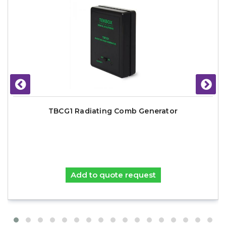
TBCG1 Radiating Comb Generator
Add to quote request