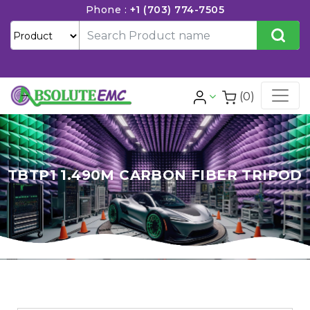
Phone :
+1 (703) 774-7505
(0)
TBTP1 1.490M CARBON FIBER TRIPOD