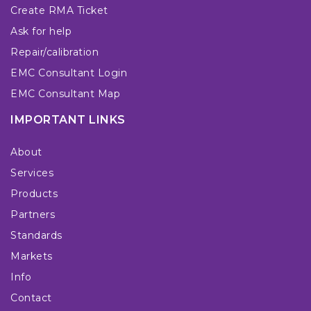
Create RMA Ticket
Ask for help
Repair/calibration
EMC Consultant Login
EMC Consultant Map
IMPORTANT LINKS
About
Services
Products
Partners
Standards
Markets
Info
Contact