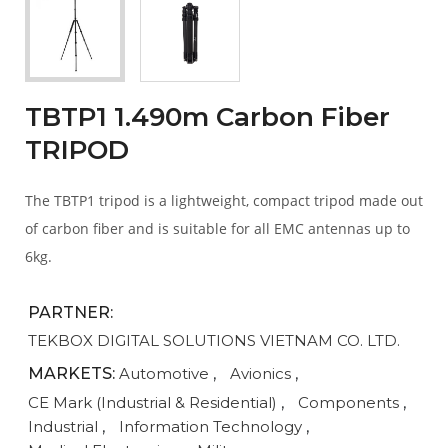
TBTP1 1.490m Carbon Fiber
TRIPOD
The TBTP1 tripod is a lightweight, compact tripod made out
of carbon fiber and is suitable for all EMC antennas up to
6kg.
PARTNER:
TEKBOX DIGITAL SOLUTIONS VIETNAM CO. LTD.
MARKETS:
Automotive
,
Avionics
,
CE Mark (Industrial & Residential)
,
Components
,
Industrial
,
Information Technology
,