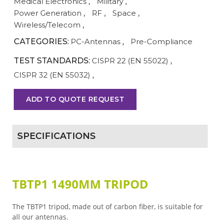
Medical Electronics
,
Military
,
Power Generation
,
RF
,
Space
,
Wireless/Telecom
,
CATEGORIES:
PC-Antennas
,
Pre-Compliance
TEST STANDARDS:
CISPR 22 (EN 55022)
,
CISPR 32 (EN 55032)
,
ADD TO QUOTE REQUEST
SPECIFICATIONS
TBTP1 1490MM TRIPOD
The TBTP1 tripod, made out of carbon fiber, is suitable for
all our antennas.