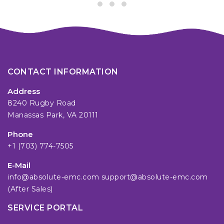
CONTACT INFORMATION
Address
8240 Rugby Road
Manassas Park, VA 20111
Phone
+1 (703) 774-7505
E-Mail
info@absolute-emc.com
support@absolute-emc.com
(After Sales)
SERVICE PORTAL