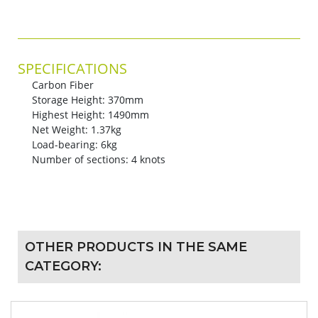
SPECIFICATIONS
Carbon Fiber
Storage Height: 370mm
Highest Height: 1490mm
Net Weight: 1.37kg
Load-bearing: 6kg
Number of sections: 4 knots
OTHER PRODUCTS IN THE SAME
CATEGORY: