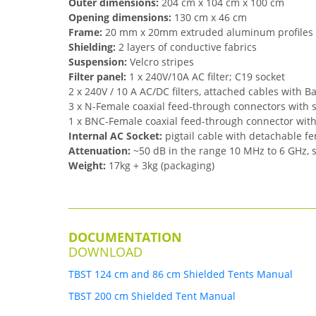
Outer dimensions:
204 cm x 104 cm x 100 cm
Opening dimensions:
130 cm x 46 cm
Frame:
20 mm x 20mm extruded aluminum profiles
Shielding:
2 layers of conductive fabrics
Suspension:
Velcro stripes
Filter panel:
1 x 240V/10A AC filter; C19 socket
2 x 240V / 10 A AC/DC filters, attached cables with 
3 x N-Female coaxial feed-through connectors with 
1 x BNC-Female coaxial feed-through connector wit
Internal AC Socket:
pigtail cable with detachable f
Attenuation:
~50 dB in the range 10 MHz to 6 GHz, 
Weight:
17kg + 3kg (packaging)
DOCUMENTATION
DOWNLOAD
TBST 124 cm and 86 cm Shielded Tents Manual
TBST 200 cm Shielded Tent Manual