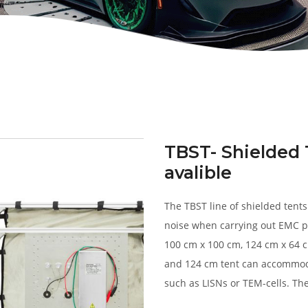
TBST- Shielded 
avalible
The TBST line of shielded tent
noise when carrying out EMC p
100 cm x 100 cm, 124 cm x 64 
and 124 cm tent can accommod
such as LISNs or TEM-cells. The