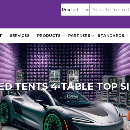
T
SERVICES
PRODUCTS
PARTNERS
STANDARDS
ED TENTS 4-TABLE TOP S