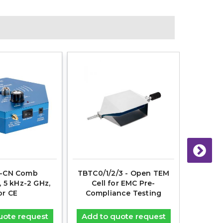
-CN Comb
TBTC0/1/2/3 - Open TEM
TBGTC1
, 5 kHz-2 GHz,
Cell for EMC Pre-
for EM
or CE
Compliance Testing
uote request
Add to quote request
Add t