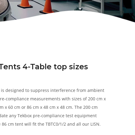
Tents 4-Table top sizes
s is designed to suppress interference from ambient
re-compliance measurements with sizes of 200 cm x
cm x 60 cm or 86 cm x 48 cm x 48 cm. The 200 cm
ate any Tekbox pre-compliance test equipment
 86 cm tent will fit the TBTC0/1/2 and all our LISN.