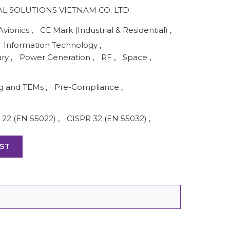
AL SOLUTIONS VIETNAM CO. LTD.
Avionics
,
CE Mark (Industrial & Residential)
,
Information Technology
,
ary
,
Power Generation
,
RF
,
Space
,
ng and TEMs
,
Pre-Compliance
,
 22 (EN 55022)
,
CISPR 32 (EN 55032)
,
ST