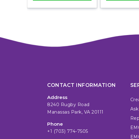
CONTACT INFORMATION
SE
Address
Cre
8240 Rugby Road
Ask
Manassas Park, VA 20111
Repa
Phone
EMC
+1 (703) 774-7505
EMC