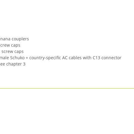
Banana couplers
screw caps
h screw caps
emale Schuko + country-specific AC cables with C13 connector
see chapter 3