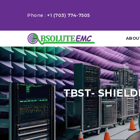
Phone :
+1 (703) 774-7505
ABOU
TBST- SHIELD