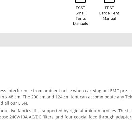
TCST
TBST
Small
Large Tent
Tents
Manual
Manuals
press interference from ambient noise when carrying out EMC pre-
 cm x 48 cm. The 200 cm and 124 cm tent can accommodate any Te
d all our LISN.
ductive fabrics. It is supported by rigid aluminum profiles. The fi
purpose 240V/10A AC/DC filters, and four coaxial feed through adapte