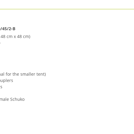
/45/2-B
 48 cm x 48 cm)
)
nal for the smaller tent)
ouplers
ps
emale Schuko