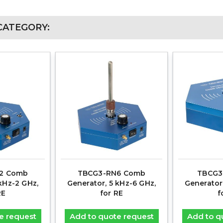
CATEGORY:
2 Comb
TBCG3-RN6 Comb
TBCG3
kHz-2 GHz,
Generator, 5 kHz-6 GHz,
Generator
RE
for RE
f
e request
Add to quote request
Add to q