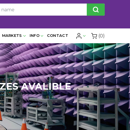
(0)
MARKETS
INFO
CONTACT
IZES AVALIBLE