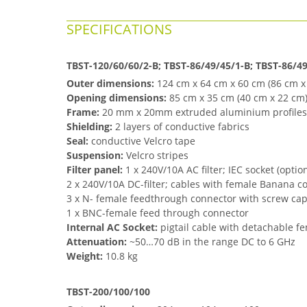
SPECIFICATIONS
TBST-120/60/60/2-B;
TBST-
86/49/45/1-B;
TBST-
86/49
Outer dimensions:
124 cm x 64 cm x 60 cm
(86 cm x
Opening dimensions:
85 cm x 35 cm
(40 cm x 22 cm
Frame:
20 mm x 20mm extruded aluminium profiles
Shielding:
2 layers of conductive fabrics
Seal:
conductive Velcro tape
Suspension:
Velcro stripes
Filter panel:
1 x 240V/10A AC filter; IEC socket
(optio
2 x 240V/10A DC-filter; cables with female Banana c
3 x N- female feedthrough connector with screw ca
1 x BNC-female feed through connector
Internal AC Socket:
pigtail cable with detachable f
Attenuation:
~50…7
0 dB in the range DC to 6 GHz
Weight:
10.8 kg
TBST-200/100/100