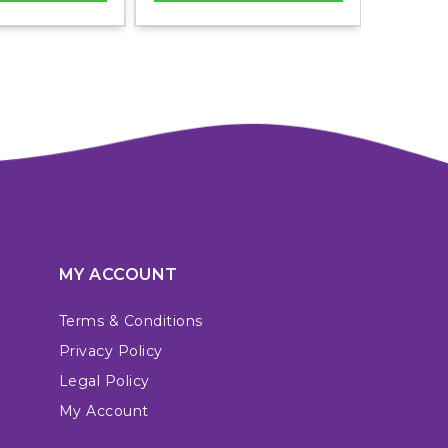
MY ACCOUNT
Terms & Conditions
Privacy Policy
Legal Policy
My Account