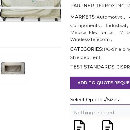
PARTNER:
TEKBOX DIGIT
MARKETS:
Automotive
,
Components
,
Industrial
,
Medical Electronics
,
Milit
Wireless/Telecom
,
CATEGORIES:
PC-Shieldi
Shielded Tent
TEST STANDARDS:
CISPR
ADD TO QUOTE REQUE
Select Options/Sizes:
Nothing selected