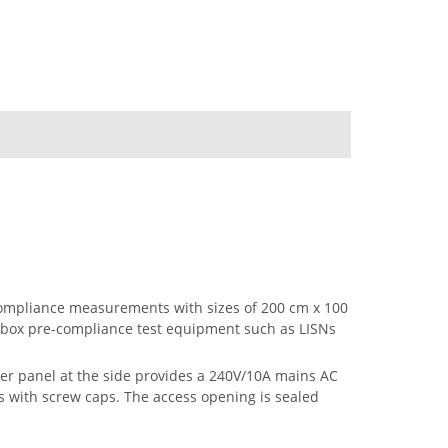
compliance measurements with sizes of 200 cm x 100
kbox pre-compliance test equipment such as LISNs
lter panel at the side provides a 240V/10A mains AC
rs with screw caps. The access opening is sealed