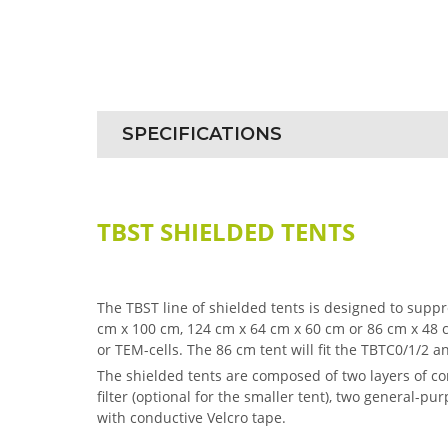
SPECIFICATIONS
TBST SHIELDED TENTS
The TBST line of shielded tents is designed to sup
cm x 100 cm, 124 cm x 64 cm x 60 cm or 86 cm x 48
or TEM-cells. The 86 cm tent will fit the TBTC0/1/2 an
The shielded tents are composed of two layers of con
filter (optional for the smaller tent), two general-
with conductive Velcro tape.