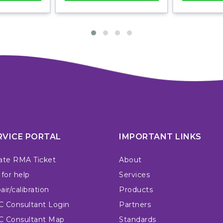
RVICE PORTAL
IMPORTANT LINKS
ate RMA Ticket
About
 for help
Services
ir/calibration
Products
 Consultant Login
Partners
 Consultant Map
Standards