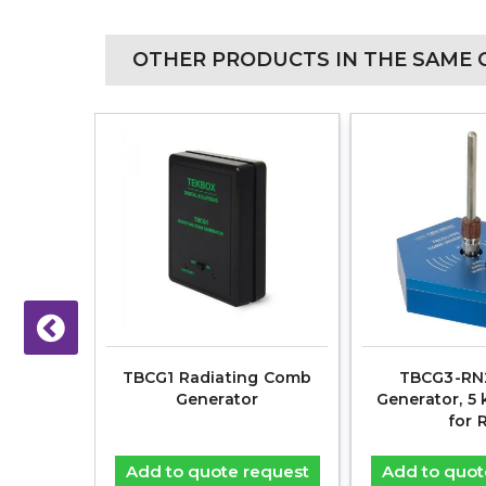
OTHER PRODUCTS IN THE SAME 
 Field
TBCG1 Radiating Comb
TBCG3-RN
mera &
Generator
Generator, 5 
for 
equest
Add to quote request
Add to quot