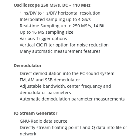
Oscilloscope 250 MS/s, DC – 110 MHz
1 ns/DIV to 1 s/DIV horizontal resolution
Interpolated sampling up to 4 GS/s
Real-time Sampling up to 250 MS/s, 14 Bit
Up to 16 MS sampling size
Various Trigger options
Vertical CIC Filter option for noise reduction
Many automatic measurement features
Demodulator
Direct demodulation into the PC sound system
FM, AM and SSB demodulator
Adjustable bandwidth, center frequency and
demodulator parameters
Automatic demodulation parameter measurements
IQ Stream Generator
GNU-Radio data source
Directly stream floating point I and Q data into file or
network