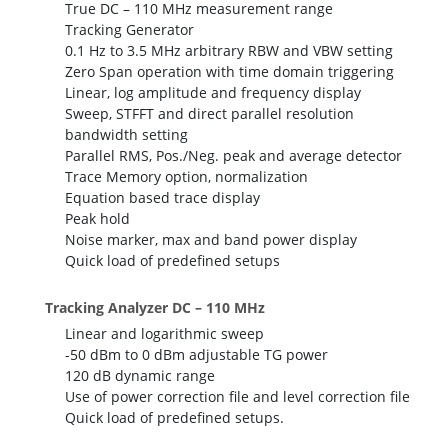
True DC – 110 MHz measurement range
Tracking Generator
0.1 Hz to 3.5 MHz arbitrary RBW and VBW setting
Zero Span operation with time domain triggering
Linear, log amplitude and frequency display
Sweep, STFFT and direct parallel resolution
bandwidth setting
Parallel RMS, Pos./Neg. peak and average detector
Trace Memory option, normalization
Equation based trace display
Peak hold
Noise marker, max and band power display
Quick load of predefined setups
Tracking Analyzer DC – 110 MHz
Linear and logarithmic sweep
-50 dBm to 0 dBm adjustable TG power
120 dB dynamic range
Use of power correction file and level correction file
Quick load of predefined setups.