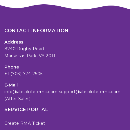
CONTACT INFORMATION
Address
8240 Rugby Road
Manassas Park, VA 20111
Phone
+1 (703) 774-7505
E-Mail
info@absolute-emc.com
support@absolute-emc.com
(After Sales)
SERVICE PORTAL
Create RMA Ticket