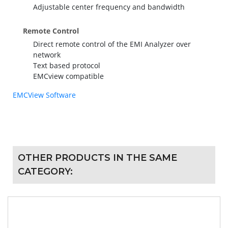
Adjustable center frequency and bandwidth
Remote Control
Direct remote control of the EMI Analyzer over
network
Text based protocol
EMCview compatible
EMCView Software
OTHER PRODUCTS IN THE SAME
CATEGORY: