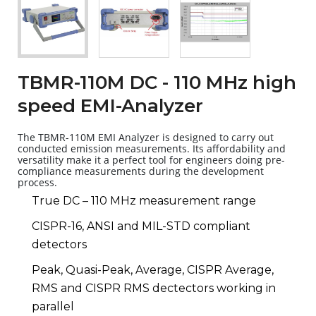
TBMR-110M DC - 110 MHz high
speed EMI-Analyzer
The TBMR-110M EMI Analyzer is designed to carry out
conducted emission measurements. Its affordability and
versatility make it a perfect tool for engineers doing pre-
compliance measurements during the development
process.
True DC – 110 MHz measurement range
CISPR-16, ANSI and MIL-STD compliant
detectors
Peak, Quasi-Peak, Average, CISPR Average,
RMS and CISPR RMS dectectors working in
parallel