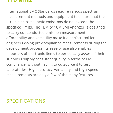
International EMC Standards require various spectrum
measurement methods and equipment to ensure that the
EUT´s electromagnetic emissions do not exceed the
specified limits. The TBMR-110M EMI Analyzer is designed
to carry out conducted emission measurements. Its
affordability and versatility make it a perfect tool for
engineers doing pre-compliance measurements during the
development process. Its ease of use also enables
importers of electronic items to periodically assess if their
suppliers supply consistent quality in terms of EMC
compliance, without having to outsource it to test
laboratories. High accuracy, versatility and high-speed
measurements are only a few of the many features.
SPECIFICATIONS