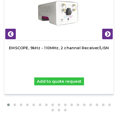
EMSCOPE, 9kHz - 110MHz, 2 channel Receiver/LISN
Add to quote request