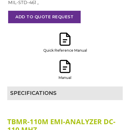
MIL-STD-461
,
ADD TO QUOTE REQUEST
Quick Reference Manual
Manual
SPECIFICATIONS
TBMR-110M EMI-ANALYZER DC-
110 MHZ