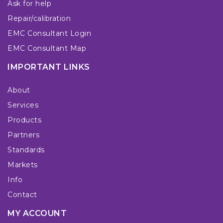
Ask for help
Repair/calibration
EMC Consultant Login
EMC Consultant Map
IMPORTANT LINKS
About
Services
Products
Partners
Standards
Markets
Info
Contact
MY ACCOUNT