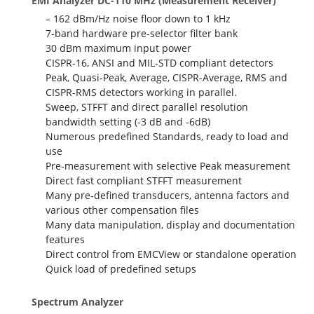
EMI Analyzer DC-110 MHz (Measurement Receiver)
– 162 dBm/Hz noise floor down to 1 kHz
7-band hardware pre-selector filter bank
30 dBm maximum input power
CISPR-16, ANSI and MIL-STD compliant detectors
Peak, Quasi-Peak, Average, CISPR-Average, RMS and
CISPR-RMS detectors working in parallel.
Sweep, STFFT and direct parallel resolution
bandwidth setting (-3 dB and -6dB)
Numerous predefined Standards, ready to load and
use
Pre-measurement with selective Peak measurement
Direct fast compliant STFFT measurement
Many pre-defined transducers, antenna factors and
various other compensation files
Many data manipulation, display and documentation
features
Direct control from EMCView or standalone operation
Quick load of predefined setups
Spectrum Analyzer