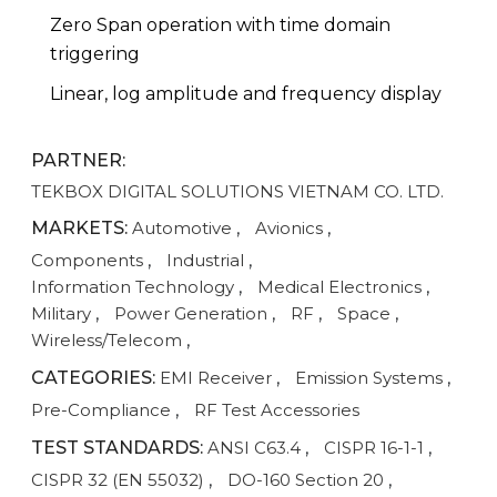
Zero Span operation with time domain
triggering
Linear, log amplitude and frequency display
PARTNER:
TEKBOX DIGITAL SOLUTIONS VIETNAM CO. LTD.
MARKETS:
Automotive
,
Avionics
,
Components
,
Industrial
,
Information Technology
,
Medical Electronics
,
Military
,
Power Generation
,
RF
,
Space
,
Wireless/Telecom
,
CATEGORIES:
EMI Receiver
,
Emission Systems
,
Pre-Compliance
,
RF Test Accessories
TEST STANDARDS:
ANSI C63.4
,
CISPR 16-1-1
,
CISPR 32 (EN 55032)
,
DO-160 Section 20
,