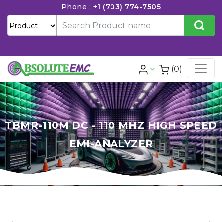
Phone :
+1 (703) 774-7505
(0)
TBMR-110M DC - 110 MHZ HIGH SPEED
EMI-ANALYZER