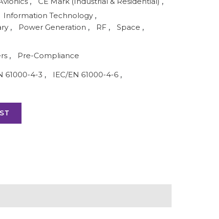
Avionics
,
CE Mark (Industrial & Residential)
,
Information Technology
,
ary
,
Power Generation
,
RF
,
Space
,
ers
,
Pre-Compliance
N 61000-4-3
,
IEC/EN 61000-4-6
,
ST