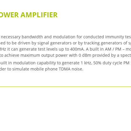
OWER AMPLIFIER
necessary bandwidth and modulation for conducted immunity testi
ed to be driven by signal generators or by tracking generators of
Hz it can generate test levels up to 400mA. A built in AM / PM – m
n to achieve maximum output power with 0 dBm provided by a spect
ilt in modulation capability to generate 1 kHz, 50% duty cycle PM
order to simulate mobile phone TDMA noise.