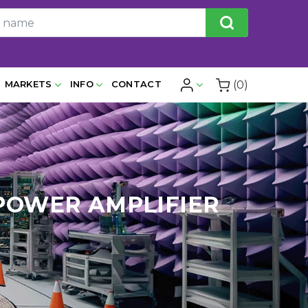
(0)
MARKETS
INFO
CONTACT
 POWER AMPLIFIER