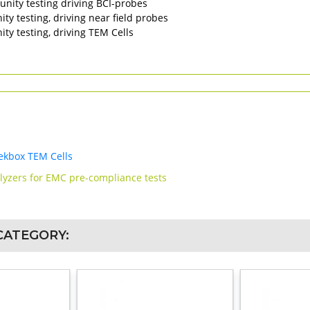
nity testing driving BCI-probes
y testing, driving near field probes
y testing, driving TEM Cells
ekbox TEM Cells
alyzers for EMC pre-compliance tests
CATEGORY: