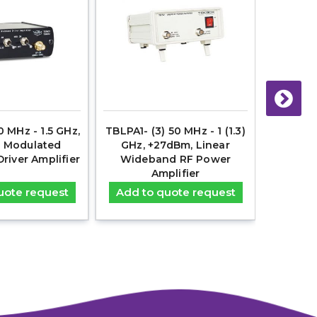
 MHz - 1.5 GHz,
TBLPA1- (3) 50 MHz - 1 (1.3)
TBDA1 
 Modulated
GHz, +27dBm, Linear
+22d
iver Amplifier
Wideband RF Power
Wideband
Amplifier
uote request
Add to quote request
Add t