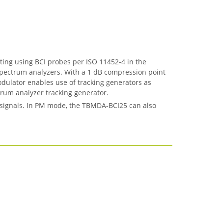
ng using BCI probes per ISO 11452-4 in the
 spectrum analyzers. With a 1 dB compression point
odulator enables use of tracking generators as
rum analyzer tracking generator.
 signals. In PM mode, the TBMDA-BCI25 can also