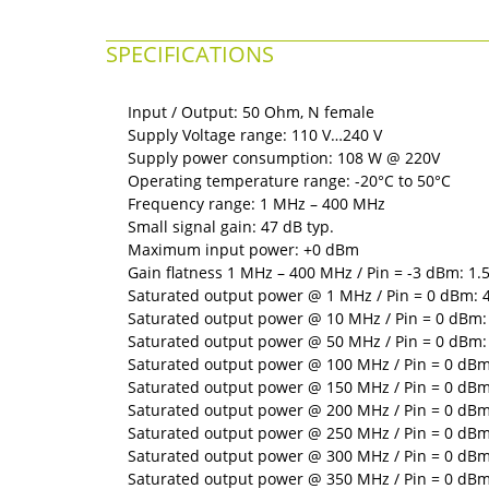
SPECIFICATIONS
Input / Output: 50 Ohm, N female
Supply Voltage range: 110 V…240 V
Supply power consumption: 108 W @ 220V
Operating temperature range: -20°C to 50°C
Frequency range: 1 MHz – 400 MHz
Small signal gain: 47 dB typ.
Maximum input power: +0 dBm
Gain flatness 1 MHz – 400 MHz / Pin = -3 dBm: 1.5
Saturated output power @ 1 MHz / Pin = 0 dBm: 4
Saturated output power @ 10 MHz / Pin = 0 dBm: 
Saturated output power @ 50 MHz / Pin = 0 dBm: 
Saturated output power @ 100 MHz / Pin = 0 dBm:
Saturated output power @ 150 MHz / Pin = 0 dBm:
Saturated output power @ 200 MHz / Pin = 0 dBm:
Saturated output power @ 250 MHz / Pin = 0 dBm:
Saturated output power @ 300 MHz / Pin = 0 dBm:
Saturated output power @ 350 MHz / Pin = 0 dBm: