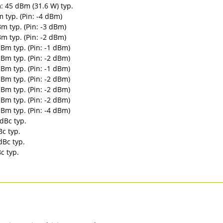
 45 dBm (31.6 W) typ.
typ. (Pin: -4 dBm)
 typ. (Pin: -3 dBm)
 typ. (Pin: -2 dBm)
Bm typ. (Pin: -1 dBm)
Bm typ. (Pin: -2 dBm)
Bm typ. (Pin: -1 dBm)
Bm typ. (Pin: -2 dBm)
Bm typ. (Pin: -2 dBm)
Bm typ. (Pin: -2 dBm)
Bm typ. (Pin: -4 dBm)
dBc typ.
c typ.
dBc typ.
c typ.