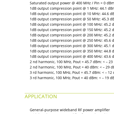
Saturated output power @ 400 MHz / Pin = 0 dBm:
1dB output compression point @ 1 MHz: 44.1 dBm 
1dB output compression point @ 10 MHz: 44.6 dBm
1dB output compression point @ 50 MHz: 45.3 dBm
1dB output compression point @ 100 MHz: 45.2 d
1dB output compression point @ 150 MHz: 45.2 d
1dB output compression point @ 200 MHz: 45.2 d
1dB output compression point @ 250 MHz: 45.6 d
1dB output compression point @ 300 MHz: 45.1 d
1dB output compression point @ 350 MHz: 44.8 d
1dB output compression point @ 400 MHz: 43.6 d
2 nd harmonic, 100 MHz, Pout = 45.7 dBm: < – 23 
2 nd harmonic, 100 MHz, Pout = 40 dBm: < – 29 dB
3 rd harmonic, 100 MHz, Pout = 45.7 dBm: < – 12 
3 rd harmonic, 100 MHz, Pout = 40 dBm: < – 19 dB
APPLICATION
General-purpose wideband RF power amplifier