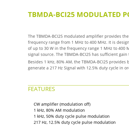
TBMDA-BCI25 MODULATED P
The TBMDA-BCI25 modulated amplifier provides the 
frequency range from 1 MHz to 400 MHz. It is design
of up to 30 W in the frequency range 1 MHz to 400 M
signal source. The TBMDA-BCI25 has sufficient gai
Besides 1 kHz, 80% AM, the TBMDA-BCI25 provides bu
generate a 217 Hz Signal with 12.5% duty cycle in 
FEATURES
CW amplifier (modulation off)
1 kHz, 80% AM modulation
1 kHz, 50% duty cycle pulse modulation
217 Hz, 12.5% duty cycle pulse modulation