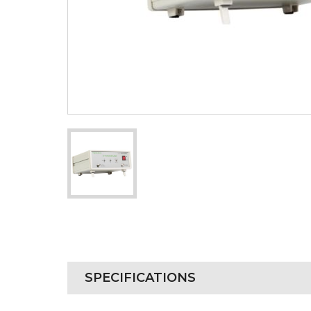
SPECIFICATIONS