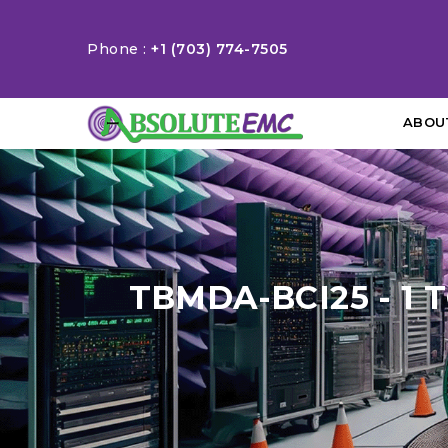
Phone :
+1 (703) 774-7505
ABOU
TBMDA-BCI25 - 1