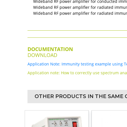
Wideband RF power amplifier for conducted immu
Wideband RF power amplifier for radiated immunit
Wideband RF power amplifier for radiated immunit
DOCUMENTATION
DOWNLOAD
Application Note: Immunity testing example using T
Application note: How to correctly use spectrum an
OTHER PRODUCTS IN THE SAME 