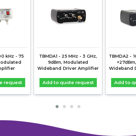
0 kHz - 75
TBMDA1 - 25 MHz - 3 GHz,
TBMDA2 - 10
Modulated
9dBm, Modulated
+27dBm,
plifier
Wideband Driver Amplifier
Wideband Dr
e request
Add to quote request
Add to q