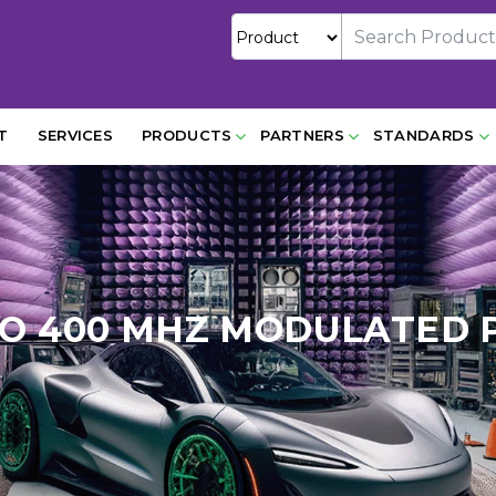
T
SERVICES
PRODUCTS
PARTNERS
STANDARDS
 TO 400 MHZ MODULATED