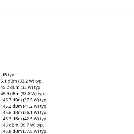
 dB typ.
5.1 dBm (32.2 W) typ.
45.2 dBm (33 W) typ.
45.9 dBm (38.6 W) typ.
 45.7 dBm (37.5 W) typ.
 46.2 dBm (41.2 W) typ.
 45.6 dBm (36.1 W) typ.
 46.3 dBm (42.5 W) typ.
 46 dBm (39.7 W) typ.
 45.8 dBm (37.8 W) typ.