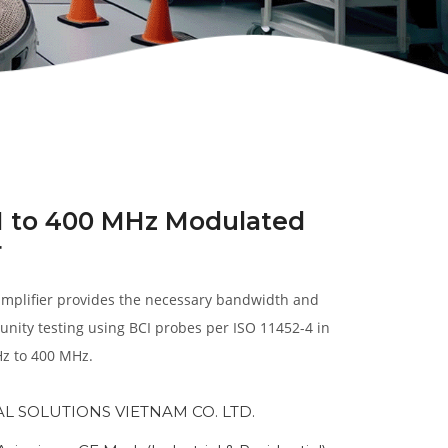
1 to 400 MHz Modulated
r
plifier provides the necessary bandwidth and
nity testing using BCI probes per ISO 11452-4 in
z to 400 MHz.
AL SOLUTIONS VIETNAM CO. LTD.