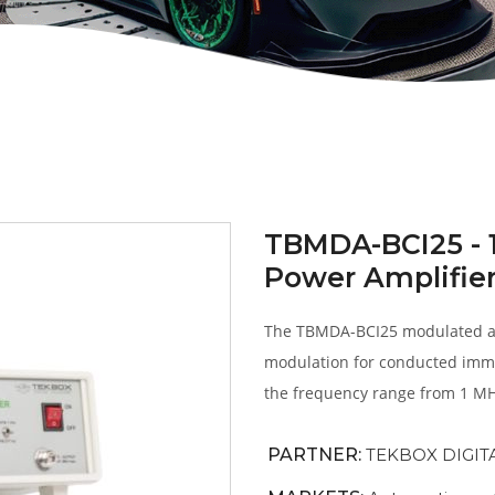
TBMDA-BCI25 - 
Power Amplifie
The TBMDA-BCI25 modulated am
modulation for conducted immu
the frequency range from 1 MH
PARTNER:
TEKBOX DIGIT