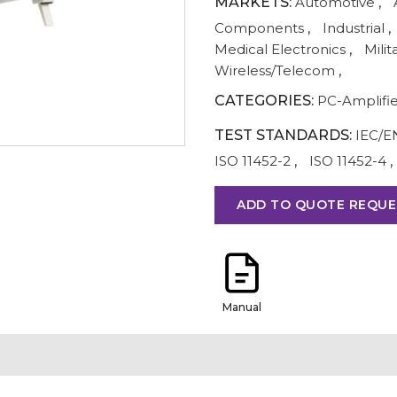
MARKETS:
Automotive
,
Components
,
Industrial
,
Medical Electronics
,
Milit
Wireless/Telecom
,
CATEGORIES:
PC-Amplifi
TEST STANDARDS:
IEC/E
ISO 11452-2
,
ISO 11452-4
,
ADD TO QUOTE REQUE
Manual