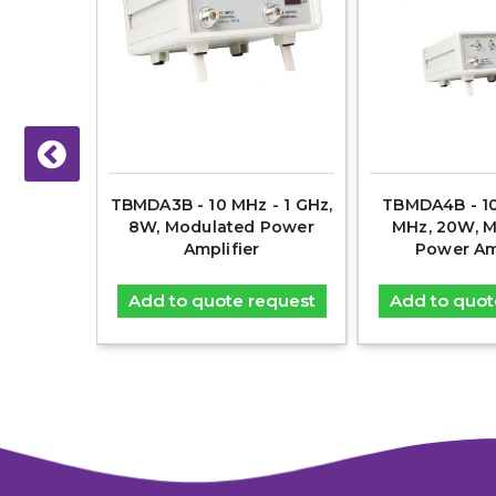
18 GHz,
TBMDA3B - 10 MHz - 1 GHz,
TBMDA4B - 10
on, EMC
8W, Modulated Power
MHz, 20W, 
nner
Amplifier
Power Am
equest
Add to quote request
Add to quot