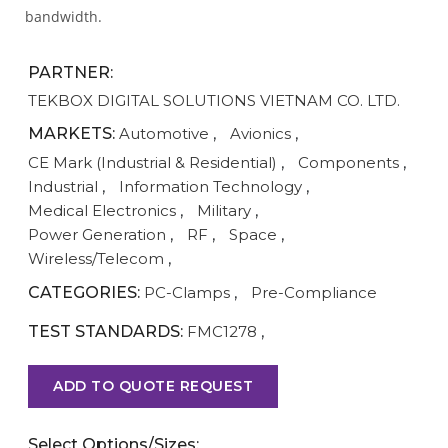
bandwidth.
PARTNER:
TEKBOX DIGITAL SOLUTIONS VIETNAM CO. LTD.
MARKETS:
Automotive
,
Avionics
,
CE Mark (Industrial & Residential)
,
Components
,
Industrial
,
Information Technology
,
Medical Electronics
,
Military
,
Power Generation
,
RF
,
Space
,
Wireless/Telecom
,
CATEGORIES:
PC-Clamps
,
Pre-Compliance
TEST STANDARDS:
FMC1278
,
ADD TO QUOTE REQUEST
Select Options/Sizes: