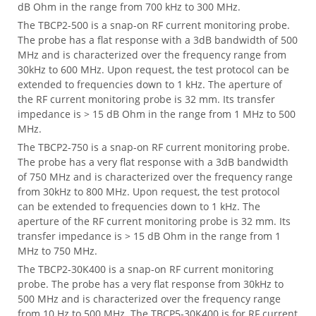
dB Ohm in the range from 700 kHz to 300 MHz.
The TBCP2-500 is a snap-on RF current monitoring probe.
The probe has a flat response with a 3dB bandwidth of 500
MHz and is characterized over the frequency range from
30kHz to 600 MHz. Upon request, the test protocol can be
extended to frequencies down to 1 kHz. The aperture of
the RF current monitoring probe is 32 mm. Its transfer
impedance is > 15 dB Ohm in the range from 1 MHz to 500
MHz.
The TBCP2-750 is a snap-on RF current monitoring probe.
The probe has a very flat response with a 3dB bandwidth
of 750 MHz and is characterized over the frequency range
from 30kHz to 800 MHz. Upon request, the test protocol
can be extended to frequencies down to 1 kHz. The
aperture of the RF current monitoring probe is 32 mm. Its
transfer impedance is > 15 dB Ohm in the range from 1
MHz to 750 MHz.
The TBCP2-30K400 is a snap-on RF current monitoring
probe. The probe has a very flat response from 30kHz to
500 MHz and is characterized over the frequency range
from 10 Hz to 500 MHz. The TBCP5-30K400 is for RF current