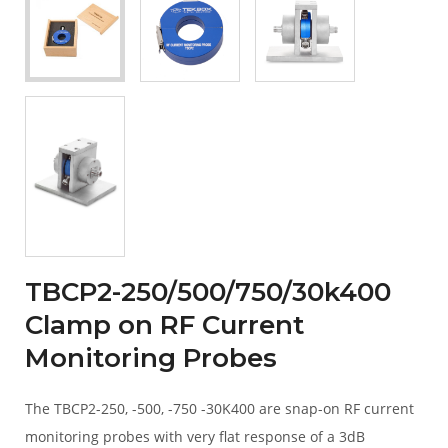
TBCP2-250/500/750/30k400
Clamp on RF Current
Monitoring Probes
The TBCP2-250, -500, -750 -30K400 are snap-on RF current
monitoring probes with very flat response of a 3dB