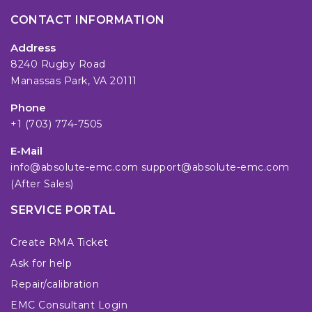
CONTACT INFORMATION
Address
8240 Rugby Road
Manassas Park, VA 20111
Phone
+1 (703) 774-7505
E-Mail
info@absolute-emc.com
support@absolute-emc.com
(After Sales)
SERVICE PORTAL
Create RMA Ticket
Ask for help
Repair/calibration
EMC Consultant Login