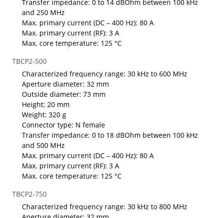
Transfer impedance: 0 to 14 dBOhm between 100 kHz
and 250 MHz
Max. primary current (DC – 400 Hz): 80 A
Max. primary current (RF): 3 A
Max. core temperature: 125 °C
TBCP2-500
Characterized frequency range: 30 kHz to 600 MHz
Aperture diameter: 32 mm
Outside diameter: 73 mm
Height: 20 mm
Weight: 320 g
Connector type: N female
Transfer impedance: 0 to 18 dBOhm between 100 kHz
and 500 MHz
Max. primary current (DC – 400 Hz): 80 A
Max. primary current (RF): 3 A
Max. core temperature: 125 °C
TBCP2-750
Characterized frequency range: 30 kHz to 800 MHz
Aperture diameter: 32 mm