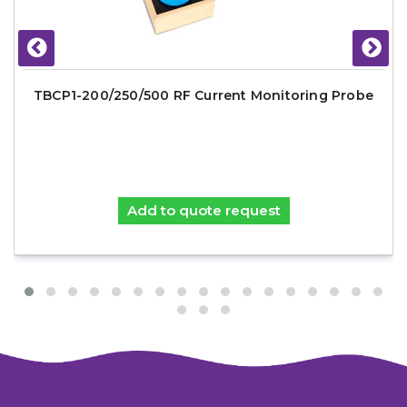
TBCP1-200/250/500 RF Current Monitoring Probe
Add to quote request