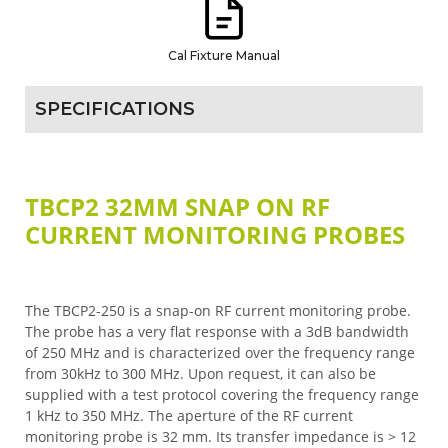
Cal Fixture Manual
SPECIFICATIONS
TBCP2 32MM SNAP ON RF
CURRENT MONITORING PROBES
The TBCP2-250 is a snap-on RF current monitoring probe.
The probe has a very flat response with a 3dB bandwidth
of 250 MHz and is characterized over the frequency range
from 30kHz to 300 MHz. Upon request, it can also be
supplied with a test protocol covering the frequency range
1 kHz to 350 MHz. The aperture of the RF current
monitoring probe is 32 mm. Its transfer impedance is > 12