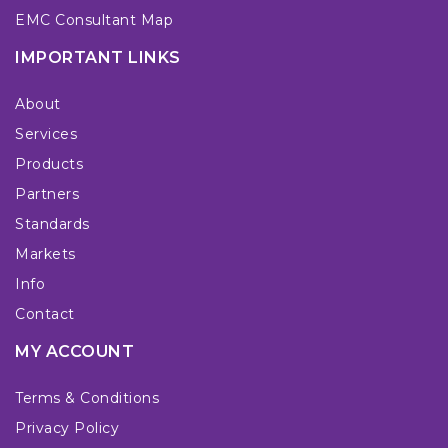
EMC Consultant Map
IMPORTANT LINKS
About
Services
Products
Partners
Standards
Markets
Info
Contact
MY ACCOUNT
Terms & Conditions
Privacy Policy