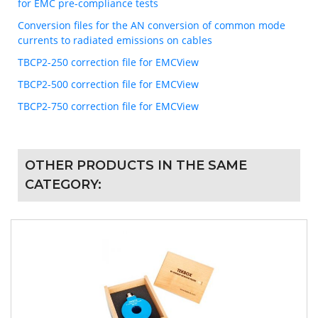
for EMC pre-compliance tests
Conversion files for the AN conversion of common mode
currents to radiated emissions on cables
TBCP2-250 correction file for EMCView
TBCP2-500 correction file for EMCView
TBCP2-750 correction file for EMCView
OTHER PRODUCTS IN THE SAME
CATEGORY: