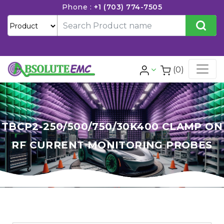
Phone :
+1 (703) 774-7505
(0)
TBCP2-250/500/750/30K400 CLAMP ON
RF CURRENT MONITORING PROBES