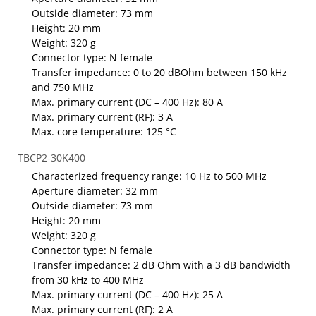
Outside diameter: 73 mm
Height: 20 mm
Weight: 320 g
Connector type: N female
Transfer impedance: 0 to 20 dBOhm between 150 kHz
and 750 MHz
Max. primary current (DC – 400 Hz): 80 A
Max. primary current (RF): 3 A
Max. core temperature: 125 °C
TBCP2-30K400
Characterized frequency range: 10 Hz to 500 MHz
Aperture diameter: 32 mm
Outside diameter: 73 mm
Height: 20 mm
Weight: 320 g
Connector type: N female
Transfer impedance: 2 dB Ohm with a 3 dB bandwidth
from 30 kHz to 400 MHz
Max. primary current (DC – 400 Hz): 25 A
Max. primary current (RF): 2 A