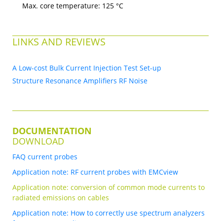
Max. core temperature: 125 °C
LINKS AND REVIEWS
A Low-cost Bulk Current Injection Test Set-up
Structure Resonance Amplifiers RF Noise
DOCUMENTATION
DOWNLOAD
FAQ current probes
Application note: RF current probes with EMCview
Application note: conversion of common mode currents to
radiated emissions on cables
Application note: How to correctly use spectrum analyzers