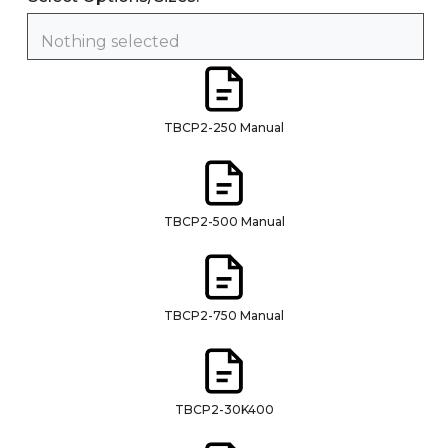
Nothing selected
TBCP2-250 Manual
TBCP2-500 Manual
TBCP2-750 Manual
TBCP2-30K400