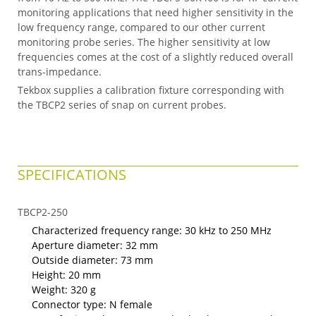
monitoring applications that need higher sensitivity in the
low frequency range, compared to our other current
monitoring probe series. The higher sensitivity at low
frequencies comes at the cost of a slightly reduced overall
trans-impedance.
Tekbox supplies a calibration fixture corresponding with
the TBCP2 series of snap on current probes.
SPECIFICATIONS
TBCP2-250
Characterized frequency range: 30 kHz to 250 MHz
Aperture diameter: 32 mm
Outside diameter: 73 mm
Height: 20 mm
Weight: 320 g
Connector type: N female