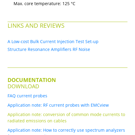
Max. core temperature: 125 °C
LINKS AND REVIEWS
A Low-cost Bulk Current Injection Test Set-up
Structure Resonance Amplifiers RF Noise
DOCUMENTATION
DOWNLOAD
FAQ current probes
Application note: RF current probes with EMCview
Application note: conversion of common mode currents to
radiated emissions on cables
Application note: How to correctly use spectrum analyzers