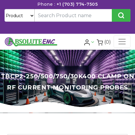
Phone :
+1 (703) 774-7505
(0)
TBCP2-250/500/750/30K400 CLAMP ON
RF CURRENT MONITORING PROBES