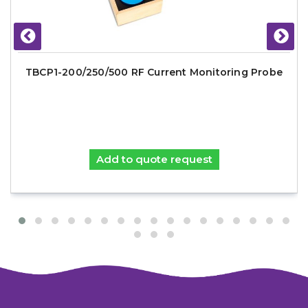
TBCP1-200/250/500 RF Current Monitoring Probe
Add to quote request