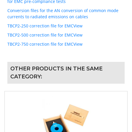
for EMC pre-compliance tests
Conversion files for the AN conversion of common mode
currents to radiated emissions on cables
TBCP2-250 correction file for EMCView
TBCP2-500 correction file for EMCView
TBCP2-750 correction file for EMCView
OTHER PRODUCTS IN THE SAME
CATEGORY: