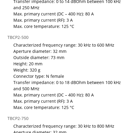
Transfer impedance: 0 to 14 dBOhm between 100 kHz
and 250 MHz
Max. primary current (DC – 400 Hz): 80 A
Max. primary current (RF): 3 A
Max. core temperature: 125 °C
TBCP2-500
Characterized frequency range: 30 kHz to 600 MHz
Aperture diameter: 32 mm
Outside diameter: 73 mm
Height: 20 mm
Weight: 320 g
Connector type: N female
Transfer impedance: 0 to 18 dBOhm between 100 kHz
and 500 MHz
Max. primary current (DC – 400 Hz): 80 A
Max. primary current (RF): 3 A
Max. core temperature: 125 °C
TBCP2-750
Characterized frequency range: 30 kHz to 800 MHz
Aperture diameter: 32 mm