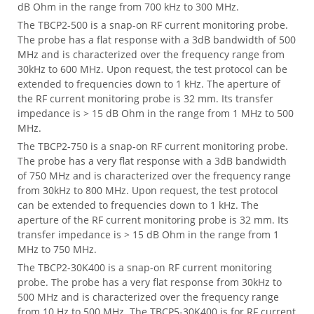
dB Ohm in the range from 700 kHz to 300 MHz.
The TBCP2-500 is a snap-on RF current monitoring probe.
The probe has a flat response with a 3dB bandwidth of 500
MHz and is characterized over the frequency range from
30kHz to 600 MHz. Upon request, the test protocol can be
extended to frequencies down to 1 kHz. The aperture of
the RF current monitoring probe is 32 mm. Its transfer
impedance is > 15 dB Ohm in the range from 1 MHz to 500
MHz.
The TBCP2-750 is a snap-on RF current monitoring probe.
The probe has a very flat response with a 3dB bandwidth
of 750 MHz and is characterized over the frequency range
from 30kHz to 800 MHz. Upon request, the test protocol
can be extended to frequencies down to 1 kHz. The
aperture of the RF current monitoring probe is 32 mm. Its
transfer impedance is > 15 dB Ohm in the range from 1
MHz to 750 MHz.
The TBCP2-30K400 is a snap-on RF current monitoring
probe. The probe has a very flat response from 30kHz to
500 MHz and is characterized over the frequency range
from 10 Hz to 500 MHz. The TBCP5-30K400 is for RF current