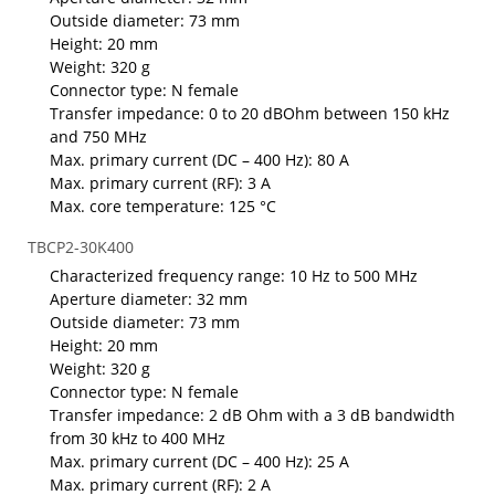
Outside diameter: 73 mm
Height: 20 mm
Weight: 320 g
Connector type: N female
Transfer impedance: 0 to 20 dBOhm between 150 kHz
and 750 MHz
Max. primary current (DC – 400 Hz): 80 A
Max. primary current (RF): 3 A
Max. core temperature: 125 °C
TBCP2-30K400
Characterized frequency range: 10 Hz to 500 MHz
Aperture diameter: 32 mm
Outside diameter: 73 mm
Height: 20 mm
Weight: 320 g
Connector type: N female
Transfer impedance: 2 dB Ohm with a 3 dB bandwidth
from 30 kHz to 400 MHz
Max. primary current (DC – 400 Hz): 25 A
Max. primary current (RF): 2 A