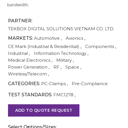
bandwidth.
PARTNER:
TEKBOX DIGITAL SOLUTIONS VIETNAM CO. LTD.
MARKETS:
Automotive
,
Avionics
,
CE Mark (Industrial & Residential)
,
Components
,
Industrial
,
Information Technology
,
Medical Electronics
,
Military
,
Power Generation
,
RF
,
Space
,
Wireless/Telecom
,
CATEGORIES:
PC-Clamps
,
Pre-Compliance
TEST STANDARDS:
FMC1278
,
ADD TO QUOTE REQUEST
Select Options/Sizes: