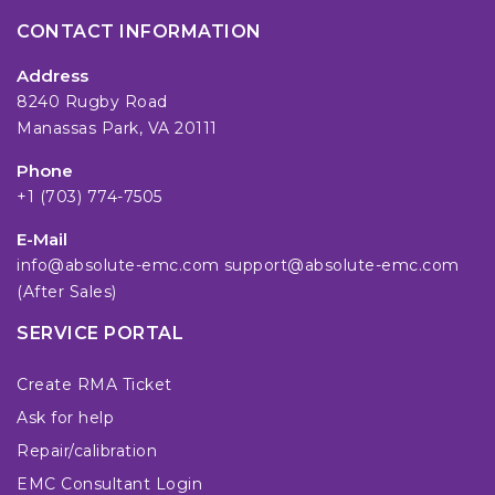
CONTACT INFORMATION
Address
8240 Rugby Road
Manassas Park, VA 20111
Phone
+1 (703) 774-7505
E-Mail
info@absolute-emc.com
support@absolute-emc.com
(After Sales)
SERVICE PORTAL
Create RMA Ticket
Ask for help
Repair/calibration
EMC Consultant Login