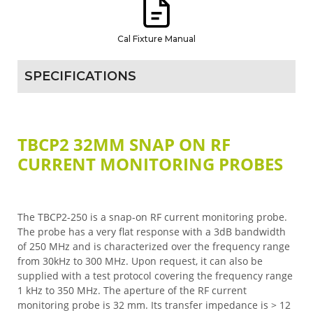
Cal Fixture Manual
SPECIFICATIONS
TBCP2 32MM SNAP ON RF
CURRENT MONITORING PROBES
The TBCP2-250 is a snap-on RF current monitoring probe.
The probe has a very flat response with a 3dB bandwidth
of 250 MHz and is characterized over the frequency range
from 30kHz to 300 MHz. Upon request, it can also be
supplied with a test protocol covering the frequency range
1 kHz to 350 MHz. The aperture of the RF current
monitoring probe is 32 mm. Its transfer impedance is > 12