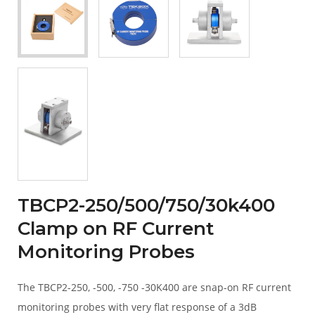
TBCP2-250/500/750/30k400
Clamp on RF Current
Monitoring Probes
The TBCP2-250, -500, -750 -30K400 are snap-on RF current
monitoring probes with very flat response of a 3dB