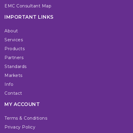
EMC Consultant Map
IMPORTANT LINKS
About
Services
Products
Partners
Standards
Markets
Info
Contact
MY ACCOUNT
Terms & Conditions
Privacy Policy