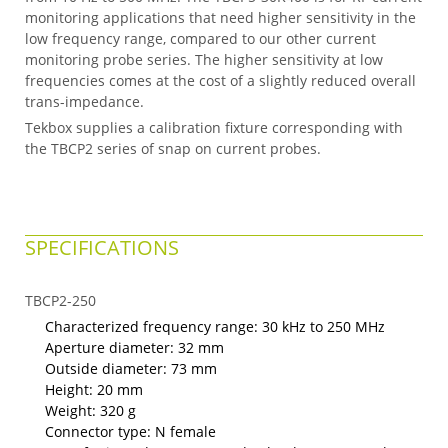
monitoring applications that need higher sensitivity in the
low frequency range, compared to our other current
monitoring probe series. The higher sensitivity at low
frequencies comes at the cost of a slightly reduced overall
trans-impedance.
Tekbox supplies a calibration fixture corresponding with
the TBCP2 series of snap on current probes.
SPECIFICATIONS
TBCP2-250
Characterized frequency range: 30 kHz to 250 MHz
Aperture diameter: 32 mm
Outside diameter: 73 mm
Height: 20 mm
Weight: 320 g
Connector type: N female