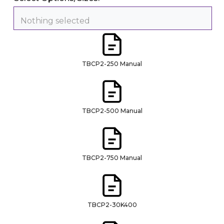
Nothing selected
TBCP2-250 Manual
TBCP2-500 Manual
TBCP2-750 Manual
TBCP2-30K400