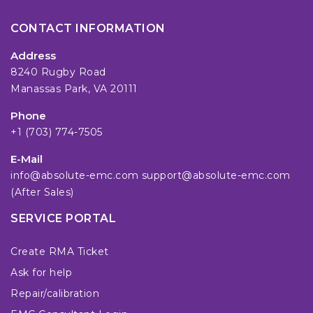
CONTACT INFORMATION
Address
8240 Rugby Road
Manassas Park, VA 20111
Phone
+1 (703) 774-7505
E-Mail
info@absolute-emc.com
support@absolute-emc.com
(After Sales)
SERVICE PORTAL
Create RMA Ticket
Ask for help
Repair/calibration