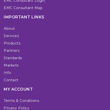
EMC Consultant Login
EMC Consultant Map
IMPORTANT LINKS
About
Services
Products
Partners
Standards
Markets
Info
Contact
MY ACCOUNT
Terms & Conditions
Privacy Policy