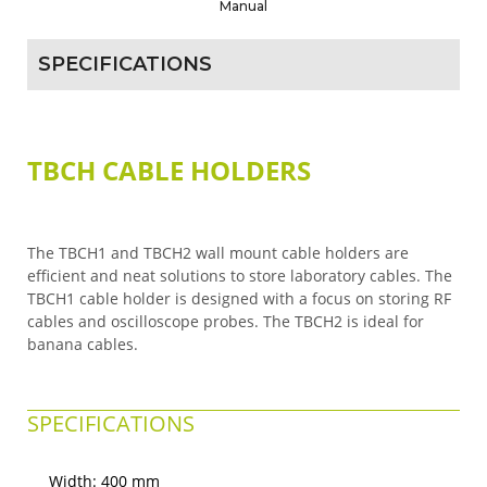
Manual
SPECIFICATIONS
TBCH CABLE HOLDERS
The TBCH1 and TBCH2 wall mount cable holders are
efficient and neat solutions to store laboratory cables. The
TBCH1 cable holder is designed with a focus on storing RF
cables and oscilloscope probes. The TBCH2 is ideal for
banana cables.
SPECIFICATIONS
Width: 400 mm