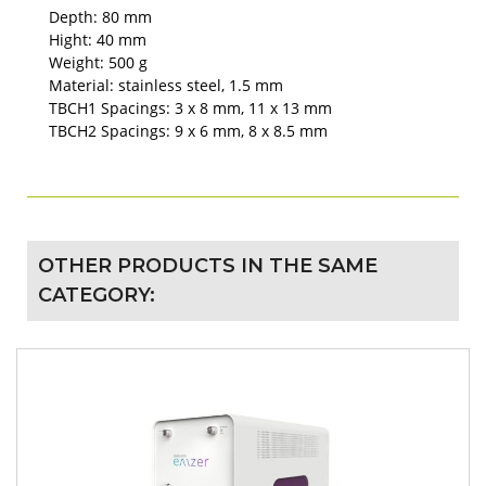
Depth: 80 mm
Hight: 40 mm
Weight: 500 g
Material: stainless steel, 1.5 mm
TBCH1 Spacings: 3 x 8 mm, 11 x 13 mm
TBCH2 Spacings: 9 x 6 mm, 8 x 8.5 mm
OTHER PRODUCTS IN THE SAME
CATEGORY: