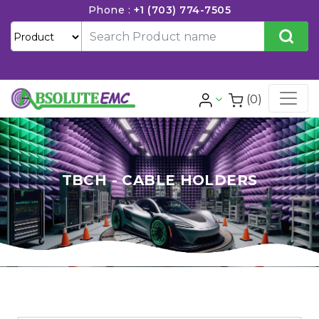
Phone :
+1 (703) 774-7505
(0)
TBCH - CABLE HOLDERS