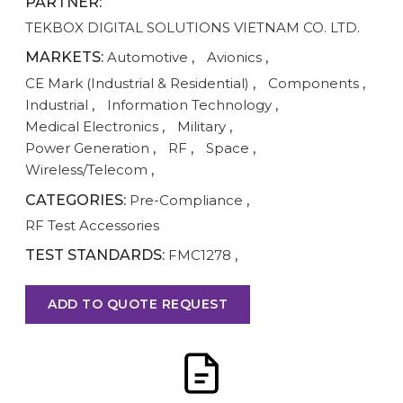
PARTNER:
TEKBOX DIGITAL SOLUTIONS VIETNAM CO. LTD.
MARKETS:
Automotive
,
Avionics
,
CE Mark (Industrial & Residential)
,
Components
,
Industrial
,
Information Technology
,
Medical Electronics
,
Military
,
Power Generation
,
RF
,
Space
,
Wireless/Telecom
,
CATEGORIES:
Pre-Compliance
,
RF Test Accessories
TEST STANDARDS:
FMC1278
,
ADD TO QUOTE REQUEST