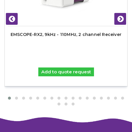
EMSCOPE-RX2, 9kHz - 110MHz, 2 channel Receiver
Add to quote request