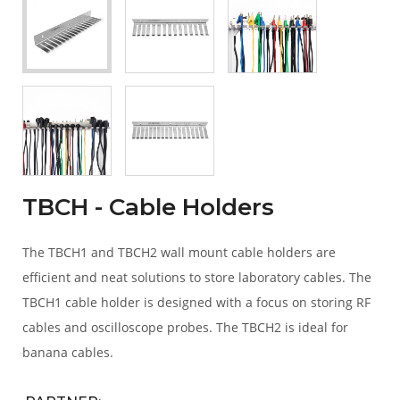
TBCH - Cable Holders
The TBCH1 and TBCH2 wall mount cable holders are
efficient and neat solutions to store laboratory cables. The
TBCH1 cable holder is designed with a focus on storing RF
cables and oscilloscope probes. The TBCH2 is ideal for
banana cables.