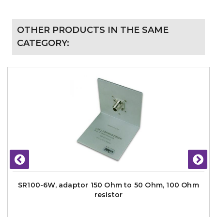
OTHER PRODUCTS IN THE SAME
CATEGORY:
SR100-6W, adaptor 150 Ohm to 50 Ohm, 100 Ohm
resistor