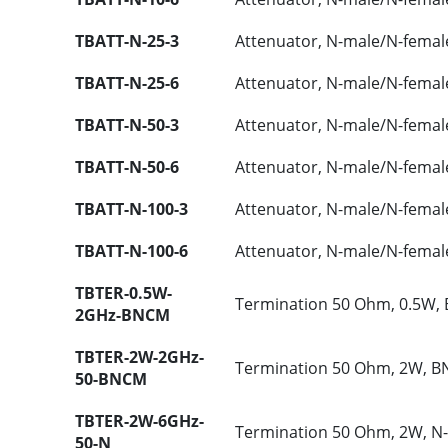
TBATT-N-25-3
Attenuator, N-male/N-femal
TBATT-N-25-6
Attenuator, N-male/N-femal
TBATT-N-50-3
Attenuator, N-male/N-femal
TBATT-N-50-6
Attenuator, N-male/N-femal
TBATT-N-100-3
Attenuator, N-male/N-femal
TBATT-N-100-6
Attenuator, N-male/N-femal
TBTER-0.5W-
Termination 50 Ohm, 0.5W,
2GHz-BNCM
TBTER-2W-2GHz-
Termination 50 Ohm, 2W, B
50-BNCM
TBTER-2W-6GHz-
Termination 50 Ohm, 2W, N
50-N