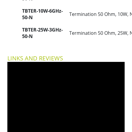
TBTER-10W-6GHz-
Termination 50 Ohm, 10W, 
50-N
TBTER-25W-3GHz-
Termination 50 Ohm, 25W, 
50-N
LINKS AND REVIEWS