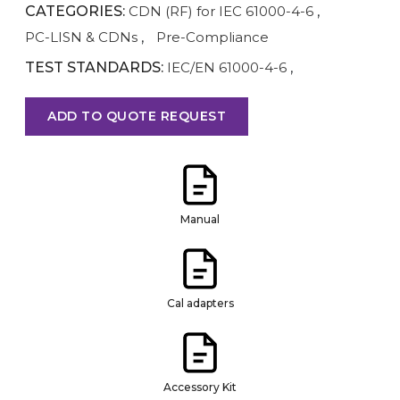
CATEGORIES:
CDN (RF) for IEC 61000-4-6
,
PC-LISN & CDNs
,
Pre-Compliance
TEST STANDARDS:
IEC/EN 61000-4-6
,
ADD TO QUOTE REQUEST
Manual
Cal adapters
Accessory Kit