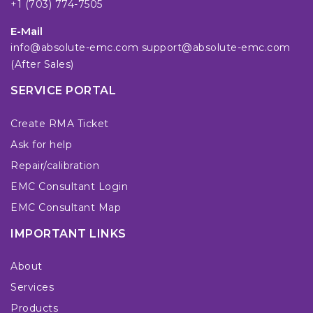
+1 (703) 774-7505
E-Mail
info@absolute-emc.com
support@absolute-emc.com
(After Sales)
SERVICE PORTAL
Create RMA Ticket
Ask for help
Repair/calibration
EMC Consultant Login
EMC Consultant Map
IMPORTANT LINKS
About
Services
Products