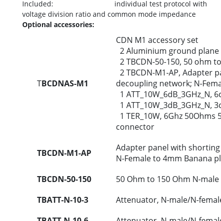
Included: individual test protocol with
voltage division ratio and common mode impedance
Optional accessories:
CDN M1 accessory set
2 Aluminium ground plane
2 TBCDN-50-150, 50 ohm to
2 TBCDN-M1-AP, Adapter pan
T
BCDNAS-M1
decoupling network; N-Fem
1 ATT_10W_6dB_3GHz_N, 6dB
1 ATT_10W_3dB_3GHz_N, 3dB
1 TER_10W, 6Ghz 50Ohms 5
connector
Adapter panel with shorting
TBCDN-M1-AP
N-Female to 4mm Banana p
TBCDN-50-150
50 Ohm to 150 Ohm N-male 
TBATT-N-10-3
Attenuator, N-male/N-femal
TBATT-N-10-6
Attenuator, N-male/N-femal