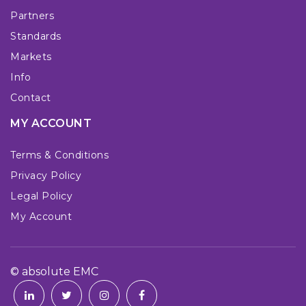
Partners
Standards
Markets
Info
Contact
MY ACCOUNT
Terms & Conditions
Privacy Policy
Legal Policy
My Account
© absolute EMC