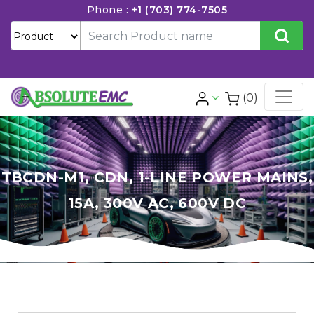
Phone :
+1 (703) 774-7505
(0)
TBCDN-M1, CDN, 1-LINE POWER MAINS,
15A, 300V AC, 600V DC