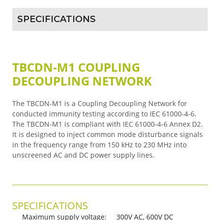
SPECIFICATIONS
TBCDN-M1 COUPLING
DECOUPLING NETWORK
The TBCDN-M1 is a Coupling Decoupling Network for
conducted immunity testing according to IEC 61000-4-6.
The TBCDN-M1 is compliant with IEC 61000-4-6 Annex D2.
It is designed to inject common mode disturbance signals
in the frequency range from 150 kHz to 230 MHz into
unscreened AC and DC power supply lines.
SPECIFICATIONS
Maximum supply voltage: 300V AC, 600V DC