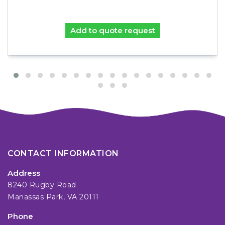
Add to quote request
CONTACT INFORMATION
Address
8240 Rugby Road
Manassas Park, VA 20111
Phone