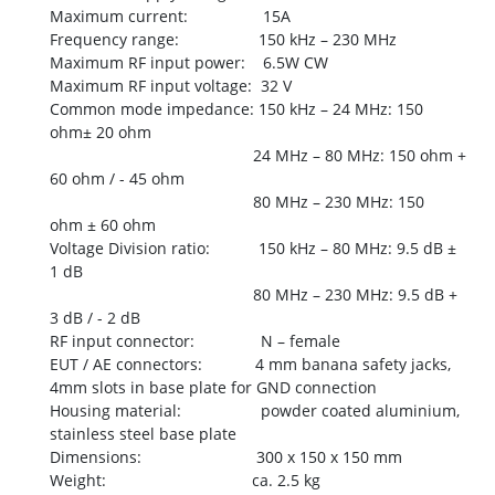
Maximum current: 15A
Frequency range: 150 kHz – 230 MHz
Maximum RF input power: 6.5W CW
Maximum RF input voltage: 32 V
Common mode impedance: 150 kHz – 24 MHz: 150
ohm± 20 ohm
24 MHz – 80 MHz: 150 ohm +
60 ohm / - 45 ohm
80 MHz – 230 MHz: 150
ohm ± 60 ohm
Voltage Division ratio: 150 kHz – 80 MHz: 9.5 dB ±
1 dB
80 MHz – 230 MHz: 9.5 dB +
3 dB / - 2 dB
RF input connector: N – female
EUT / AE connectors: 4 mm banana safety jacks,
4mm slots in base plate for GND connection
Housing material: powder coated aluminium,
stainless steel base plate
Dimensions: 300 x 150 x 150 mm
Weight: ca. 2.5 kg