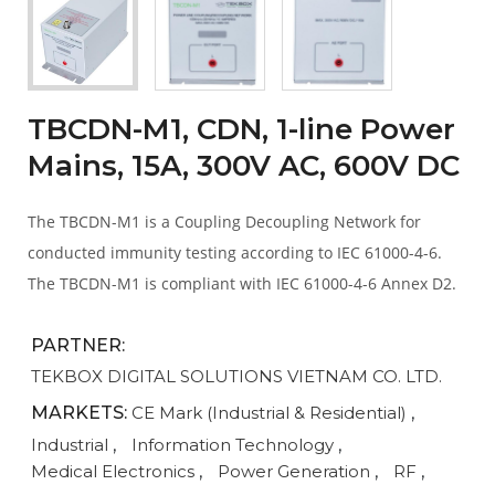
TBCDN-M1, CDN, 1-line Power
Mains, 15A, 300V AC, 600V DC
The TBCDN-M1 is a Coupling Decoupling Network for
conducted immunity testing according to IEC 61000-4-6.
The TBCDN-M1 is compliant with IEC 61000-4-6 Annex D2.
PARTNER:
TEKBOX DIGITAL SOLUTIONS VIETNAM CO. LTD.
MARKETS:
CE Mark (Industrial & Residential)
,
Industrial
,
Information Technology
,
Medical Electronics
,
Power Generation
,
RF
,