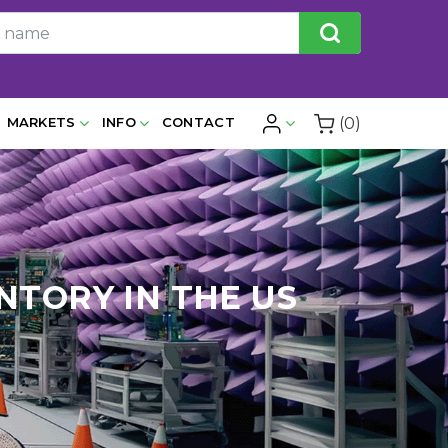
(0)
MARKETS
INFO
CONTACT
NTORY IN THE US