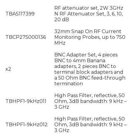
RF attenuator set, 2W 3GHz
TBAS117399
N RF Attenuator Set, 3, 6, 10,
20 dB
32mm Snap On RF Current
TBCP275000136
Monitoring Probes, up to 750
MHz
BNC Adapter Set, 4 pieces
BNC to 4mm Banana
adapters, 2 pieces BNC to
x2
terminal block adapters and
a 50 Ohm BNC feed-through
termination
High Pass Filter, reflective, 50
TBHPF1-9kHz011
Ohm, 3dB bandwidth: 9 kHz –
3 GHz
High Pass Filter, reflective, 50
TBHPF1-9kHz012
Ohm, 3dB bandwidth: 9 kHz –
3 GHz