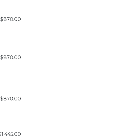
$870.00
$870.00
$870.00
$1,445.00