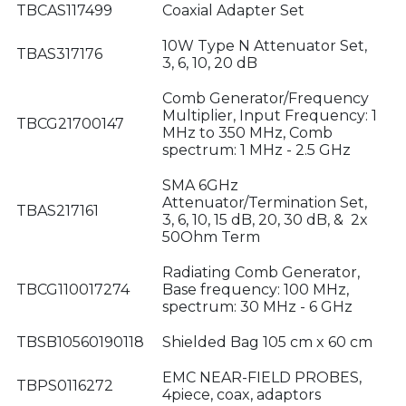
TBCAS117499
Coaxial Adapter Set
10W Type N Attenuator Set,
TBAS317176
3, 6, 10, 20 dB
Comb Generator/Frequency
Multiplier, Input Frequency: 1
TBCG21700147
MHz to 350 MHz, Comb
spectrum: 1 MHz - 2.5 GHz
SMA 6GHz
Attenuator/Termination Set,
TBAS217161
3, 6, 10, 15 dB, 20, 30 dB, & 2x
50Ohm Term
Radiating Comb Generator,
TBCG110017274
Base frequency: 100 MHz,
spectrum: 30 MHz - 6 GHz
TBSB10560190118
Shielded Bag 105 cm x 60 cm
EMC NEAR-FIELD PROBES,
TBPS0116272
4piece, coax, adaptors