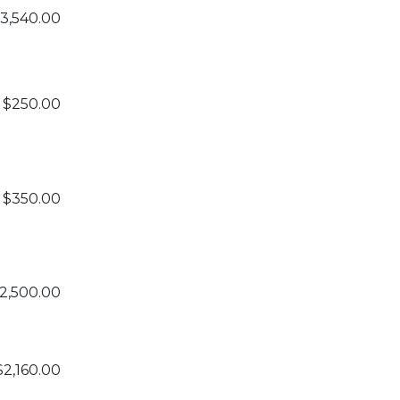
3,540.00
$250.00
$350.00
2,500.00
$2,160.00