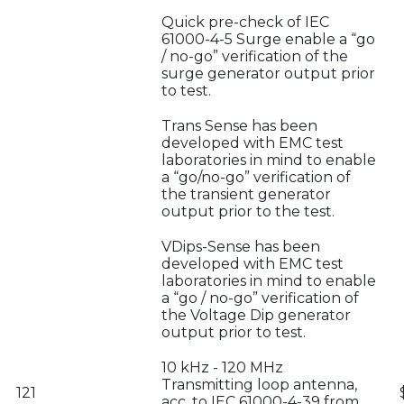
Quick pre-check of IEC
61000-4-5 Surge enable a “go
/ no-go” verification of the
surge generator output prior
to test.
Trans Sense has been
developed with EMC test
laboratories in mind to enable
a “go/no-go” verification of
the transient generator
output prior to the test.
VDips-Sense has been
developed with EMC test
laboratories in mind to enable
a “go / no-go” verification of
the Voltage Dip generator
output prior to test.
10 kHz - 120 MHz
Transmitting loop antenna,
121
acc. to IEC 61000-4-39 from