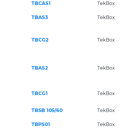
TBCAS1
TekBox
TBAS3
TekBox
TBCG2
TekBox
TBAS2
TekBox
TBCG1
TekBox
TBSB 105/60
TekBox
TBPS01
TekBox