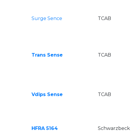
Surge Sence
TCAB
Trans Sense
TCAB
Vdips Sense
TCAB
HFRA 5164
Schwarzbeck