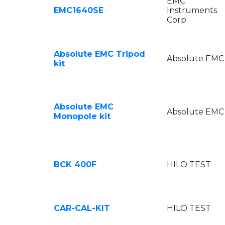
EMC
EMC1640SE
Instruments
Corp
Absolute EMC Tripod
Absolute EMC
kit
Absolute EMC
Absolute EMC
Monopole kit
BCK 400F
HILO TEST
CAR-CAL-KIT
HILO TEST