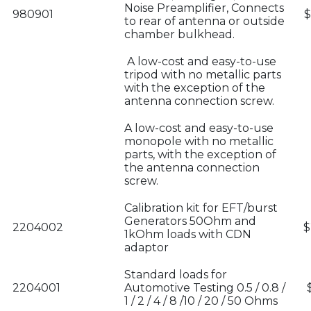
Noise Preamplifier, Connects
980901
$
to rear of antenna or outside
chamber bulkhead.
A low-cost and easy-to-use
tripod with no metallic parts
with the exception of the
antenna connection screw.
A low-cost and easy-to-use
monopole with no metallic
parts, with the exception of
the antenna connection
screw.
Calibration kit for EFT/burst
Generators 50Ohm and
2204002
$
1kOhm loads with CDN
adaptor
Standard loads for
2204001
Automotive Testing 0.5 / 0.8 /
1 / 2 / 4 / 8 /10 / 20 / 50 Ohms