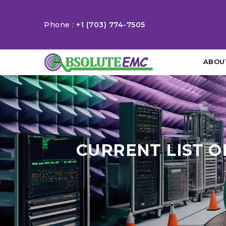
Phone :
+1 (703) 774-7505
ABOU
CURRENT LIST O