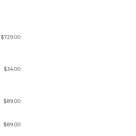
$729.00
$34.00
$89.00
$89.00