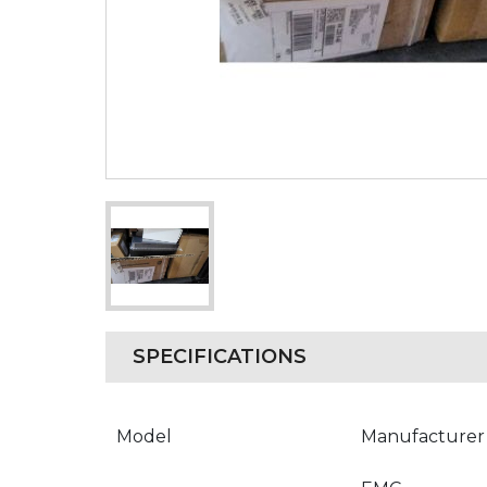
SPECIFICATIONS
Model
Manufacturer