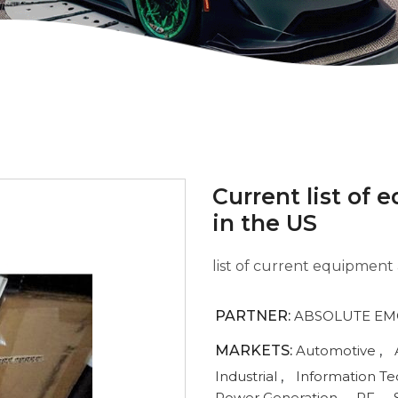
Current list of
in the US
list of current equipment 
PARTNER:
ABSOLUTE EMC
MARKETS:
Automotive
,
Industrial
,
Information T
Power Generation
,
RF
,