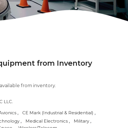
 equipment from Inventory
available from inventory.
 LLC.
Avionics
,
CE Mark (Industrial & Residential)
,
echnology
,
Medical Electronics
,
Military
,
Space
,
Wireless/Telecom
,