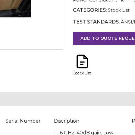
CATEGORIES:
Stock List
TEST STANDARDS:
ANSI/
ADD TO QUOTE REQUE
Stock List
Serial Number
Discription
P
1 - 6 GHz, 40dB gain, Low