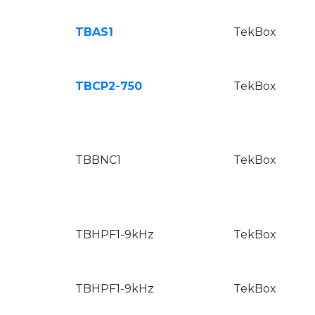
TBAS1
TekBox
TBCP2-750
TekBox
TBBNC1
TekBox
TBHPF1-9kHz
TekBox
TBHPF1-9kHz
TekBox