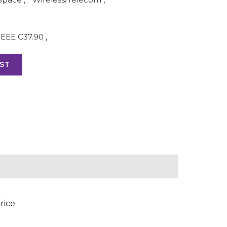
IEEE C37.90
,
ST
rice