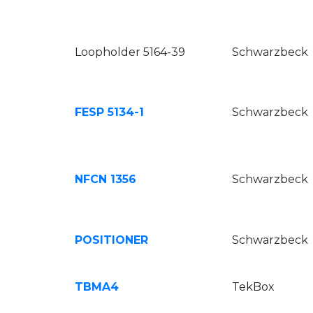
Loopholder 5164-39
Schwarzbeck
FESP 5134-1
Schwarzbeck
NFCN 1356
Schwarzbeck
POSITIONER
Schwarzbeck
TBMA4
TekBox