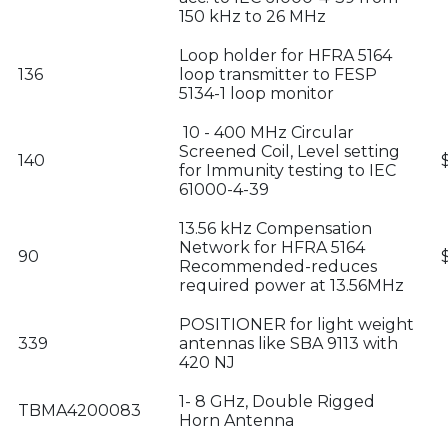
150 kHz to 26 MHz
Loop holder for HFRA 5164
136
loop transmitter to FESP
5134-1 loop monitor
10 - 400 MHz Circular
Screened Coil, Level setting
140
for Immunity testing to IEC
61000-4-39
13.56 kHz Compensation
Network for HFRA 5164
90
Recommended-reduces
required power at 13.56MHz
POSITIONER for light weight
339
antennas like SBA 9113 with
420 NJ
1- 8 GHz, Double Rigged
TBMA4200083
Horn Antenna