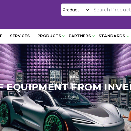
T
SERVICES
PRODUCTS
PARTNERS
STANDARDS
F EQUIPMENT FROM INVE