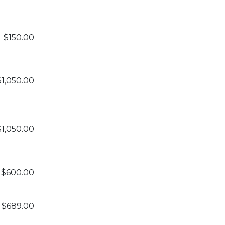
$150.00
$1,050.00
$1,050.00
$600.00
$689.00