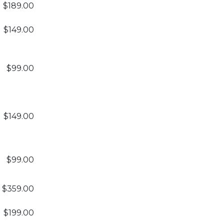
$189.00
$149.00
$99.00
$149.00
$99.00
$359.00
$199.00