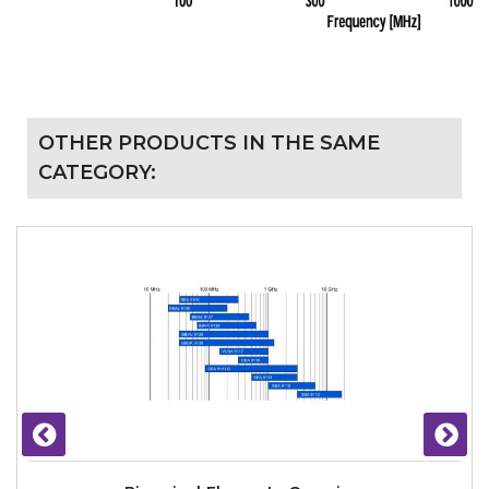
OTHER PRODUCTS IN THE SAME
CATEGORY: