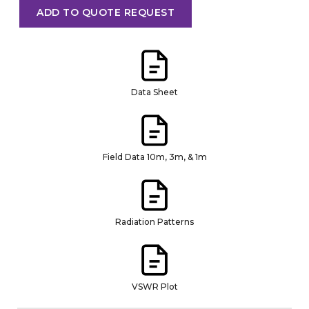
ADD TO QUOTE REQUEST
Data Sheet
Field Data 10m, 3m, & 1m
Radiation Patterns
VSWR Plot