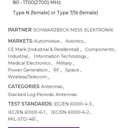
80 - 1700(2700) MHz
Type N (female) or Type 7/16 (female)
PARTNER:
SCHWARZBECK MESS-ELEKTRONIK
MARKETS:
Automotive
,
Avionics
,
CE Mark (Industrial & Residential)
,
Components
,
Industrial
,
Information Technology
,
Medical Electronics
,
Military
,
Power Generation
,
RF
,
Space
,
Wireless/Telecom
,
CATEGORIES:
Antennas
,
Stacked Log-Periodic Antennas
TEST STANDARDS:
IEC/EN 61000-4-3
,
IEC/EN 61000-6-1
,
IEC/EN 61000-6-2
,
MIL-STD-461
,