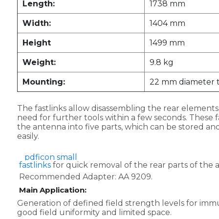
Length:
1738 mm
Width:
1404 mm
Height
1499 mm
Weight:
9.8 kg
Mounting:
22 mm diameter 
The fastlinks allow disassembling the rear element
need for further tools within a few seconds. These fa
the antenna into five parts, which can be stored an
easily.
fastlinks
for quick removal of the rear parts of the 
Recommended Adapter: AA 9209.
Main Application:
Generation of defined field strength levels for immu
good field uniformity and limited space.