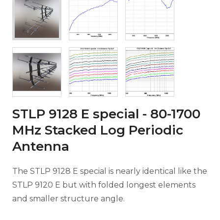
STLP 9128 E special - 80-1700
MHz Stacked Log Periodic
Antenna
The STLP 9128 E special is nearly identical like the
STLP 9120 E but with folded longest elements
and smaller structure angle.