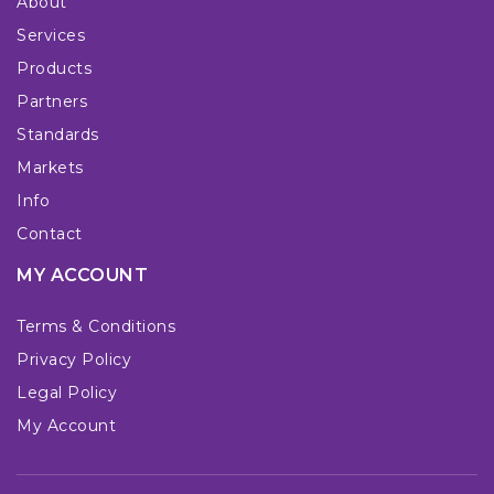
About
Services
Products
Partners
Standards
Markets
Info
Contact
MY ACCOUNT
Terms & Conditions
Privacy Policy
Legal Policy
My Account