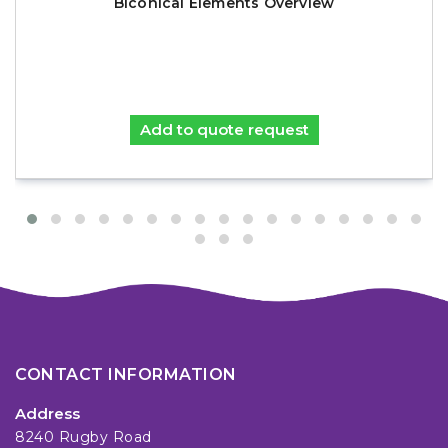
Biconical Elements Overview
Add to quote request
CONTACT INFORMATION
Address
8240 Rugby Road