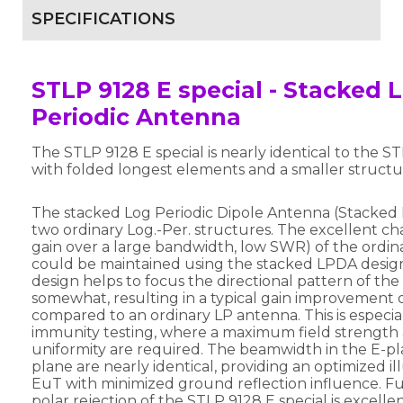
SPECIFICATIONS
STLP 9128 E special - Stacked 
Periodic Antenna
The STLP 9128 E special is nearly identical to the S
with folded longest elements and a smaller structu
The stacked Log Periodic Dipole Antenna (Stacked 
two ordinary Log.-Per. structures. The excellent char
gain over a large bandwidth, low SWR) of the ordi
could be maintained using the stacked LPDA desig
design helps to focus the directional pattern of th
somewhat, resulting in a typical gain improvement o
compared to an ordinary LP antenna. This is especia
immunity testing, where a maximum field strength 
uniformity are required. The beamwidth in the E-p
plane are nearly identical, providing an optimized il
EuT with minimized ground reflection influence. Fu
polar rejection of the STLP 9128 E special is excellen