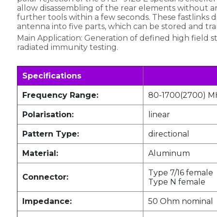
allow disassembling of the rear elements without a
further tools within a few seconds. These fastlinks d
antenna into five parts, which can be stored and tra
Main Application: Generation of defined high field s
radiated immunity testing.
Specifications
Frequency Range:
80-1700(2700) M
Polarisation:
linear
Pattern Type:
directional
Material:
Aluminum
Type 7/16 female
Connector:
Type N female
Impedance:
50 Ohm nominal