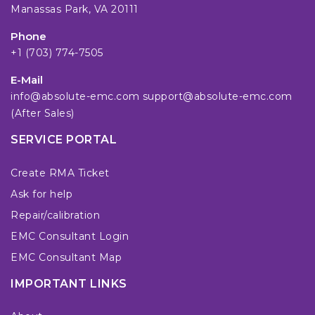
Manassas Park, VA 20111
Phone
+1 (703) 774-7505
E-Mail
info@absolute-emc.com
support@absolute-emc.com
(After Sales)
SERVICE PORTAL
Create RMA Ticket
Ask for help
Repair/calibration
EMC Consultant Login
EMC Consultant Map
IMPORTANT LINKS