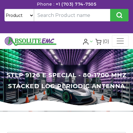
Phone :
+1 (703) 774-7505
(0)
STLP 9128 E SPECIAL - 80-1700 MHZ
STACKED LOG PERIODIC ANTENNA