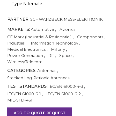
Type N female
PARTNER:
SCHWARZBECK MESS-ELEKTRONIK
MARKETS:
Automotive
,
Avionics
,
CE Mark (Industrial & Residential)
,
Components
,
Industrial
,
Information Technology
,
Medical Electronics
,
Military
,
Power Generation
,
RF
,
Space
,
Wireless/Telecom
,
CATEGORIES:
Antennas
,
Stacked Log-Periodic Antennas
TEST STANDARDS:
IEC/EN 61000-4-3
,
IEC/EN 61000-6-1
,
IEC/EN 61000-6-2
,
MIL-STD-461
,
ADD TO QUOTE REQUEST