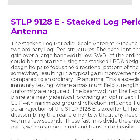
STLP 9128 E - Stacked Log Peri
Antenna
The stacked Log Periodic Dipole Antenna (Stacked 
two ordinary Log.-Per. structures. The excellent char
gain over a large bandwidth, low SWR) of the ordi
could be maintained using the stacked LPDA desig
design helps to focus the directional pattern of th
somewhat, resulting in a typical gain improvement 
compared to an ordinary LP antenna. This is especia
immunity testing, where a maximum field strength 
uniformity are required. The beamwidth in the E-p
plane are nearly identical, providing an optimized il
EuT with minimized ground reflection influence. Fur
polar rejection of the STLP 9128 E is excellent. The f
disassembling the rear elements without any need f
within a few seconds. These fastlinks divide the ante
parts, which can be stored and transported easily.