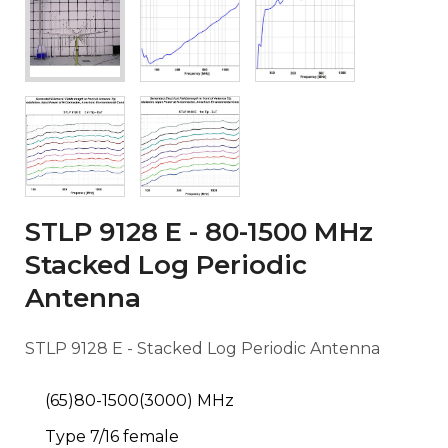
STLP 9128 E - 80-1500 MHz
Stacked Log Periodic
Antenna
STLP 9128 E - Stacked Log Periodic Antenna
(65)80-1500(3000) MHz
Type 7/16 female