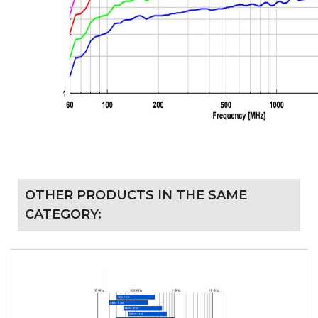
OTHER PRODUCTS IN THE SAME
CATEGORY: