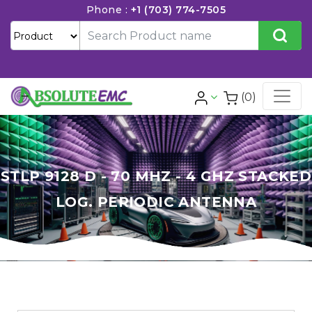
Phone :
+1 (703) 774-7505
(0)
STLP 9128 D - 70 MHZ - 4 GHZ STACKED
LOG. PERIODIC ANTENNA