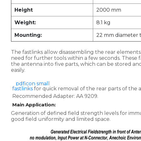
Height
2000 mm
Weight:
8.1 kg
Mounting:
22 mm diameter 
The fastlinks allow disassembling the rear element
need for further tools within a few seconds. These fa
the antenna into five parts, which can be stored an
easily.
fastlinks
for quick removal of the rear parts of the 
Recommended Adapter: AA 9209.
Main Application:
Generation of defined field strength levels for immu
good field uniformity and limited space.