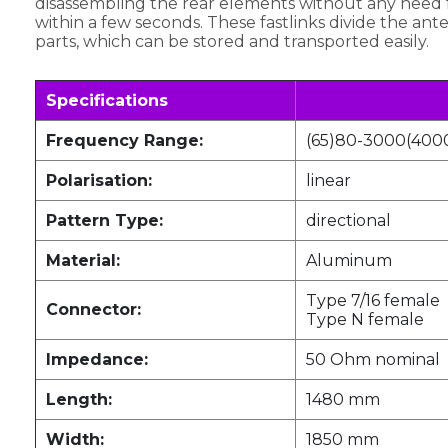
disassembling the rear elements without any need f
within a few seconds. These fastlinks divide the ante
parts, which can be stored and transported easily.
Specifications
Frequency Range:
(65)80-3000(400
Polarisation:
linear
Pattern Type:
directional
Material:
Aluminum
Type 7/16 female
Connector:
Type N female
Impedance:
50 Ohm nominal
Length:
1480 mm
Width:
1850 mm