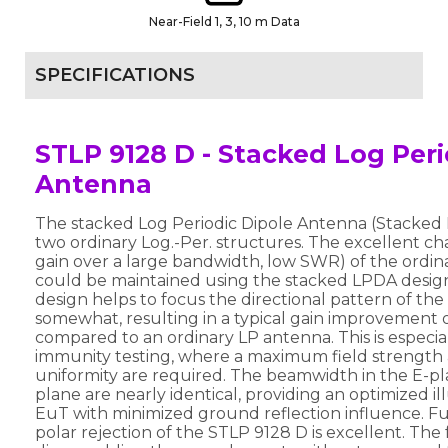
Near-Field 1, 3, 10 m Data
SPECIFICATIONS
STLP 9128 D - Stacked Log Peri
Antenna
The stacked Log Periodic Dipole Antenna (Stacked 
two ordinary Log.-Per. structures. The excellent char
gain over a large bandwidth, low SWR) of the ordi
could be maintained using the stacked LPDA desig
design helps to focus the directional pattern of th
somewhat, resulting in a typical gain improvement o
compared to an ordinary LP antenna. This is especia
immunity testing, where a maximum field strength 
uniformity are required. The beamwidth in the E-p
plane are nearly identical, providing an optimized il
EuT with minimized ground reflection influence. Fur
polar rejection of the STLP 9128 D is excellent. The 