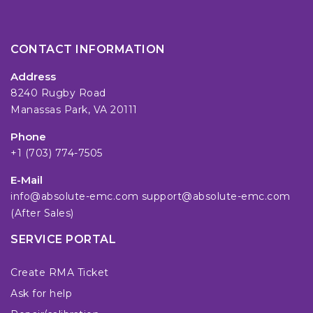
CONTACT INFORMATION
Address
8240 Rugby Road
Manassas Park, VA 20111
Phone
+1 (703) 774-7505
E-Mail
info@absolute-emc.com
support@absolute-emc.com
(After Sales)
SERVICE PORTAL
Create RMA Ticket
Ask for help