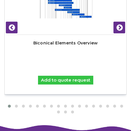
Biconical Elements Overview
Add to quote request