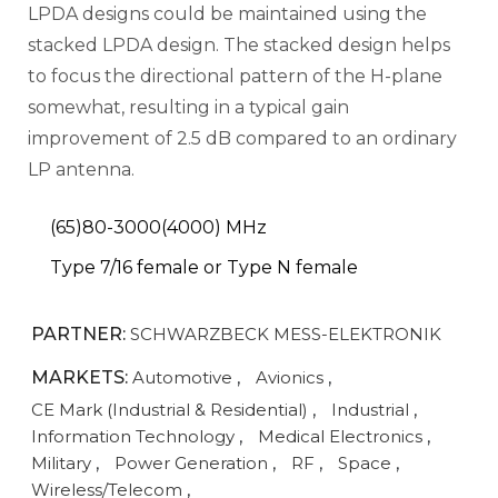
LPDA designs could be maintained using the
stacked LPDA design. The stacked design helps
to focus the directional pattern of the H-plane
somewhat, resulting in a typical gain
improvement of 2.5 dB compared to an ordinary
LP antenna.
(65)80-3000(4000) MHz
Type 7/16 female or Type N female
PARTNER:
SCHWARZBECK MESS-ELEKTRONIK
MARKETS:
Automotive
,
Avionics
,
CE Mark (Industrial & Residential)
,
Industrial
,
Information Technology
,
Medical Electronics
,
Military
,
Power Generation
,
RF
,
Space
,
Wireless/Telecom
,