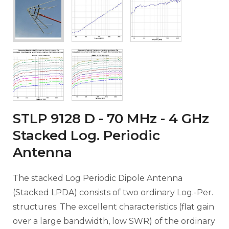
STLP 9128 D - 70 MHz - 4 GHz
Stacked Log. Periodic
Antenna
The stacked Log Periodic Dipole Antenna
(Stacked LPDA) consists of two ordinary Log.-Per.
structures. The excellent characteristics (flat gain
over a large bandwidth, low SWR) of the ordinary