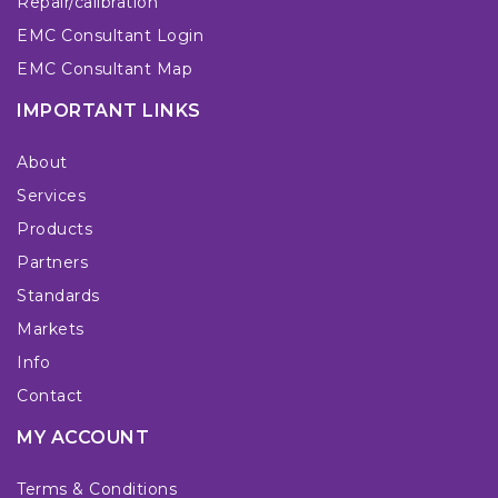
Repair/calibration
EMC Consultant Login
EMC Consultant Map
IMPORTANT LINKS
About
Services
Products
Partners
Standards
Markets
Info
Contact
MY ACCOUNT
Terms & Conditions