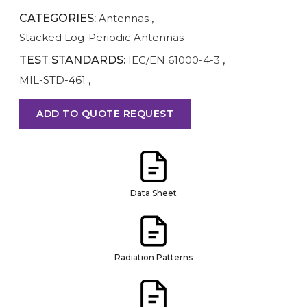
CATEGORIES:
Antennas
,
Stacked Log-Periodic Antennas
TEST STANDARDS:
IEC/EN 61000-4-3
,
MIL-STD-461
,
ADD TO QUOTE REQUEST
Data Sheet
Radiation Patterns