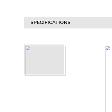
SPECIFICATIONS