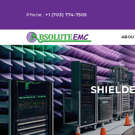
Phone :
+1 (703) 774-7505
ABOU
SHIELD