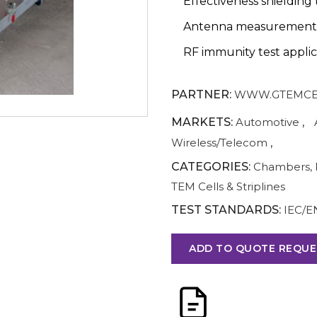
Effectiveness shielding 
Antenna measurement
RF immunity test applic
PARTNER:
WWW.GTEMCE
MARKETS:
Automotive
,
Wireless/Telecom
,
CATEGORIES:
Chambers, 
TEM Cells & Striplines
TEST STANDARDS:
IEC/E
ADD TO QUOTE REQUE