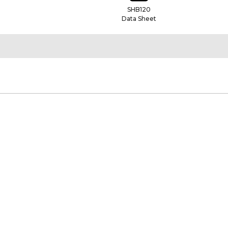
SHB120
Data Sheet