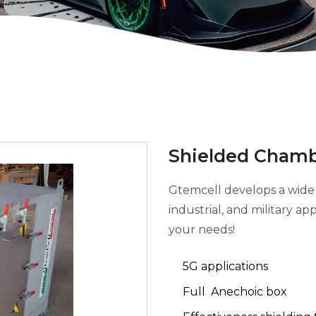
Shielded Chamb
Gtemcell develops a wide 
industrial, and military a
your needs!
5G applications
Full Anechoic box