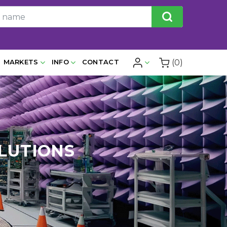
(0)
MARKETS
INFO
CONTACT
LUTIONS