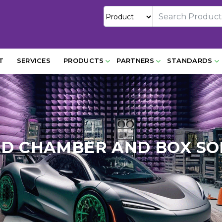
T
SERVICES
PRODUCTS
PARTNERS
STANDARDS
ED CHAMBER AND BOX SO