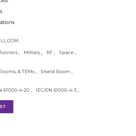
test
s
ations
LL.COM
Avionics
,
Military
,
RF
,
Space
,
Rooms, & TEMs
,
Shield Room
,
N 61000-4-20
,
IEC/EN 61000-4-3
,
ST