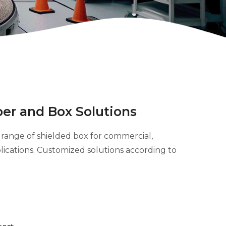
er and Box Solutions
range of shielded box for commercial,
pplications. Customized solutions according to