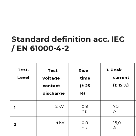
Standard definition acc. IEC
/ EN 61000-4-2
Test-
1. Peak
Test
Rise
Level
current
voltage
time
(± 15 %)
contact
(± 25
discharge
%)
2 kV
0,8
7,5
1
ns
A
4 kV
0,8
15,0
2
ns
A