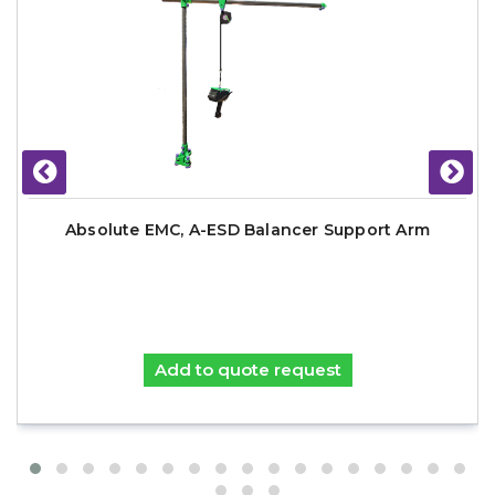
Absolute EMC, A-ESD Balancer Support Arm
Add to quote request