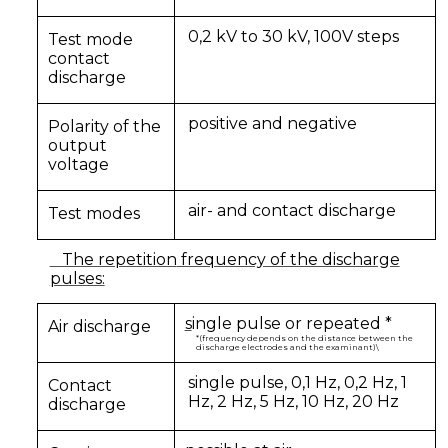
0,2 kV to 30 kV, 100V steps
Test mode
contact
discharge
positive and negative
Polarity of the
output
voltage
air- and contact discharge
Test modes
The repetition
frequency of the discharge
pulses:
s
ingle pulse or repeated *
Air discharge
*(frequency depends on the distance between the
discharge electrodes and the examinant)\
single pulse, 0,1 Hz, 0,2 Hz, 1
Contact
Hz, 2 Hz, 5 Hz, 10 Hz, 20 Hz
discharge