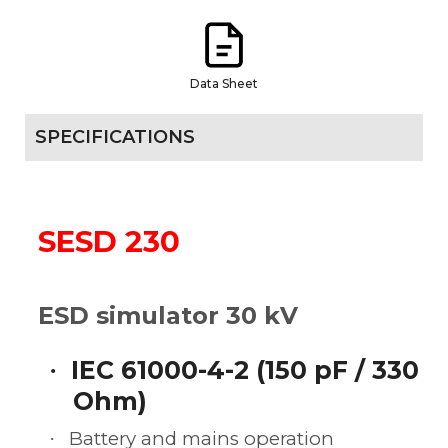
Data Sheet
SPECIFICATIONS
SESD 230
ESD simulator 30 kV
IEC 61000-4-2 (150 pF / 330
·
Ohm)
Battery and mains operation
·