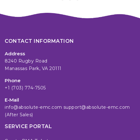
CONTACT INFORMATION
Address
8240 Rugby Road
Manassas Park, VA 20111
Phone
+1 (703) 774-7505
E-Mail
info@absolute-emc.com
support@absolute-emc.com
(After Sales)
SERVICE PORTAL