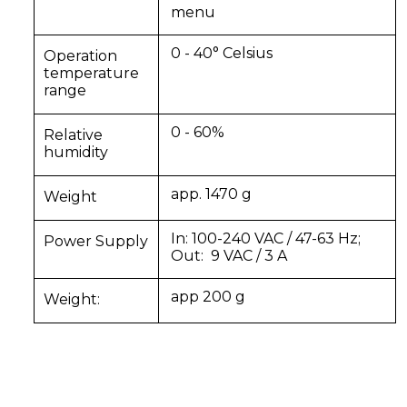
menu
0 - 40° Celsius
Operation
temperature
range
0 - 60%
Relative
humidity
app. 1470 g
Weight
In: 100-240 VAC / 47-63 Hz;
Power Supply
Out:
9 VAC / 3 A
app 200 g
Weight: