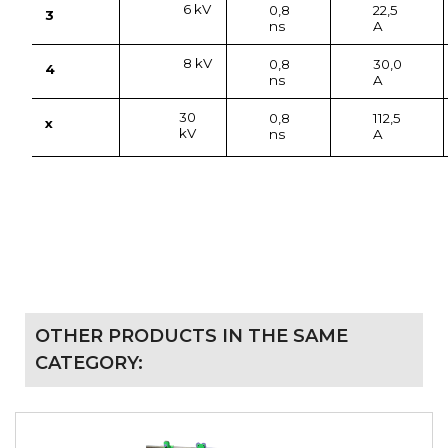
6 kV
0,8
22,5
3
ns
A
8 kV
0,8
30,0
4
ns
A
30
0,8
112,5
x
kV
ns
A
OTHER PRODUCTS IN THE SAME
CATEGORY: