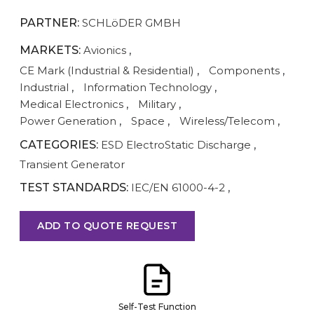
PARTNER:
SCHLöDER GMBH
MARKETS:
Avionics
,
CE Mark (Industrial & Residential)
,
Components
,
Industrial
,
Information Technology
,
Medical Electronics
,
Military
,
Power Generation
,
Space
,
Wireless/Telecom
,
CATEGORIES:
ESD ElectroStatic Discharge
,
Transient Generator
TEST STANDARDS:
IEC/EN 61000-4-2
,
ADD TO QUOTE REQUEST
Self-Test Function