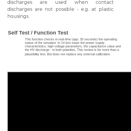
discharges are used when contact
discharges are not possible - e.g. at plastic
housings.
Self Test / Function Test
This function checks in real-time (app. 30 seconds) the operating
status of the simulator. In 14 test steps the power supply
characteristics, high voltage parameters, the capacitance value and
the HV discharge - in both polarities. This review is far more than a
plausibility test. But does not replace any external calibration.