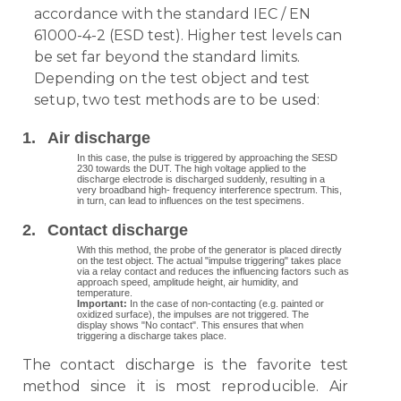
accordance with the standard IEC / EN
61000-4-2 (ESD test). Higher test levels can
be set far beyond the standard limits.
Depending on the test object and test
setup, two test methods are to be used:
1.
Air
discharge
In this case, the pulse is triggered by approaching the SESD
230 towards the DUT. The high voltage applied to the
discharge electrode is discharged suddenly, resulting in a
very broadband high- frequency interference spectrum. This,
in turn, can lead to influences on the test specimens.
2.
Contact discharge
With this method, the probe of the generator is placed directly
on the test object. The actual "impulse triggering" takes place
via a relay contact and reduces the influencing factors such as
approach speed, amplitude height, air humidity, and
temperature.
Important:
In the case of non-contacting (e.g. painted or
oxidized surface), the impulses are not triggered. The
display shows "No contact". This ensures that when
triggering a discharge takes place.
The contact discharge is the favorite test
method since it is most reproducible. Air