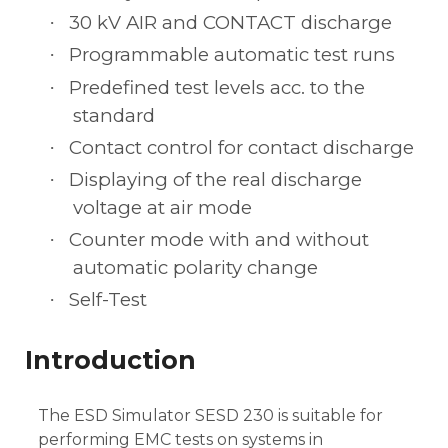
30 kV AIR and CONTACT discharge
·
Programmable automatic test runs
·
Predefined test levels acc. to the
·
standard
Contact control for contact discharge
·
Displaying of the real discharge
·
voltage at air mode
Counter mode with and without
·
automatic polarity change
Self-Test
·
Introduction
The ESD Simulator SESD 230 is suitable for
performing EMC tests on systems in