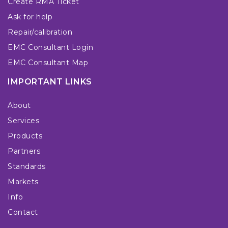
Create RMA Ticket
Ask for help
Repair/calibration
EMC Consultant Login
EMC Consultant Map
IMPORTANT LINKS
About
Services
Products
Partners
Standards
Markets
Info
Contact