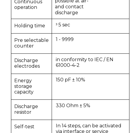
possible at air-
Continuous
and contact
operation
discharge
5 sec
³
Holding time
1 - 9999
Pre selectable
counter
in conformity to IEC / EN
Discharge
61000-4-2
electrodes
150 pF ± 10%
Energy
storage
capacity
330 Ohm ± 5%
Discharge
resistor
In 14 steps, can be activated
Self-test
via interface or service