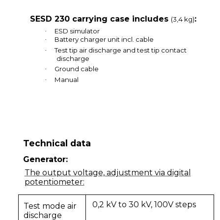
SESD 230 carrying case includes
:
(3,4 kg)
ESD simulator
·
Battery charger unit incl. cable
·
Test tip air discharge and test tip contact
·
discharge
Ground cable
·
Manual
·
Technical data
Generator:
The output voltage, adjustment via digital
potentiometer:
0,2 kV to 30 kV, 100V steps
Test mode air
discharge