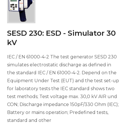
SESD 230: ESD - Simulator 30
kV
IEC / EN 61000-4-2 The test generator SESD 230
simulates electrostatic discharge as defined in
the standard IEC / EN 61000-4-2. Depend on the
Equipment Under Test (EUT) and the test set-up
for laboratory tests the IEC standard shows two
test methods; Test voltage max. 30,0 kV AIR und
CON; Discharge impedance 150pF/330 Ohm (IEC);
Battery or mains operation; Predefined tests,
standard and other