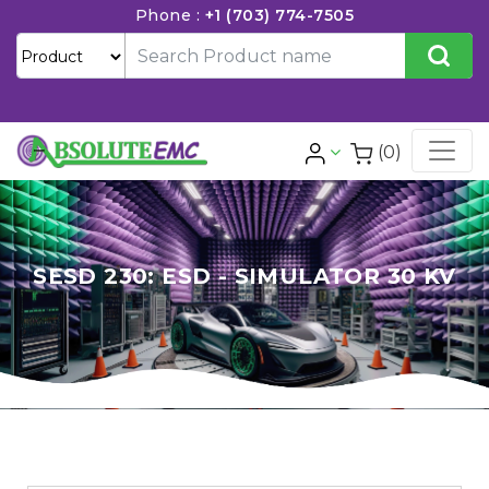
Phone :
+1 (703) 774-7505
(0)
SESD 230: ESD - SIMULATOR 30 KV