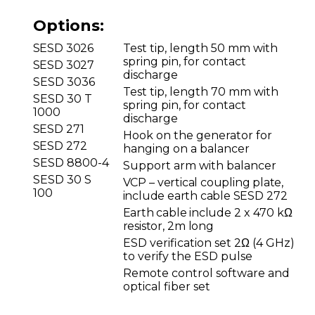
Options:
SESD
3026
Test tip, length 50 mm with
spring pin, for contact
SESD
3027
discharge
SESD 3036
Test tip, length 70 mm with
SESD 30 T
spring pin, for contact
1000
discharge
SESD
271
Hook on the generator for
SESD
272
hanging on a balancer
SESD 8800-4
Support arm with balancer
SESD 30 S
VCP
–
vertical coupling plate,
100
include earth cable SESD
272
Earth cable include
2 x 470 kΩ
resistor,
2m
long
ESD verification set 2Ω (4 GHz)
to verify the ESD pulse
Remote control software and
optical fiber set