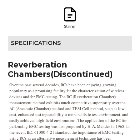
Stirrer
SPECIFICATIONS
Reverberation
Chambers(Discontinued)
Over the past several decades, RCs have been enjoying growing
popularity as a promising facility for the characterization of wireless
devices and for EMC testing. The RC (Reverberation Chamber)
measurement method exhibits much competitive superiority over the
AC (Anechoic Chamber) method and TEM Cell method, such as low
cost, enhanced test repeatability, a more realistic test environment, and
easily achieved high-field environment. The application of the RC for
performing EMC testing was first proposed by H. A. Mendes in 1968. In
the recent IEC 61000-4-21 standard, the importance of EMC testing
using RCs as an alternative measurement technique has been