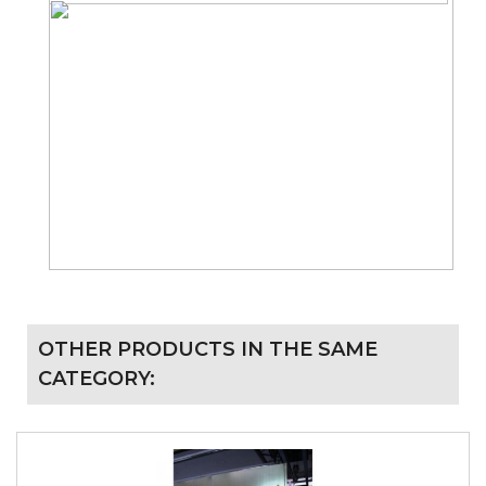
OTHER PRODUCTS IN THE SAME
CATEGORY: