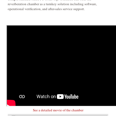
reverberation chamber as a turnkey solution including software,
operational verification, and after-sales service support.
See a detailed movie of the chamber