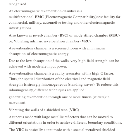
recognized.
An electromagnetic reverberation chamber is a
EMC
multifunctional
(Electromagnetic Compatibility) test facility for
commercial, military, automotive testing and other electromagnetic
investigations.
RVC
MSC
Also known as
reverb chamber
(
) or
mode-stirred chamber
(
)
VRC
or,
Vibrating intrinsic reverberation chamber
(
).
A reverberation chamber is a screened room with a minimum
absorption of electromagnetic energy.
Due to the low absorption of the walls, very high field strength can be
achieved with moderate input power.
A reverberation chamber is a cavity resonator with a high Q factor.
Thus, the spatial distribution of the electrical and magnetic field
strengths is strongly inhomogeneous (standing waves). To reduce this
inhomogeneity, different techniques are applied:
generating reverberation through one or more tuners (stirrers) in
movement.
VRC
Vibrating the walls of a shielded tent. (
)
A tuner is made with large metallic reflectors that can be moved to
different orientations in order to achieve different boundary conditions.
VRC
The
is basically a tent made with a special metalized shielded