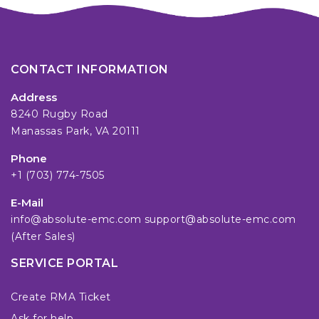
CONTACT INFORMATION
Address
8240 Rugby Road
Manassas Park, VA 20111
Phone
+1 (703) 774-7505
E-Mail
info@absolute-emc.com
support@absolute-emc.com
(After Sales)
SERVICE PORTAL
Create RMA Ticket
Ask for help