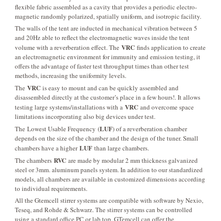
flexible fabric assembled as a cavity that provides a periodic electro-
magnetic randomly polarized, spatially uniform, and isotropic facility.
The walls of the tent are inducted in mechanical vibration between 5
and 20Hz able to reflect the electromagnetic waves inside the tent
VRC
volume with a reverberation effect. The
finds application to create
an electromagnetic environment for immunity and emission testing, it
offers the advantage of faster test throughput times than other test
methods, increasing the uniformity levels.
VRC
The
is easy to mount and can be quickly assembled and
disassembled directly at the customer’s place in a few hours!. It allows
VRC
testing large systems/installations with a
and overcome space
limitations incorporating also big devices under test.
LUF
The Lowest Usable Frequency (
) of a reverberation chamber
depends on the size of the chamber and the design of the tuner. Small
LUF
chambers have a higher
than large chambers.
RVC
The chambers
are made by modular 2 mm thickness galvanized
steel or 3mm. aluminum panels system. In addition to our standardized
models, all chambers are available in customized dimensions according
to individual requirements.
All the Gtemcell stirrer systems are compatible with software by Nexio,
Teseq, and Rohde & Schwarz. The stirrer systems can be controlled
using a standard office PC or lab top. GTemcell can offer the