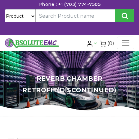
Phone :
+1 (703) 774-7505
(0)
REVERB CHAMBER
RETROFIT(DISCONTINUED)