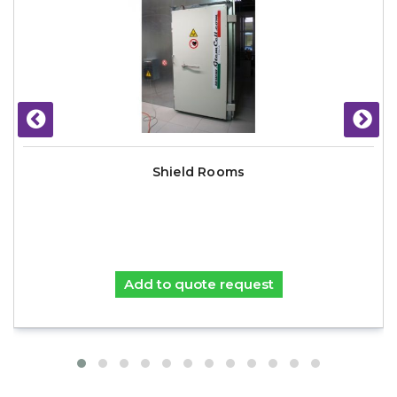
Shield Rooms
Add to quote request