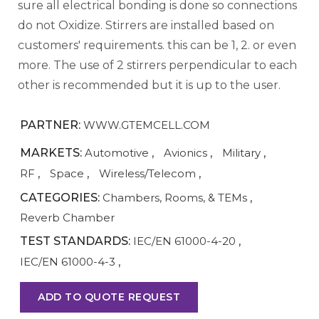
sure all electrical bonding is done so connections
do not Oxidize. Stirrers are installed based on
customers' requirements. this can be 1, 2. or even
more. The use of 2 stirrers perpendicular to each
other is recommended but it is up to the user.
PARTNER:
WWW.GTEMCELL.COM
MARKETS:
Automotive
,
Avionics
,
Military
,
RF
,
Space
,
Wireless/Telecom
,
CATEGORIES:
Chambers, Rooms, & TEMs
,
Reverb Chamber
TEST STANDARDS:
IEC/EN 61000-4-20
,
IEC/EN 61000-4-3
,
ADD TO QUOTE REQUEST