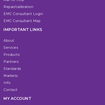
Repair/calibration
EMC Consultant Login
EMC Consultant Map
IMPORTANT LINKS
About
Services
Products
Partners
Standards
Markets
Info
Contact
MY ACCOUNT