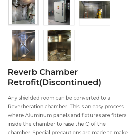
Reverb Chamber
Retrofit(Discontinued)
Any shielded room can be converted to a
Reverberation chamber. This is an easy process
where Aluminum panels and fixtures are fitters
inside the chamber to raise the Q of the
chamber. Special precautions are made to make