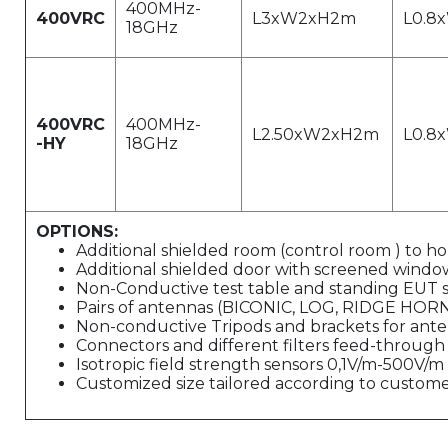
400MHz-
400VRC
L3xW2xH2m
L0.8
18GHz
400VRC
400MHz-
L2.50xW2xH2m
L0.8
-HY
18GHz
OPTIONS:
Additional shielded room (control room ) to h
Additional shielded door with screened window
Non-Conductive test table and standing EUT 
Pairs of antennas (BICONIC, LOG, RIDGE HOR
Non-conductive Tripods and brackets for ant
Connectors and different filters feed-through
Isotropic field strength sensors 0,1V/m-500V/
Customized size tailored according to customer'