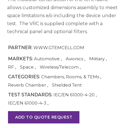
allows customized dimensions assembly to meet
space limitations e/o including the device under
test. The VRC is supplied complete with a
technical panel and optional filters.
PARTNER:
WWW.GTEMCELL.COM
MARKETS:
Automotive
,
Avionics
,
Military
,
RF
,
Space
,
Wireless/Telecom
,
CATEGORIES:
Chambers, Rooms, & TEMs
,
Reverb Chamber
,
Shielded Tent
TEST STANDARDS:
IEC/EN 61000-4-20
,
IEC/EN 61000-4-3
,
ADD TO QUOTE REQUEST