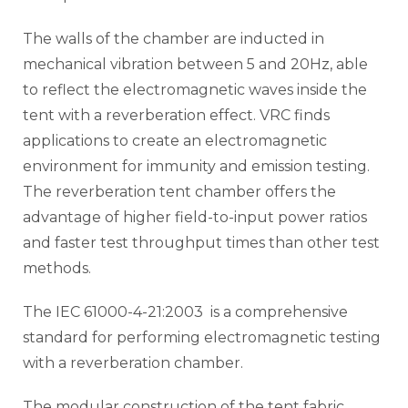
The walls of the chamber are inducted in
mechanical vibration between 5 and 20Hz, able
to reflect the electromagnetic waves inside the
tent with a reverberation effect. VRC finds
applications to create an electromagnetic
environment for immunity and emission testing.
The reverberation tent chamber offers the
advantage of higher field-to-input power ratios
and faster test throughput times than other test
methods.
The IEC 61000-4-21:2003 is a comprehensive
standard for performing electromagnetic testing
with a reverberation chamber.
The modular construction of the tent fabric