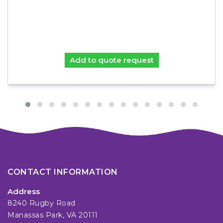
Add to quote request
CONTACT INFORMATION
Address
8240 Rugby Road
Manassas Park, VA 20111