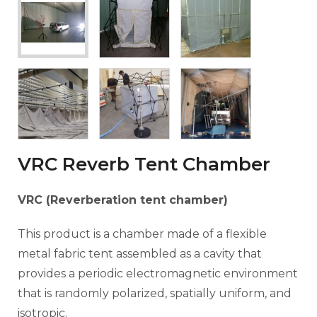
VRC Reverb Tent Chamber
VRC (Reverberation tent chamber)
This product is a chamber made of a flexible
metal fabric tent assembled as a cavity that
provides a periodic electromagnetic environment
that is randomly polarized, spatially uniform, and
isotropic.