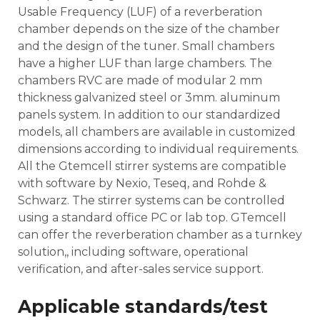
Usable Frequency (LUF) of a reverberation
chamber depends on the size of the chamber
and the design of the tuner. Small chambers
have a higher LUF than large chambers. The
chambers RVC are made of modular 2 mm
thickness galvanized steel or 3mm. aluminum
panels system. In addition to our standardized
models, all chambers are available in customized
dimensions according to individual requirements.
All the Gtemcell stirrer systems are compatible
with software by Nexio, Teseq, and Rohde &
Schwarz. The stirrer systems can be controlled
using a standard office PC or lab top. GTemcell
can offer the reverberation chamber as a turnkey
solution,, including software, operational
verification, and after-sales service support.
Applicable standards/test