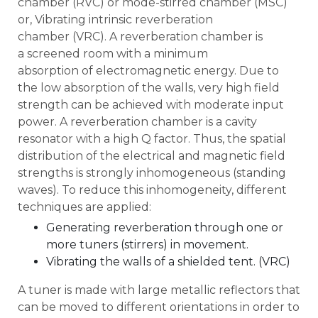
chamber (RVC) or mode-stirred chamber (MSC)
or, Vibrating intrinsic reverberation
chamber (VRC). A reverberation chamber is
a screened room with a minimum
absorption of electromagnetic energy. Due to
the low absorption of the walls, very high field
strength can be achieved with moderate input
power. A reverberation chamber is a cavity
resonator with a high Q factor. Thus, the spatial
distribution of the electrical and magnetic field
strengths is strongly inhomogeneous (standing
waves). To reduce this inhomogeneity, different
techniques are applied:
Generating reverberation through one or
more tuners (stirrers) in movement.
Vibrating the walls of a shielded tent. (VRC)
A tuner is made with large metallic reflectors that
can be moved to different orientations in order to