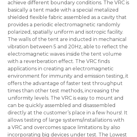
achieve different boundary conditions. The VRC is
basically a tent made with a special metalized
shielded flexible fabric assembled as a cavity that
provides a periodic electromagnetic randomly
polarized, spatially uniform and isotropic facility.
The walls of the tent are inducted in mechanical
vibration between 5 and 20Hz, able to reflect the
electromagnetic waves inside the tent volume
with a reverberation effect. The VRC finds
applications in creating an electromagnetic
environment for immunity and emission testing, it
offers the advantage of faster test throughput
times than other test methods, increasing the
uniformity levels. The VRC is easy to mount and
can be quickly assembled and disassembled
directly at the customer’s place in a few hours!. It
allows testing of large systems/installations with
a VRC and overcomes space limitations by also
incorporating big devices under test. The Lowest