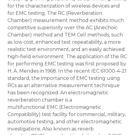
for the characterization of wireless devices and
for EMC testing. The RC (Reverberation
Chamber) measurement method exhibits much
competitive superiority over the AC (Anechoic
Chamber) method and TEM Cell methods, such
as low cost, enhanced test repeatability, a more
realistic test environment, and an easily achieved
high-field environment. The application of the RC
for performing EMC testing was first proposed by
H. A. Mendes in 1968. In the recent IEC 61000-4-21
standard, the importance of EMC testing using
RCs as an alternative measurement technique
has been recognized. An electromagnetic
reverberation chamber is a
multifunctional EMC (Electromagnetic
Compatibility) test facility for commercial, military,
automotive testing, and other electromagnetic
investigations. Also known as reverb