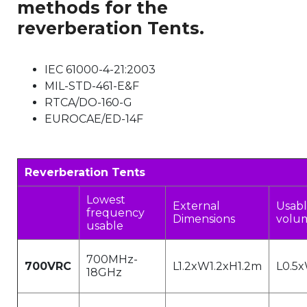
methods for the
reverberation Tents.
IEC 61000-4-21:2003
MIL-STD-461-E&F
RTCA/DO-160-G
EUROCAE/ED-14F
Reverberation Tents
Lowest
External
Usabl
frequency
Dimensions
volu
usable
700MHz-
700VRC
L1.2xW1.2xH1.2m
L0.5
18GHz