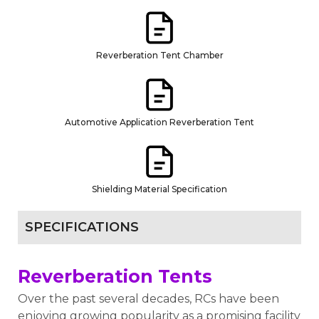
Reverberation Tent Chamber
Automotive Application Reverberation Tent
Shielding Material Specification
SPECIFICATIONS
Reverberation Tents
Over the past several decades, RCs have been
enjoying growing popularity as a promising facility