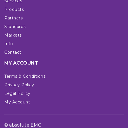
Services
Products
Partners
Standards
Markets
Info
Contact
MY ACCOUNT
Terms & Conditions
Privacy Policy
Legal Policy
My Account
© absolute EMC