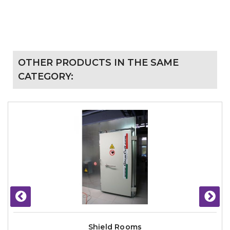
OTHER PRODUCTS IN THE SAME
CATEGORY:
Shield Rooms