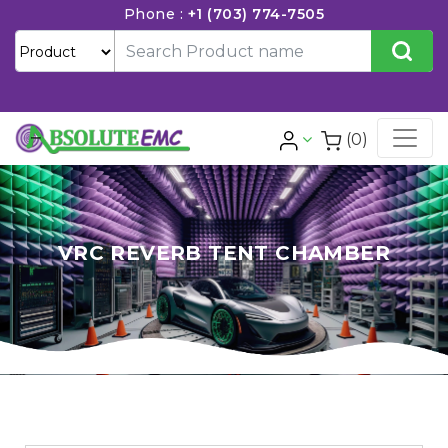
Phone :
+1 (703) 774-7505
(0)
VRC REVERB TENT CHAMBER