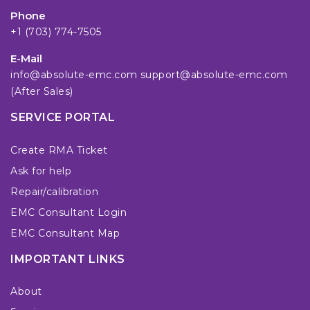
Phone
+1 (703) 774-7505
E-Mail
info@absolute-emc.com
support@absolute-emc.com
(After Sales)
SERVICE PORTAL
Create RMA Ticket
Ask for help
Repair/calibration
EMC Consultant Login
EMC Consultant Map
IMPORTANT LINKS
About