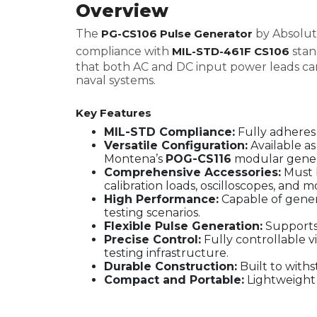
Overview
The
PG-CS106 Pulse Generator
by Absolute
compliance with
MIL-STD-461F CS106
stan
that both AC and DC input power leads can w
naval systems.
Key Features
MIL-STD Compliance:
Fully adheres
Versatile Configuration:
Available as
Montena’s
POG-CS116
modular gener
Comprehensive Accessories:
Must b
calibration loads, oscilloscopes, and 
High Performance:
Capable of gener
testing scenarios.
Flexible Pulse Generation:
Supports 
Precise Control:
Fully controllable 
testing infrastructure.
Durable Construction:
Built to with
Compact and Portable:
Lightweight 