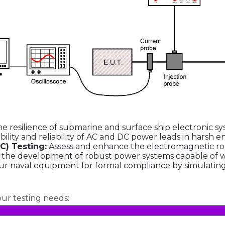
e resilience of submarine and surface ship electronic sy
bility and reliability of AC and DC power leads in harsh 
C) Testing:
Assess and enhance the electromagnetic rob
e the development of robust power systems capable of wi
r naval equipment for formal compliance by simulating r
our testing needs: