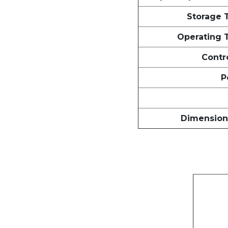
Storage 
Operating 
Contro
P
Dimensions