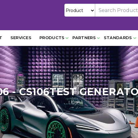
T
SERVICES
PRODUCTS
PARTNERS
STANDARDS
06 - CS106TEST GENERATO