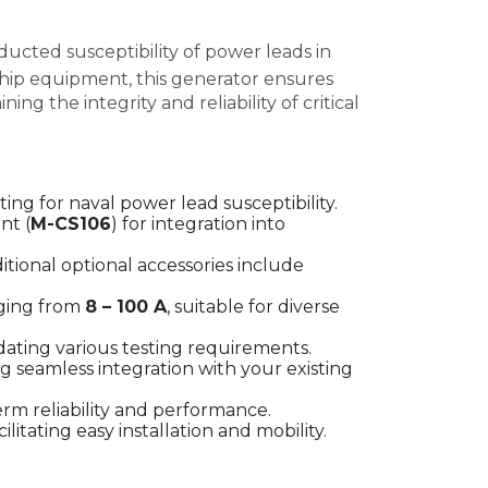
ucted susceptibility of power leads in
ship equipment, this generator ensures
g the integrity and reliability of critical
ing for naval power lead susceptibility.
nt (
M-CS106
) for integration into
ditional optional accessories include
ging from
8 – 100 A
, suitable for diverse
ating various testing requirements.
ng seamless integration with your existing
rm reliability and performance.
acilitating easy installation and mobility.