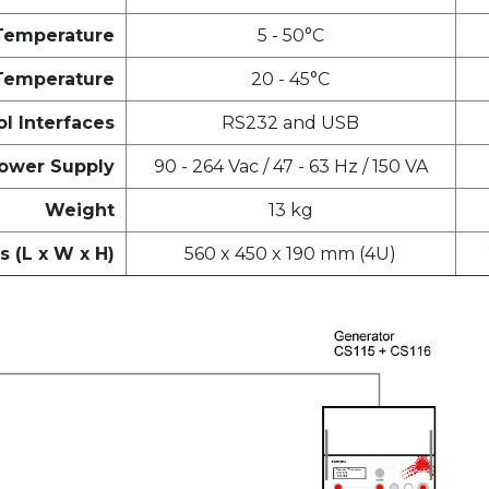
Temperature
5 - 50°C
Temperature
20 - 45°C
l Interfaces
RS232 and USB
ower Supply
90 - 264 Vac / 47 - 63 Hz / 150 VA
Weight
13 kg
 (L x W x H)
560 x 450 x 190 mm (4U)