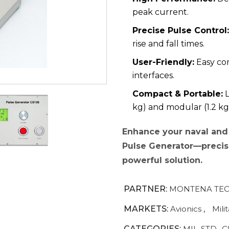
peak current.
Precise Pulse Control:
rise and fall times.
User-Friendly:
Easy co
interfaces.
Compact & Portable:
L
kg) and modular (1.2 kg
Enhance your naval and 
Pulse Generator—precisi
powerful solution.
PARTNER:
MONTENA TEC
MARKETS:
Avionics
,
Mili
CATEGORIES:
MIL-STD- C