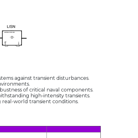
stems against transient disturbances.
environments.
ustness of critical naval components.
thstanding high-intensity transients.
eal-world transient conditions.