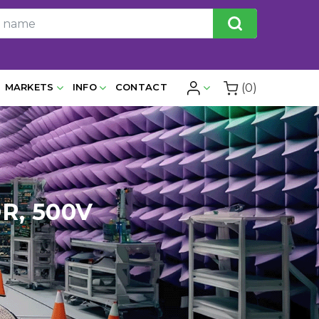
(0)
MARKETS
INFO
CONTACT
R, 500V