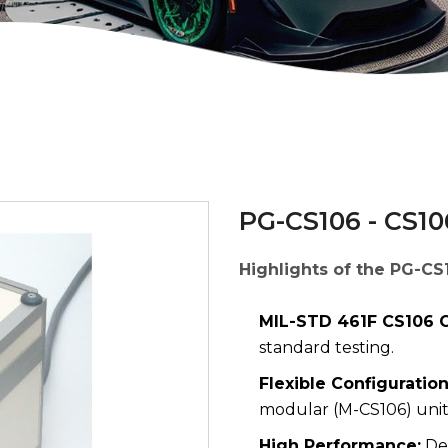
PG-CS106 - CS10
Highlights of the PG-CS
MIL-STD 461F CS106 C
standard testing.
Flexible Configuration
modular (M-CS106) unit
High Performance:
Del