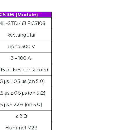
CS106 (Module)
MIL-STD 461 F CS106
Rectangular
up to 500 V
8 – 100 A
– 15 pulses per second
.5 μs ± 0.5 μs (on 5 Ω)
.5 μs ± 0.5 μs (on 5 Ω)
5 μs ± 22% (on 5 Ω)
≤ 2 Ω
Hummel M23