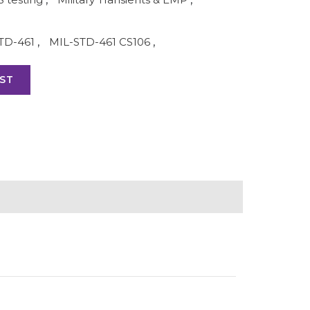
TD-461
,
MIL-STD-461 CS106
,
ST