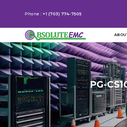
Phone :
+1 (703) 774-7505
ABOU
PG-CS1