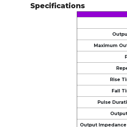
Specifications
Outpu
Maximum Out
Repe
Rise T
Fall T
Pulse Durat
Outpu
Output Impedance 