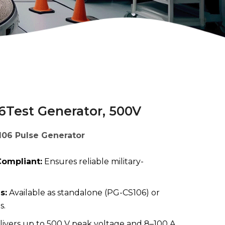
6Test Generator, 500V
106 Pulse Generator
ompliant:
Ensures reliable military-
s:
Available as standalone (PG-CS106) or
s.
ivers up to 500 V peak voltage and 8–100 A