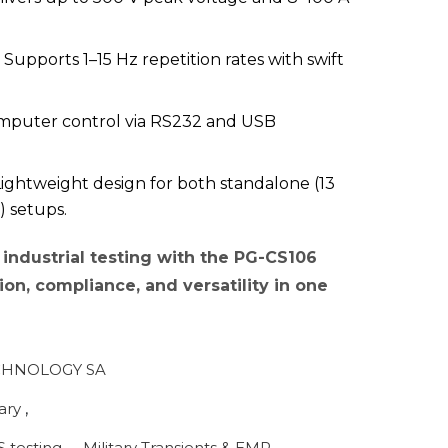
Supports 1–15 Hz repetition rates with swift
mputer control via RS232 and USB
ightweight design for both standalone (13
) setups.
industrial testing with the PG-CS106
on, compliance, and versatility in one
HNOLOGY SA
tary
,
S testing
,
Military Transients & EMP
,