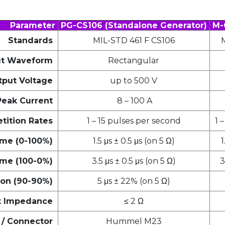
Parameter
PG-CS106 (Standalone Generator)
M-
Standards
MIL-STD 461 F CS106
t Waveform
Rectangular
put Voltage
up to 500 V
Peak Current
8 – 100 A
tition Rates
1 – 15 pulses per second
1 
ime (0-100%)
1.5 μs ± 0.5 μs (on 5 Ω)
1
ime (100-0%)
3.5 μs ± 0.5 μs (on 5 Ω)
3
ion (90-90%)
5 μs ± 22% (on 5 Ω)
t Impedance
≤ 2 Ω
/ Connector
Hummel M23