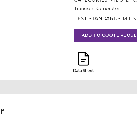
Transient Generator
TEST STANDARDS:
MIL-S
ADD TO QUOTE REQUE
Data Sheet
r