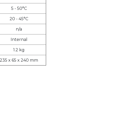
5 - 50°C
20 - 45°C
n/a
Internal
1.2 kg
235 x 65 x 240 mm