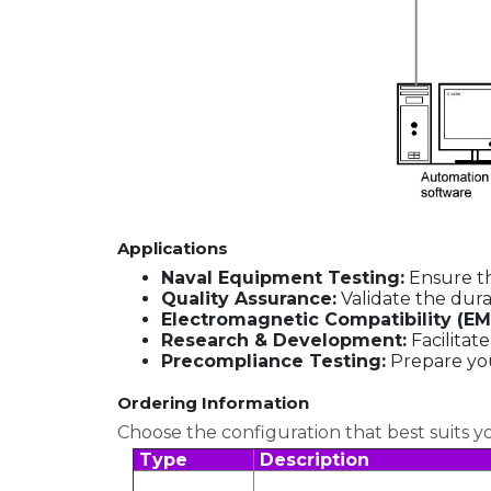
Applications
Naval Equipment Testing:
Ensure th
Quality Assurance:
Validate the dura
Electromagnetic Compatibility (EM
Research & Development:
Facilitat
Precompliance Testing:
Prepare you
Ordering Information
Choose the configuration that best suits y
Type
Description