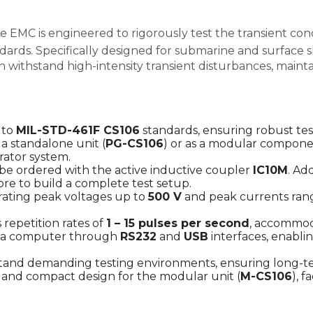
 EMC is engineered to rigorously test the transient cond
dards. Specifically designed for submarine and surface 
ithstand high-intensity transient disturbances, maintainin
 to
MIL-STD-461F CS106
standards, ensuring robust test
 a standalone unit (
PG-CS106
) or as a modular compone
ator system.
e ordered with the active inductive coupler
IC10M
. Ad
more to build a complete test setup.
ating peak voltages up to
500 V
and peak currents ran
repetition rates of
1 – 15 pulses per second
, accommod
via computer through
RS232
and
USB
interfaces, enabli
stand demanding testing environments, ensuring long-te
and compact design for the modular unit (
M-CS106
), f