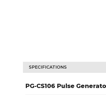
SPECIFICATIONS
PG-CS106 Pulse Generato